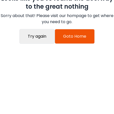
to the great nothing
Sorry about that! Please visit our hompage to get where
you need to go.
Try again
Goto Home