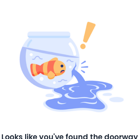
Looks like you've found the doorway