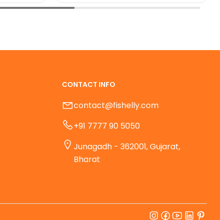
CONTACT INFO
contact@fishelly.com
+91 7777 90 5050
Junagadh - 362001, Gujarat,
Bharat