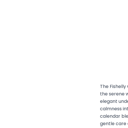
The Fishelly
the serene w
elegant unde
calmness int
calendar bl
gentle care 