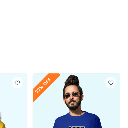
22% OFF