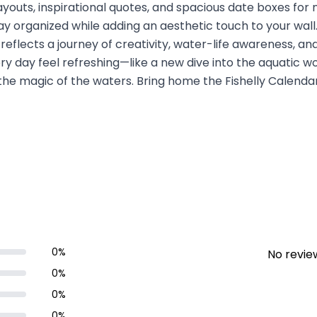
ayouts, inspirational quotes, and spacious date boxes for n
ay organized while adding an aesthetic touch to your wall. 
 reflects a journey of creativity, water-life awareness, a
y day feel refreshing—like a new dive into the aquatic wo
he magic of the waters. Bring home the Fishelly Calenda
0
%
No review
0
%
0
%
0
%