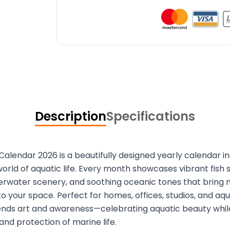
Description
Specifications
 Calendar 2026 is a beautifully designed yearly calendar i
orld of aquatic life. Every month showcases vibrant fish 
rwater scenery, and soothing oceanic tones that bring n
o your space. Perfect for homes, offices, studios, and aqu
ends art and awareness—celebrating aquatic beauty whi
and protection of marine life.