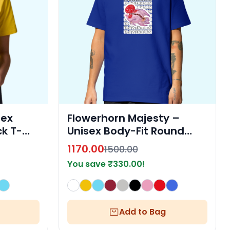
sex
Flowerhorn Majesty –
k T-
Unisex Body-Fit Round
Neck T-Shirt by Fishelly
1170.00
1500.00
You save
₹
330.00
!
Add to Bag