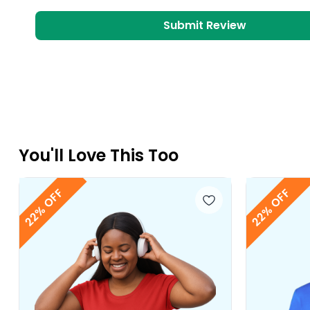
Submit Review
You
'll
Love This Too
22% OFF
22% OFF