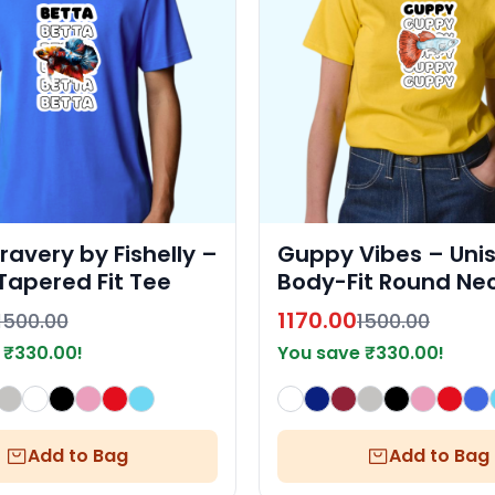
ravery by Fishelly –
Guppy Vibes – Uni
Tapered Fit Tee
Body-Fit Round Nec
Shirt by Fishelly
1170.00
1500.00
1500.00
e
₹
330.00
!
You save
₹
330.00
!
Add to Bag
Add to Bag