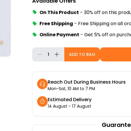
Available Offers
On This Product
-
30% off
on this prod
Free Shipping
-
Free Shipping on all o
Online Payment
-
Get 5% off on purch
1
ADD TO BAG
Reach Out During Business Hours
Mon-Sat, 10 AM to 7 PM
Estimated Delivery
14 August - 17 August
Guarante