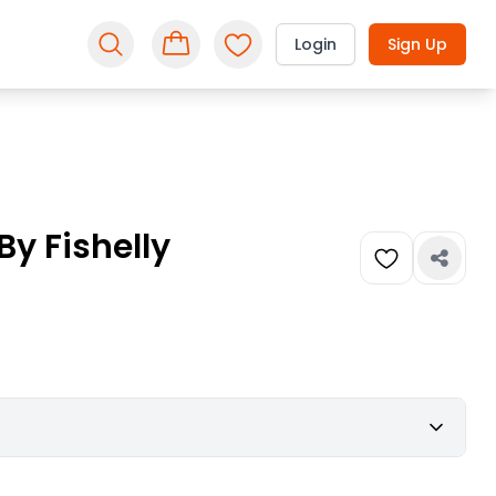
Login
Sign Up
y Fishelly