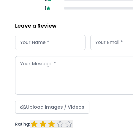
1
Leave a Review
Upload Images / Videos
Rating: