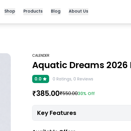
Shop
Products
Blog
About Us
CALENDER
Aquatic Dreams 2026 B
0.0
0
Ratings,
0
Reviews
₹
385.00
₹
550.00
30%
Off
Key Features