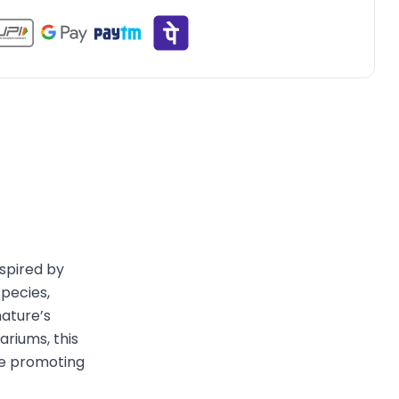
nspired by
species,
ature’s
ariums, this
le promoting