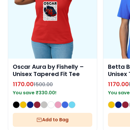
Oscar Aura by Fishelly –
Betta B
Unisex Tapered Fit Tee
Unisex 
1170.00
1170.00
1500.00
You save
₹
330.00
!
You sav
Add to Bag