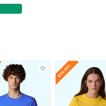
22% OFF