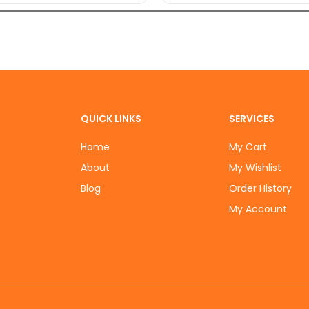
QUICK LINKS
SERVICES
Home
My Cart
About
My Wishlist
Blog
Order History
My Account