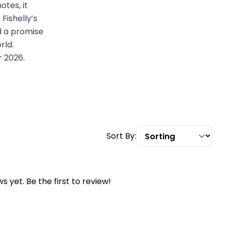
otes, it
Fishelly’s
nd a promise
rld.
r 2026.
Sort By:
s yet. Be the first to review!