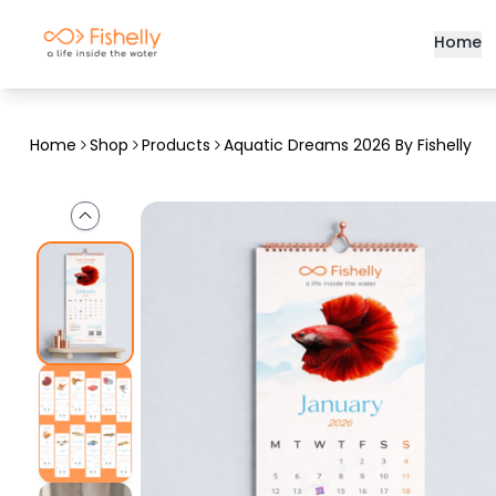
Home
Home
Shop
Products
Aquatic Dreams 2026 By Fishelly