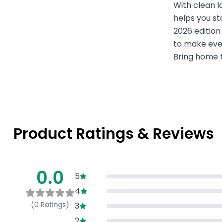
With clean l
helps you st
2026 edition
to make ever
Bring home t
Product Ratings & Reviews
0.0
5
4
(
0
Ratings)
3
2