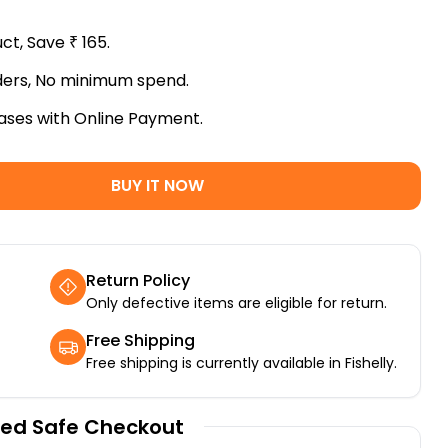
uct, Save
₹
165
.
rders, No minimum spend.
ases with Online Payment.
BUY IT NOW
Return Policy
Only defective items are eligible for return.
Free Shipping
Free shipping is currently available in Fishelly.
ed Safe Checkout