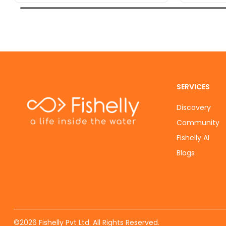
SERVICES
Discovery
Community
Fishelly AI
Blogs
©
2026
Fishelly Pvt Ltd. All Rights Reserved.