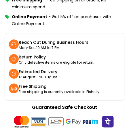
minimum spend.
Online Payment
-
Get 5% off on purchases with
Online Payment.
Reach Out During Business Hours
Mon-Sat, 10 AM to 7 PM
Return Policy
Only defective items are eligible for return.
Estimated Delivery
17 August - 20 August
Free Shipping
Free shipping is currently available in Fishelly.
Guaranteed Safe Checkout