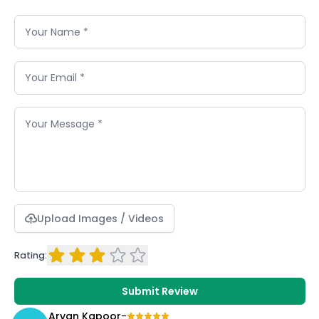
Upload Images / Videos
Rating:
Submit Review
Aryan Kapoor
-