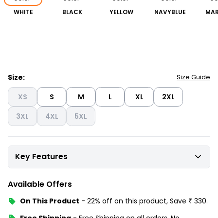
WHITE
BLACK
YELLOW
NAVYBLUE
MA
Size:
Size Guide
XS
S
M
L
XL
2XL
3XL
4XL
5XL
Key Features
Available Offers
On This Product
-
22% off
on this product, Save
₹
330
.
Free Shipping
-
Free Shipping on all orders, No