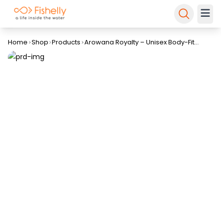
Home
Shop
Products
Arowana Royalty – Unisex Body-Fit
Round Neck T-Shirt By Fishelly