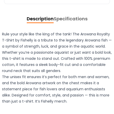
Description
Specifications
Rule your style like the king of the tank! The Arowana Royalty
T-Shirt by Fishelly is a tribute to the legendary Arowana fish —
a symbol of strength, luck, and grace in the aquatic world.
Whether you’re a passionate aquarist or just want a bold look,
this t-shirt is made to stand out. Crafted with 100% premium
cotton, it features a sleek body-fit cut and a comfortable
round neck that suits all genders.
The unisex fit ensures it’s perfect for both men and women,
and the bold Arowana artwork on the chest makes it a
statement piece for fish lovers and aquarium enthusiasts
alike. Designed for comfort, style, and passion — this is more
than just a t-shirt. It’s Fishelly merch.