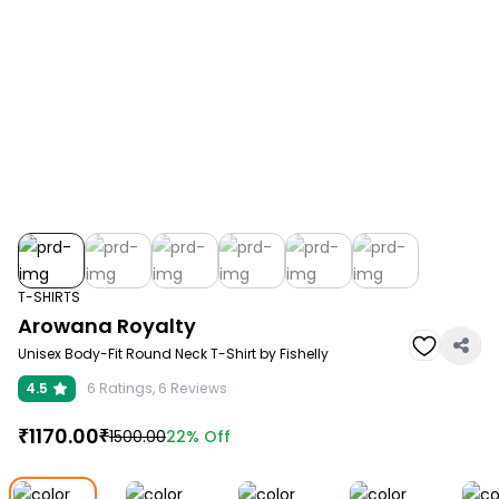
T-SHIRTS
Arowana Royalty
Unisex Body-Fit Round Neck T-Shirt by Fishelly
4.5
6
Ratings,
6
Reviews
₹
1170.00
₹
22%
Off
1500.00