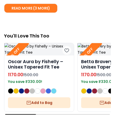
READ MORE (3 MORE)
You
'll
Love This Too
22% OFF
22% OFF
Oscar Aura by Fishelly –
Betta Bravery b
Unisex Tapered Fit Tee
Unisex Tapered
1170.00
1170.00
1500.00
1500.00
You save
₹
330.00
!
You save
₹
330.00
Add to Bag
Add t