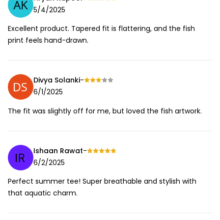
5/4/2025
Excellent product. Tapered fit is flattering, and the fish
print feels hand-drawn.
Divya Solanki
-
6/1/2025
The fit was slightly off for me, but loved the fish artwork.
Ishaan Rawat
-
6/2/2025
Perfect summer tee! Super breathable and stylish with
that aquatic charm.