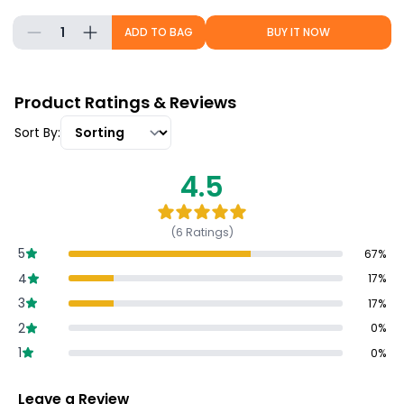
1
ADD TO BAG
BUY IT NOW
Product Ratings & Reviews
Sort By:
4.5
(
6
Ratings)
5
67
%
4
17
%
3
17
%
2
0
%
1
0
%
Leave a Review