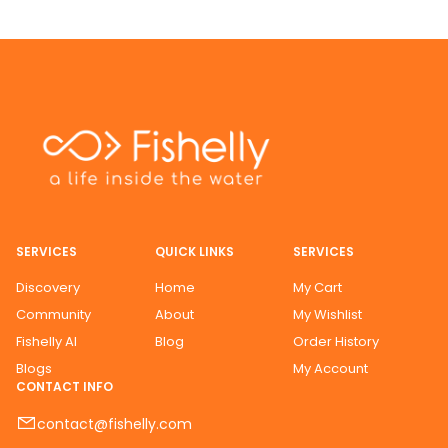
SERVICES
QUICK LINKS
SERVICES
Discovery
Home
My Cart
Community
About
My Wishlist
Fishelly AI
Blog
Order History
Blogs
My Account
CONTACT INFO
contact@fishelly.com