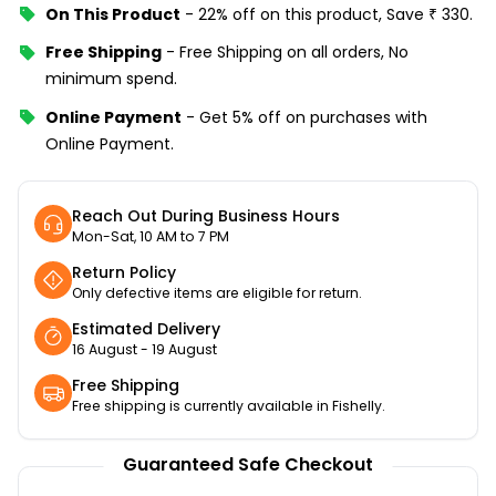
On This Product
-
22% off
on this product, Save
₹
330
.
Free Shipping
-
Free Shipping on all orders, No
minimum spend.
Online Payment
-
Get 5% off on purchases with
Online Payment.
Reach Out During Business Hours
Mon-Sat, 10 AM to 7 PM
Return Policy
Only defective items are eligible for return.
Estimated Delivery
16 August - 19 August
Free Shipping
Free shipping is currently available in Fishelly.
Guaranteed Safe Checkout