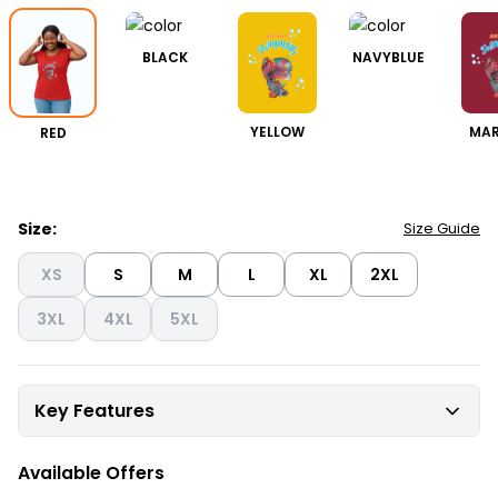
BLACK
NAVYBLUE
RED
YELLOW
MA
Size:
Size Guide
XS
S
M
L
XL
2XL
3XL
4XL
5XL
Key Features
Available Offers