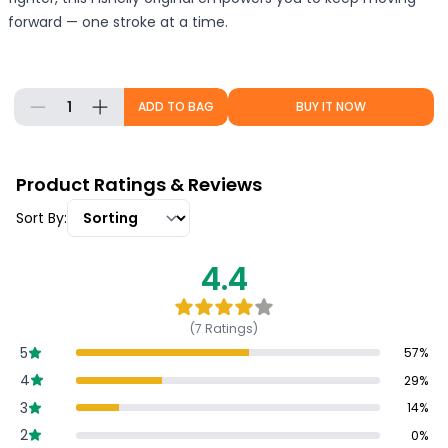
forward — one stroke at a time.
1
ADD TO BAG
BUY IT NOW
Product Ratings & Reviews
Sort By:
4.4
(
7
Ratings)
5
57
%
4
29
%
3
14
%
2
0
%