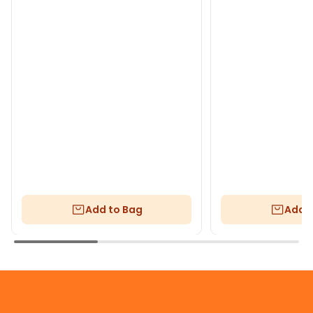
Add to Bag
Add t