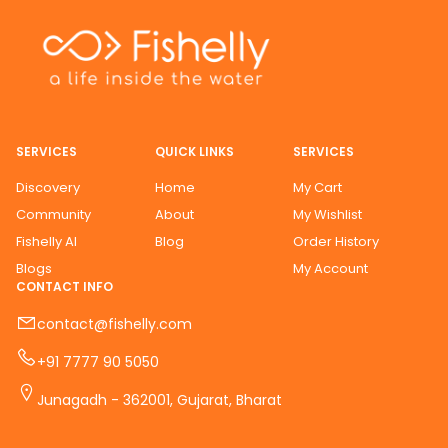
SERVICES
QUICK LINKS
SERVICES
Discovery
Home
My Cart
Community
About
My Wishlist
Fishelly AI
Blog
Order History
Blogs
My Account
CONTACT INFO
contact@fishelly.com
+91 7777 90 5050
Junagadh - 362001, Gujarat, Bharat