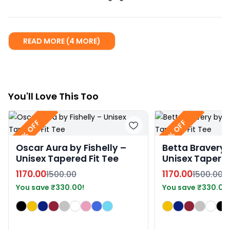
READ MORE (4 MORE)
You
'll
Love This Too
22% OFF
22% OFF
Oscar Aura by Fishelly –
Betta Bravery b
Unisex Tapered Fit Tee
Unisex Tapered
1170.00
1170.00
1500.00
1500.00
You save
₹
330.00
!
You save
₹
330.00