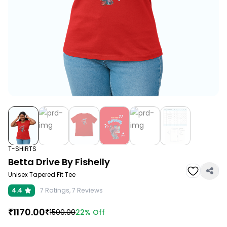
T-SHIRTS
Betta Drive By Fishelly
Unisex Tapered Fit Tee
4.4
7
Ratings,
7
Reviews
₹
1170.00
₹
22%
Off
1500.00