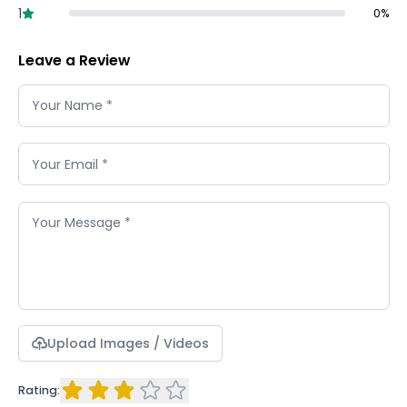
1
0
%
Leave a Review
Upload Images / Videos
Rating: