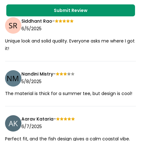
Submit Review
Siddhant Rao
-
6/5/2025
Unique look and solid quality. Everyone asks me where I got
it!
Nandini Mistry
-
5/8/2025
The material is thick for a summer tee, but design is cool!
Aarav Kataria
-
6/7/2025
Perfect fit, and the fish design gives a calm coastal vibe.