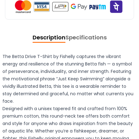
Description
Specifications
The Betta Drive T-Shirt by Fishelly captures the vibrant
energy and resilience of the stunning Betta fish — a symbol
of perseverance, individuality, and inner strength. Featuring
the motivational phrase “Just Keep Swimming” alongside a
vividly illustrated Betta, this tee is a wearable reminder to
stay determined and graceful, no matter what currents you
face.
Designed with a unisex tapered fit and crafted from 100%
premium cotton, this round-neck tee offers both comfort
and style for anyone who draws inspiration from the beauty
of aquatic life. Whether you’re a fishkeeper, dreamer, or
fighter, this Fishelly original empowers you to keep moving