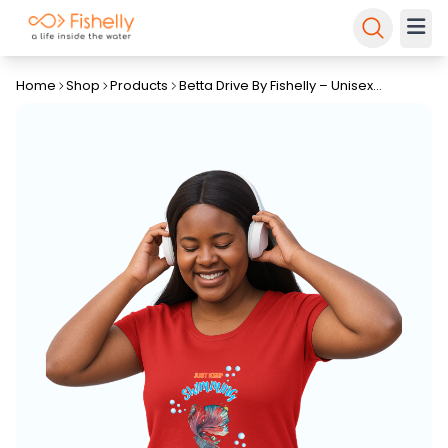
Home
Shop
Products
Betta Drive By Fishelly – Unisex
Tapered Fit Tee