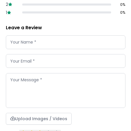
2
0
%
1
0
%
Leave a Review
Upload Images / Videos