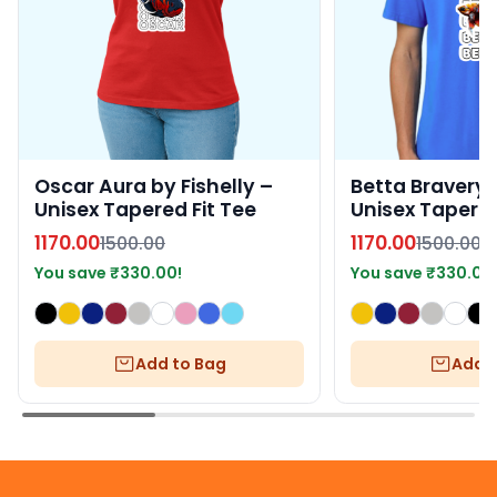
Oscar Aura by Fishelly –
Betta Bravery b
Unisex Tapered Fit Tee
Unisex Tapered
1170.00
1170.00
1500.00
1500.00
You save
₹
330.00
!
You save
₹
330.00
Add to Bag
Add t