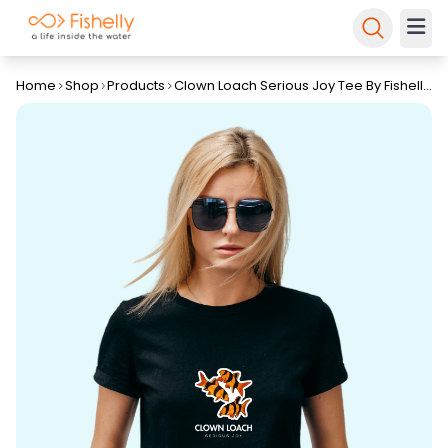
Home
Shop
Products
Clown Loach Serious Joy Tee By Fishelly
– Unisex T-Shirt