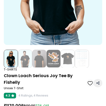
T-SHIRTS
Clown Loach Serious Joy Tee By
Fishelly
Unisex T-Shirt
4.3
4
Ratings,
4
Reviews
₹
1170.00
₹
22%
Off
1500.00