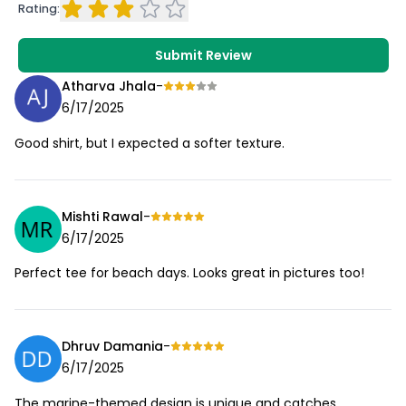
Rating:
Submit Review
Atharva Jhala
-
6/17/2025
Good shirt, but I expected a softer texture.
Mishti Rawal
-
6/17/2025
Perfect tee for beach days. Looks great in pictures too!
Dhruv Damania
-
6/17/2025
The marine-themed design is unique and catches