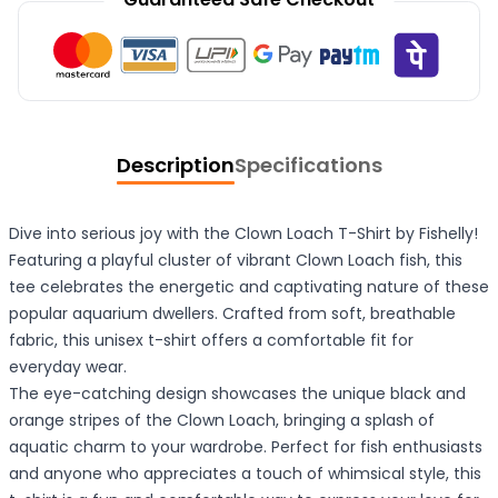
Description
Specifications
Dive into serious joy with the Clown Loach T-Shirt by Fishelly!
Featuring a playful cluster of vibrant Clown Loach fish, this
tee celebrates the energetic and captivating nature of these
popular aquarium dwellers. Crafted from soft, breathable
fabric, this unisex t-shirt offers a comfortable fit for
everyday wear.
The eye-catching design showcases the unique black and
orange stripes of the Clown Loach, bringing a splash of
aquatic charm to your wardrobe. Perfect for fish enthusiasts
and anyone who appreciates a touch of whimsical style, this