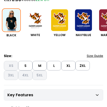
BLACK
WHITE
YELLOW
NAVYBLUE
MA
Size:
Size Guide
XS
S
M
L
XL
2XL
3XL
4XL
5XL
Key Features