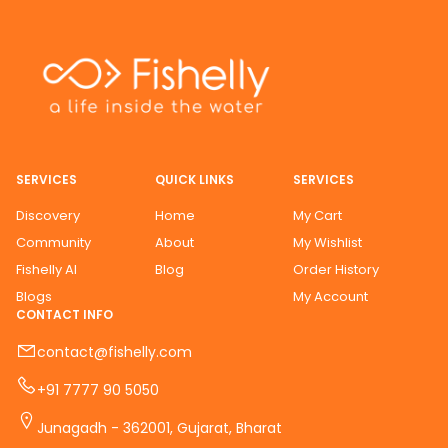
SERVICES
QUICK LINKS
SERVICES
Discovery
Home
My Cart
Community
About
My Wishlist
Fishelly AI
Blog
Order History
Blogs
My Account
CONTACT INFO
contact@fishelly.com
+91 7777 90 5050
Junagadh - 362001, Gujarat, Bharat