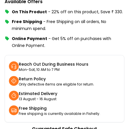
Available Offers
On This Product
-
22% off
on this product, Save
₹
330
.
Free Shipping
-
Free Shipping on all orders, No
minimum spend.
Online Payment
-
Get 5% off on purchases with
Online Payment.
Reach Out During Business Hours
Mon-Sat, 10 AM to 7 PM
Return Policy
Only defective items are eligible for return.
Estimated Delivery
13 August - 16 August
Free Shipping
Free shipping is currently available in Fishelly.
Guaranteed Safe Checkout