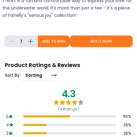
t-shirt is a fun and comfortable way to express your love for
the underwater world. It's more than just a tee – it's a piece
of Fishelly's "serious joy" collection!
1
ADD TO BAG
BUY IT NOW
Product Ratings & Reviews
Sort By:
4.3
(
4
Ratings)
5
50
%
4
25
%
3
25
%