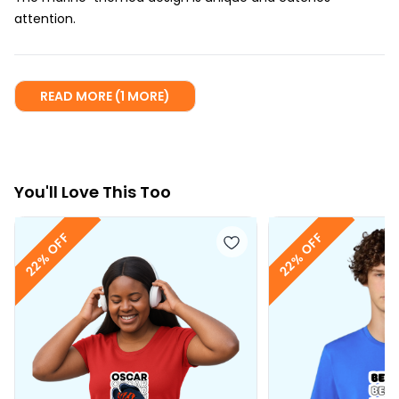
attention.
READ MORE (1 MORE)
You
'll
Love This Too
22% OFF
22% OFF