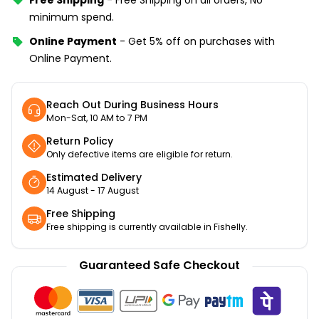
minimum spend.
Online Payment
-
Get 5% off on purchases with
Online Payment.
Reach Out During Business Hours
Mon-Sat, 10 AM to 7 PM
Return Policy
Only defective items are eligible for return.
Estimated Delivery
14 August - 17 August
Free Shipping
Free shipping is currently available in Fishelly.
Guaranteed Safe Checkout