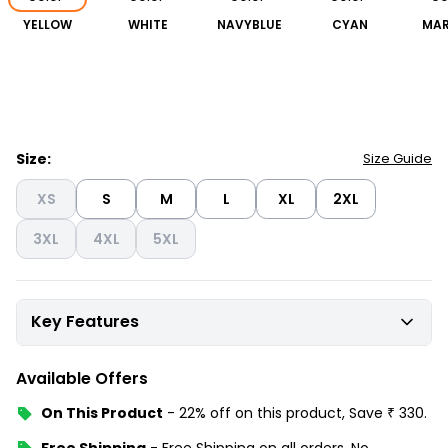
YELLOW
WHITE
NAVYBLUE
CYAN
MA
Size:
Size Guide
XS
S
M
L
XL
2XL
3XL
4XL
5XL
Key Features
Available Offers
On This Product
-
22% off
on this product, Save
₹
330
.
Free Shipping
-
Free Shipping on all orders, No