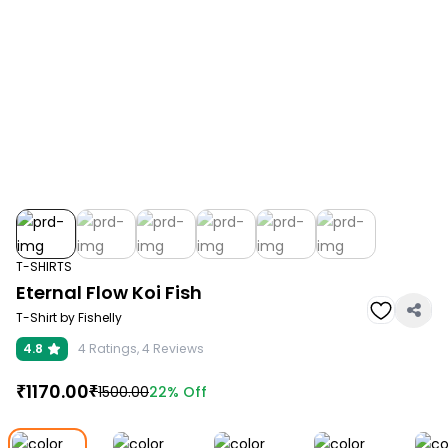
T-SHIRTS
Eternal Flow Koi Fish
T-Shirt by Fishelly
4.8
4
Ratings,
4
Reviews
₹
1170.00
₹
22%
Off
1500.00