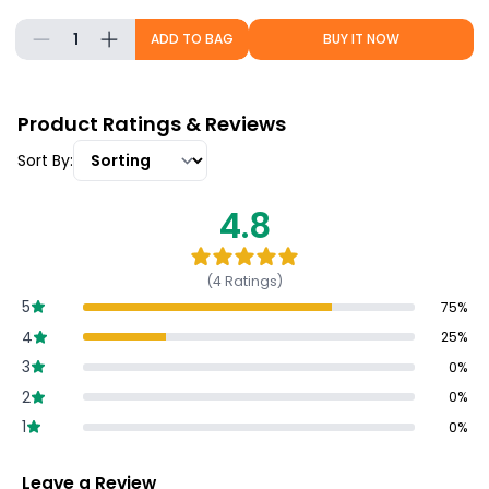
1
ADD TO BAG
BUY IT NOW
Product Ratings & Reviews
Sort By:
4.8
(
4
Ratings)
5
75
%
4
25
%
3
0
%
2
0
%
1
0
%
Leave a Review