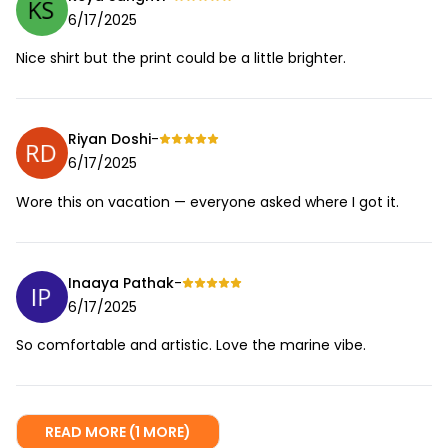
6/17/2025
Nice shirt but the print could be a little brighter.
Riyan Doshi
-
6/17/2025
Wore this on vacation — everyone asked where I got it.
Inaaya Pathak
-
6/17/2025
So comfortable and artistic. Love the marine vibe.
READ MORE (1 MORE)