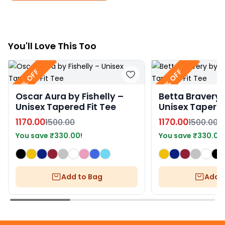
You
'll
Love This Too
22% OFF
22% OFF
Oscar Aura by Fishelly –
Betta Bravery b
Unisex Tapered Fit Tee
Unisex Tapered
1170.00
1170.00
1500.00
1500.00
You save
₹
330.00
!
You save
₹
330.00
Add to Bag
Add t