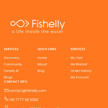
SERVICES
QUICK LINKS
SERVICES
Discovery
Home
My Cart
Community
About
My Wishlist
Fishelly AI
Blog
Order History
Blogs
My Account
CONTACT INFO
contact@fishelly.com
+91 7777 90 5050