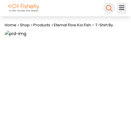
Home
Shop
Products
Eternal Flow Koi Fish – T-Shirt By
Fishelly