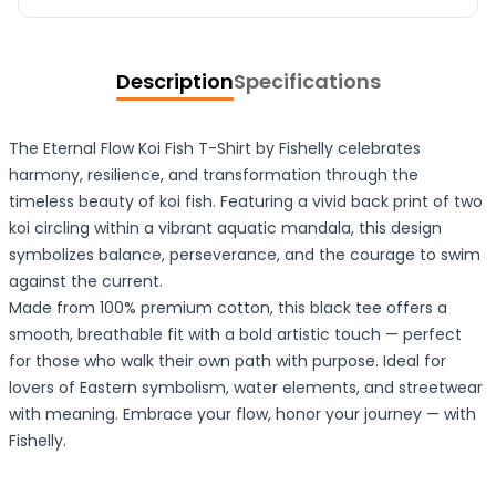
Description
Specifications
The Eternal Flow Koi Fish T-Shirt by Fishelly celebrates
harmony, resilience, and transformation through the
timeless beauty of koi fish. Featuring a vivid back print of two
koi circling within a vibrant aquatic mandala, this design
symbolizes balance, perseverance, and the courage to swim
against the current.
Made from 100% premium cotton, this black tee offers a
smooth, breathable fit with a bold artistic touch — perfect
for those who walk their own path with purpose. Ideal for
lovers of Eastern symbolism, water elements, and streetwear
with meaning. Embrace your flow, honor your journey — with
Fishelly.