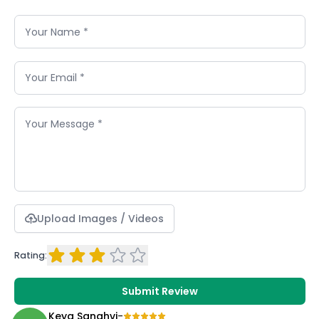
Upload Images / Videos
Rating:
Submit Review
Keya Sanghvi
-