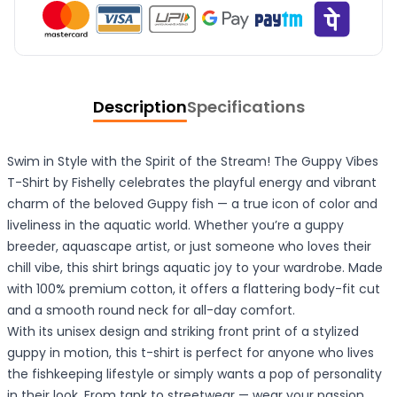
Description
Specifications
Swim in Style with the Spirit of the Stream! The Guppy Vibes
T-Shirt by Fishelly celebrates the playful energy and vibrant
charm of the beloved Guppy fish — a true icon of color and
liveliness in the aquatic world. Whether you’re a guppy
breeder, aquascape artist, or just someone who loves their
chill vibe, this shirt brings aquatic joy to your wardrobe. Made
with 100% premium cotton, it offers a flattering body-fit cut
and a smooth round neck for all-day comfort.
With its unisex design and striking front print of a stylized
guppy in motion, this t-shirt is perfect for anyone who lives
the fishkeeping lifestyle or simply wants a pop of personality
in their look. From tank to streetwear — wear your passion