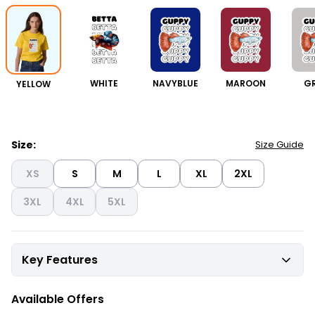
YELLOW
WHITE
NAVYBLUE
MAROON
G
Size:
Size Guide
XS
S
M
L
XL
2XL
3XL
4XL
5XL
Key Features
Available Offers