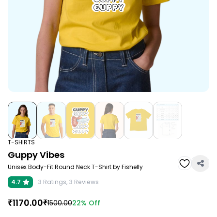
T-SHIRTS
Guppy Vibes
Unisex Body-Fit Round Neck T-Shirt by Fishelly
4.7
3
Ratings,
3
Reviews
₹
1170.00
₹
22%
Off
1500.00