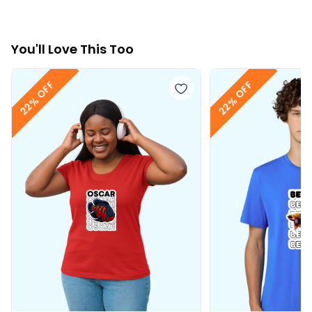
You
'll
Love This Too
22% OFF
22% OFF