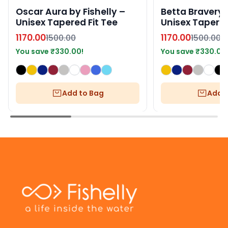
Oscar Aura by Fishelly –
Betta Bravery b
Unisex Tapered Fit Tee
Unisex Tapered
1170.00
1170.00
1500.00
1500.00
You save
₹
330.00
!
You save
₹
330.00
Add to Bag
Add t