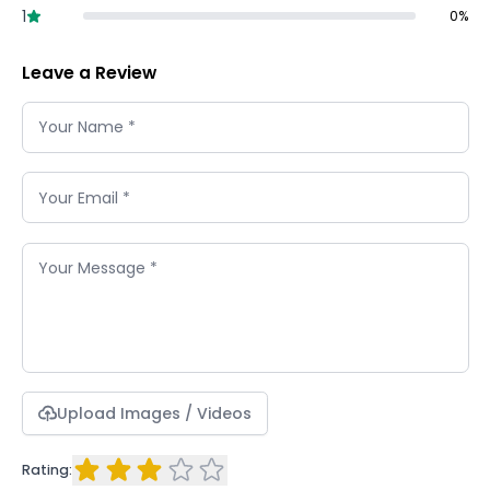
1
0
%
Leave a Review
Upload Images / Videos
Rating: