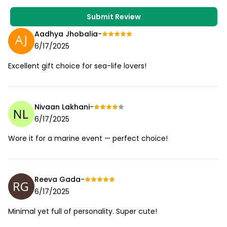
Submit Review
Aadhya Jhobalia
-
6/17/2025
Excellent gift choice for sea-life lovers!
Nivaan Lakhani
-
6/17/2025
Wore it for a marine event — perfect choice!
Reeva Gada
-
6/17/2025
Minimal yet full of personality. Super cute!