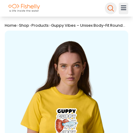
Home
Shop
Products
Guppy Vibes – Unisex Body-Fit Round
Neck T-Shirt By Fishelly