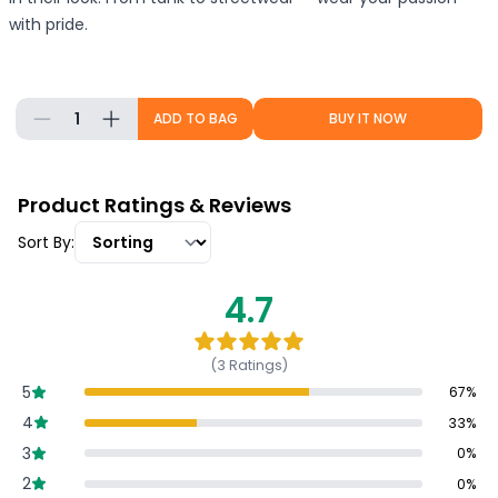
with pride.
1
ADD TO BAG
BUY IT NOW
Product Ratings & Reviews
Sort By:
4.7
(
3
Ratings)
5
67
%
4
33
%
3
0
%
2
0
%