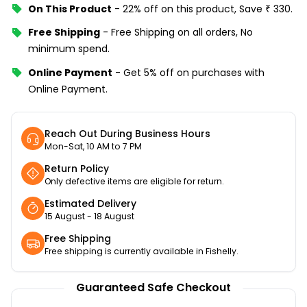
On This Product
-
22% off
on this product, Save
₹
330
.
Free Shipping
-
Free Shipping on all orders, No
minimum spend.
Online Payment
-
Get 5% off on purchases with
Online Payment.
Reach Out During Business Hours
Mon-Sat, 10 AM to 7 PM
Return Policy
Only defective items are eligible for return.
Estimated Delivery
15 August - 18 August
Free Shipping
Free shipping is currently available in Fishelly.
Guaranteed Safe Checkout