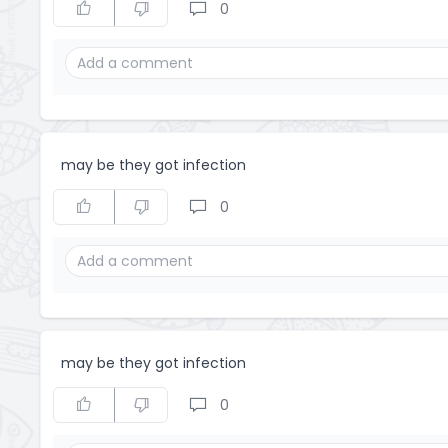
0
may be they got infection
0
may be they got infection
0