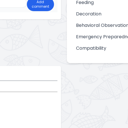
Feeding
Add
comment
Decoration
Behavioral Observatio
Emergency Preparedn
Compatibility