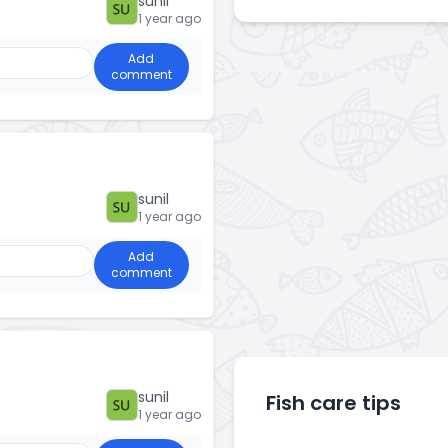
sunil
1 year ago
Add
comment
sunil
1 year ago
Add
comment
sunil
Fish care tips
1 year ago