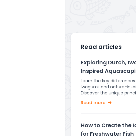
Read articles
Exploring Dutch, I
Inspired Aquascapi
Learn the key difference
Iwagumi, and nature-insp
Discover the unique princ
for each style in creating
Read more
Aquascaping is an art tha
underwater landscapes i
serene and captivating a
are some of the most pop
How to Create the 
such as Dutch, Iwagumi, 
for Freshwater Fish
aquascapes, each with th