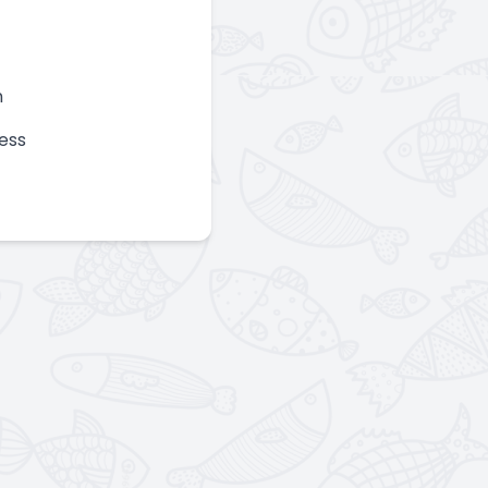
n
ess