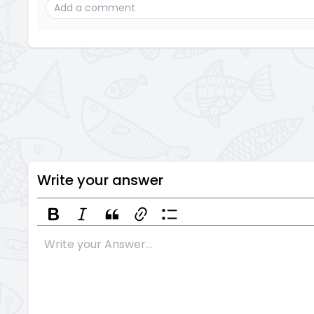
Write your answer