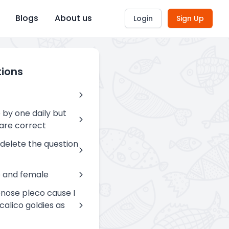
Blogs
About us
Login
Sign Up
tions
 by one daily but
are correct
 delete the question
e and female
lenose pleco cause I
alico goldies as