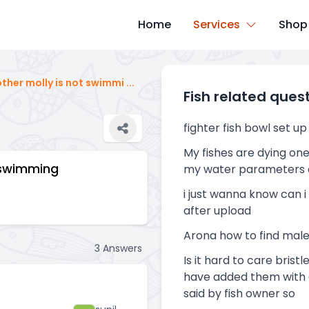
Home
Services
Shop
other molly is not swimmi
...
Fish related ques
fighter fish bowl set up
My fishes are dying one
t swimming
my water parameters 
i just wanna know can i
after upload
Arona how to find mal
3
Answers
Is it hard to care brist
have added them with c
said by fish owner so