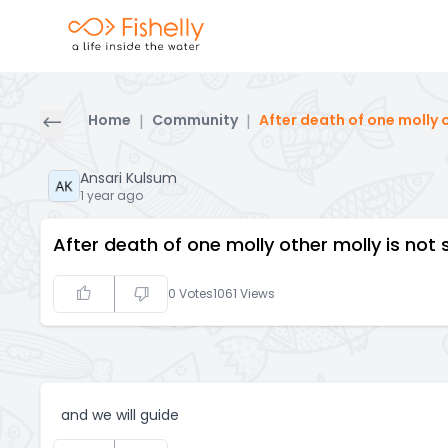
Home
|
Community
|
After death of one molly 
Ansari Kulsum
1 year ago
After death of one molly other molly is no
0
Votes
1061
Views
and we will guide