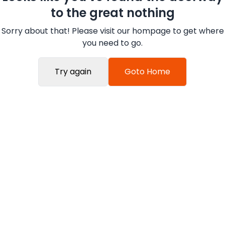
to the great nothing
Sorry about that! Please visit our hompage to get where
you need to go.
Try again
Goto Home