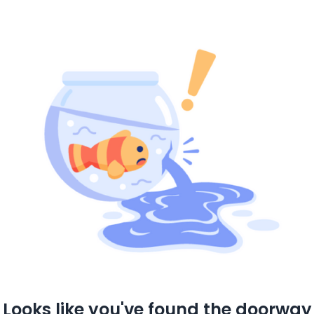
Looks like you've found the doorway