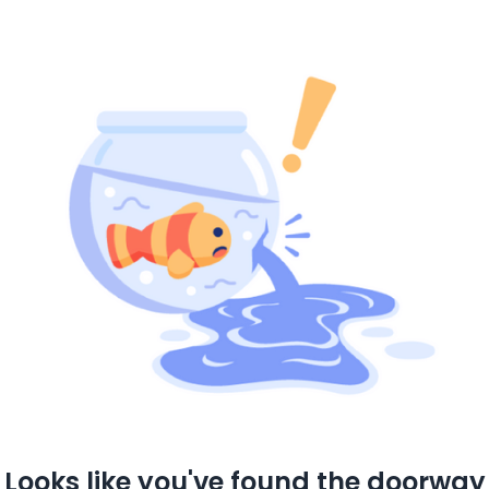
Looks like you've found the doorway