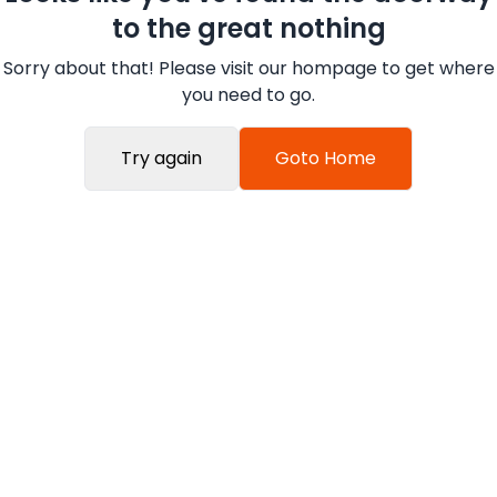
to the great nothing
Sorry about that! Please visit our hompage to get where
you need to go.
Try again
Goto Home