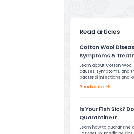
Read articles
Cotton Wool Disease
Symptoms & Treat
Learn about Cotton Wool Di
causes, symptoms, and t
bacterial infections and 
healthy. Fish are delicate creatures that require
Read more
a stable and healthy envi
Unfortunately, they are su
diseases, one of the mo
Cotton Wool Disease. This 
Is Your Fish Sick? D
alarming and can severely
Quarantine It
if left untreated. Cotton Wool Disease is a
Flavobacterium columnare 
Learn how to quarantine a 
mainly occurs in freshwater
Easy setup, medicine tips,