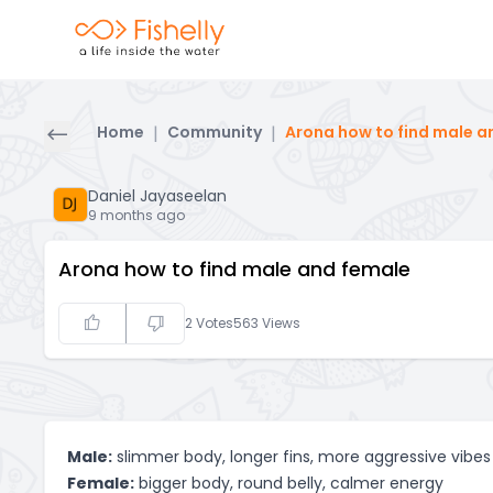
Home
|
Community
|
Arona how to find male a
Daniel Jayaseelan
9 months ago
Arona how to find male and female
2
Votes
563
Views
Male:
slimmer body, longer fins, more aggressive vibes
Female:
bigger body, round belly, calmer energy