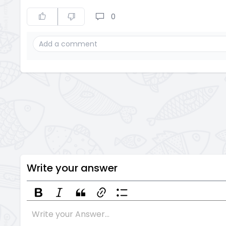
0
Write your answer