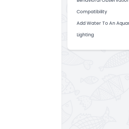
Behavioral Observatio
Compatibility
Add Water To An Aqua
Lighting