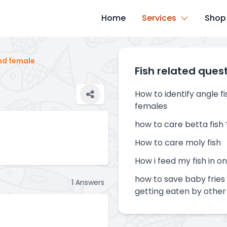
Home
Services
Shop
nd female
Fish related ques
How to identify angle f
females
how to care betta fish 
How to care moly fish
How i feed my fish in o
how to save baby fries 
1
Answers
getting eaten by other 