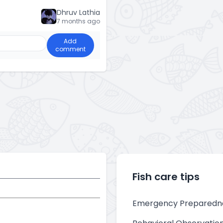
Dhruv Lathia
7 months ago
Add
comment
Fish care tips
Emergency Preparedn