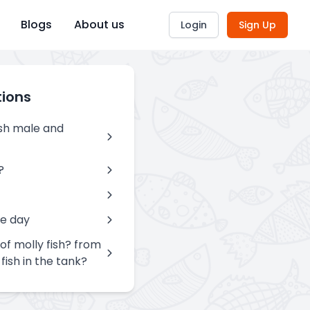
Blogs
About us
Login
Sign Up
tions
ish male and
?
ne day
of molly fish? from
fish in the tank?