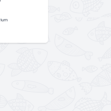
n
rium