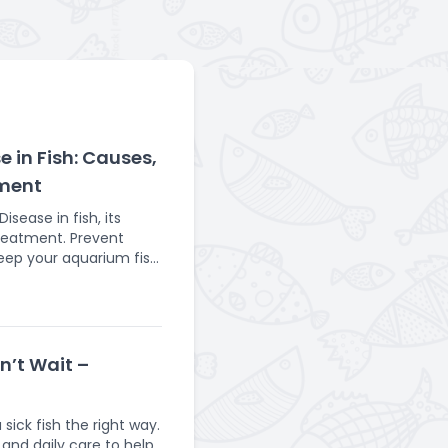
 in Fish: Causes,
ment
sease in fish, its
reatment. Prevent
keep your aquarium fish
ronment to thrive.
sceptible to various
st common being
infection is visually
on’t Wait –
 impact a fish's health
bacterial infection. It
sick fish the right way.
 fish like goldfish,
 and daily care to help