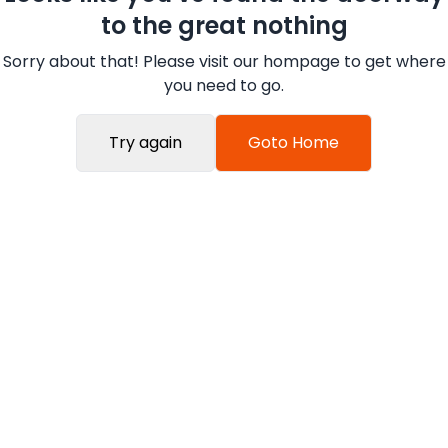
to the great nothing
Sorry about that! Please visit our hompage to get where
you need to go.
Try again
Goto Home