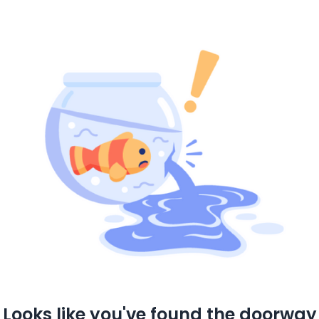
Looks like you've found the doorway