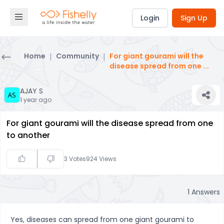
Login
Sign Up
Home
|
Community
|
For giant gourami will the
disease spread from one
...
AJAY S
1 year ago
For giant gourami will the disease spread from one
to another
3
Votes
924
Views
1
Answers
Yes, diseases can spread from one giant gourami to