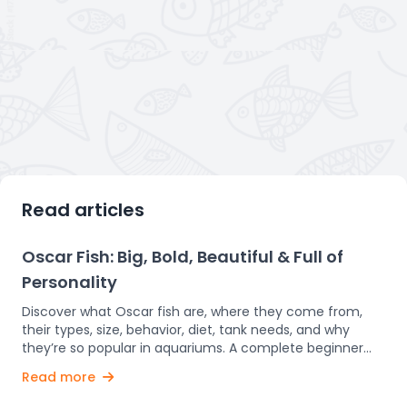
Read articles
Oscar Fish: Big, Bold, Beautiful & Full of
Personality
Discover what Oscar fish are, where they come from,
their types, size, behavior, diet, tank needs, and why
they’re so popular in aquariums. A complete beginner
guide. Oscar fish are one of the most popular and
Read more
fascinating freshwater aquarium fish in the world. Known
for their bright colors, bold patterns, and big