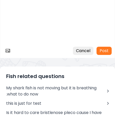
Cancel
Post
Fish related questions
My shark fish is not moving but it is breathing
.what to do now
this is just for test
Is it hard to care bristlenose pleco cause I have