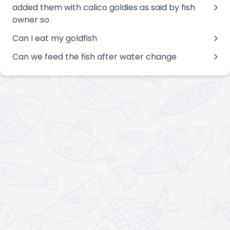
added them with calico goldies as said by fish
owner so
Can I eat my goldfish
Can we feed the fish after water change