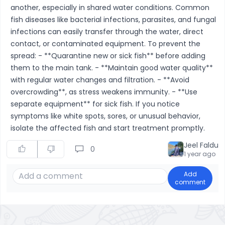
another, especially in shared water conditions. Common
fish diseases like bacterial infections, parasites, and fungal
infections can easily transfer through the water, direct
contact, or contaminated equipment. To prevent the
spread: - **Quarantine new or sick fish** before adding
them to the main tank. - **Maintain good water quality**
with regular water changes and filtration. - **Avoid
overcrowding**, as stress weakens immunity. - **Use
separate equipment** for sick fish. If you notice
symptoms like white spots, sores, or unusual behavior,
isolate the affected fish and start treatment promptly.
Jeel Faldu
0
1 year ago
Add
comment