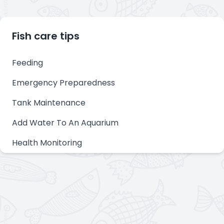
Fish care tips
Feeding
Emergency Preparedness
Tank Maintenance
Add Water To An Aquarium
Health Monitoring