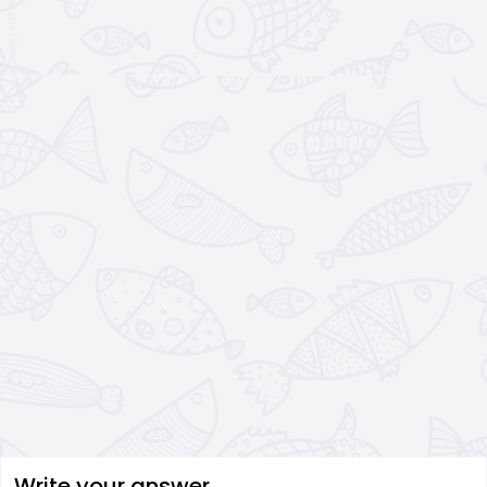
Write your answer