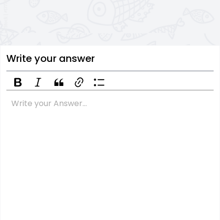
Write your answer