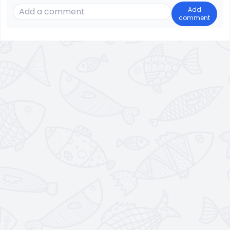
Add
comment