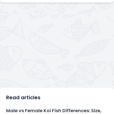
Read articles
Male vs Female Koi Fish Differences: Size,