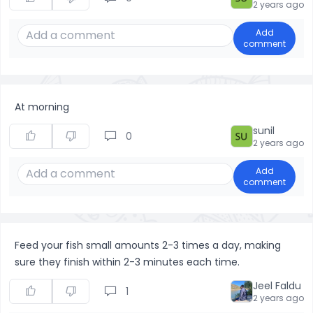
2 years ago
Add
comment
At morning
sunil
0
2 years ago
Add
comment
Feed your fish small amounts 2-3 times a day, making
sure they finish within 2-3 minutes each time.
Jeel Faldu
1
2 years ago