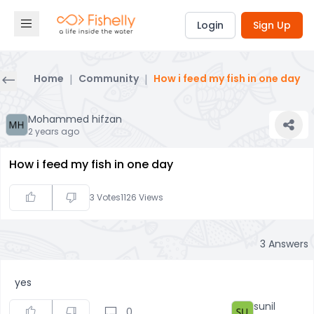
Login
Sign Up
Home
|
Community
|
How i feed my fish in one day
Mohammed hifzan
2 years ago
How i feed my fish in one day
3
Votes
1126
Views
3
Answers
yes
sunil
0