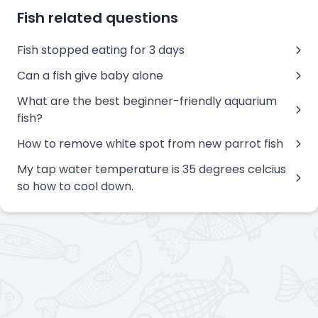
Fish related questions
Fish stopped eating for 3 days
Can a fish give baby alone
What are the best beginner-friendly aquarium
fish?
How to remove white spot from new parrot fish
My tap water temperature is 35 degrees celcius
so how to cool down.