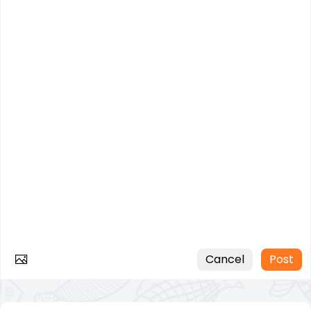
Cancel
Post