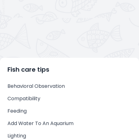
Fish care tips
Behavioral Observation
Compatibility
Feeding
Add Water To An Aquarium
Lighting