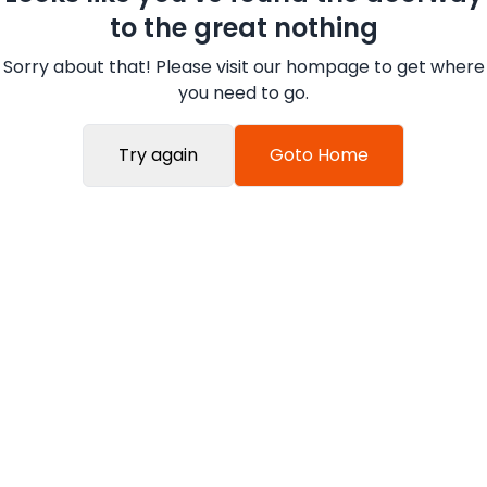
to the great nothing
Sorry about that! Please visit our hompage to get where
you need to go.
Try again
Goto Home