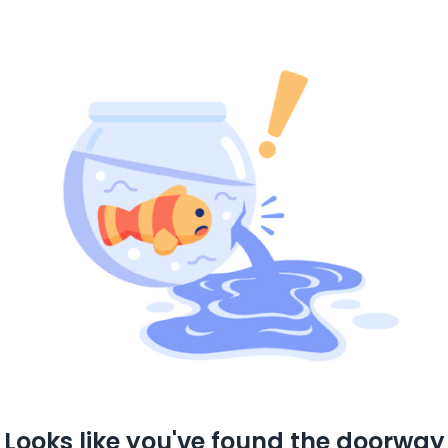
Looks like you've found the doorway