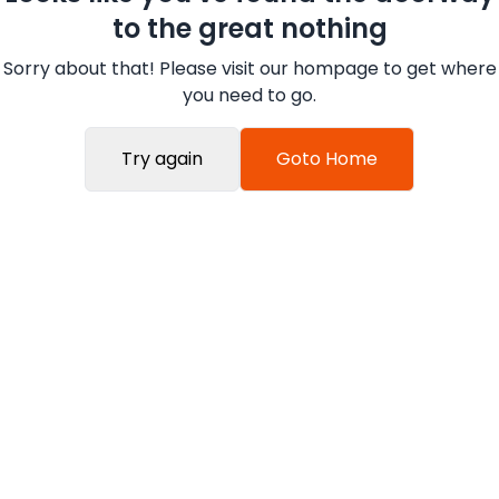
to the great nothing
Sorry about that! Please visit our hompage to get where
you need to go.
Try again
Goto Home