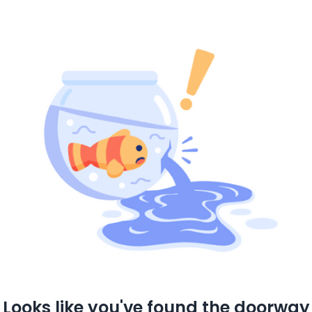
Looks like you've found the doorway