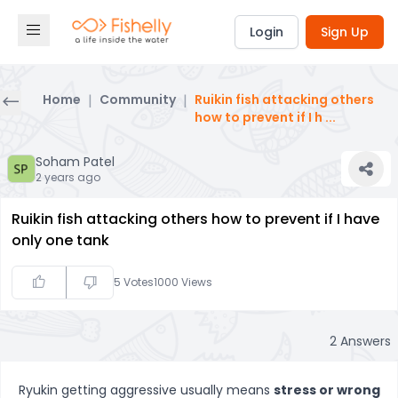
Login
Sign Up
Home
|
Community
|
Ruikin fish attacking others
how to prevent if I h
...
Soham Patel
2 years ago
Ruikin fish attacking others how to prevent if I have
only one tank
5
Votes
1000
Views
2
Answers
Ryukin getting aggressive usually means
stress or wrong