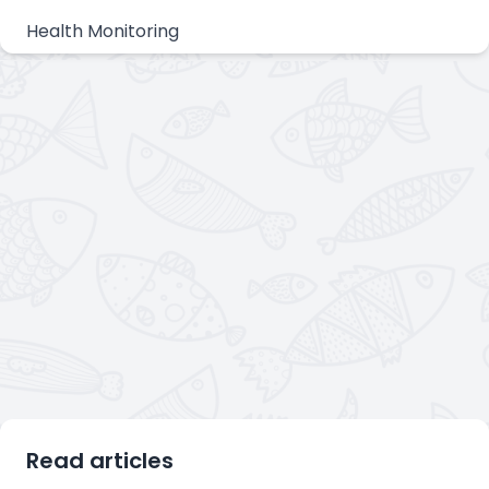
Health Monitoring
Read articles