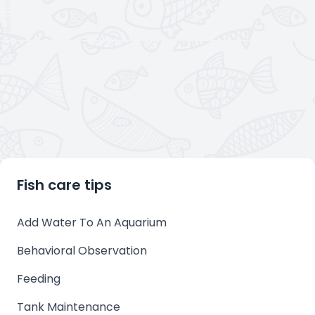
Fish care tips
Add Water To An Aquarium
Behavioral Observation
Feeding
Tank Maintenance