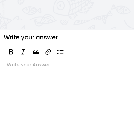
Write your answer