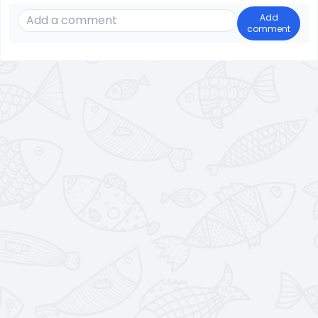
Add
comment