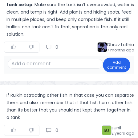
tank setup
. Make sure the tank isn’t overcrowded, water is
clean, and temp is right. Add plants and hiding spots, feed
in multiple places, and keep only compatible fish. If it still
bullies, one tank can’t fix that, separation is the only real
solution.
Dhruv Lathia
0
7 months ago
Add
comment
If Ruikin attracting other fish in that case you can separate
them and also remember that if that fish harm other fish
than its better that you should not kept them together in
a tank
sunil
0
2 years ago