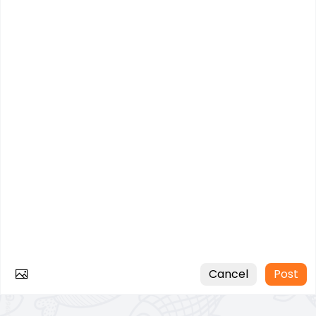
Cancel
Post