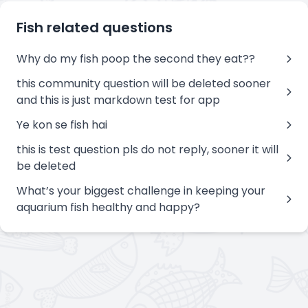
Fish related questions
Why do my fish poop the second they eat??
this community question will be deleted sooner
and this is just markdown test for app
Ye kon se fish hai
this is test question pls do not reply, sooner it will
be deleted
What’s your biggest challenge in keeping your
aquarium fish healthy and happy?