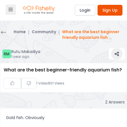
Login
Sign Up
Home
|
Community
|
What are the best beginner
friendly aquarium fish
...
Rutu Makadiya
1 year ago
What are the best beginner-friendly aquarium fish?
1
Votes
801
Views
2
Answers
Gold fish. Obviously