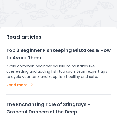
Read articles
Top 3 Beginner Fishkeeping Mistakes & How
to Avoid Them
Avoid common beginner aquarium mistakes like
overfeeding and adding fish too soon. Learn expert tips
to cycle your tank and keep fish healthy and safe.
Setting up an aquarium is an enjoyable and rewarding
Read more
experience. Watching colorful fish glide through the
water can bring a sense of calm and happiness.
However, if you’re new to fishkeeping, it’s easy to make
some common mistakes—mistakes that can harm or
The Enchanting Tale of Stingrays -
even kill your fish. In this guide, we’ll highlight these
Graceful Dancers of the Deep
beginner errors and offer simple tips to help you avoid