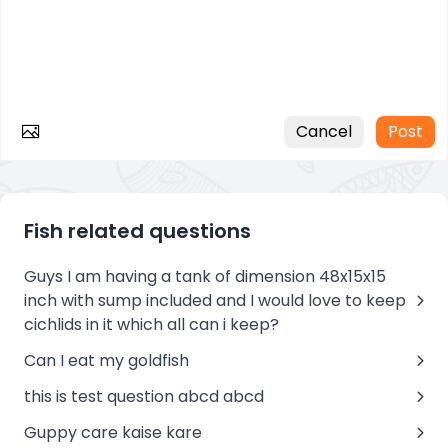
Cancel
Post
Fish related questions
Guys I am having a tank of dimension 48x15x15
inch with sump included and I would love to keep
cichlids in it which all can i keep?
Can I eat my goldfish
this is test question abcd abcd
Guppy care kaise kare