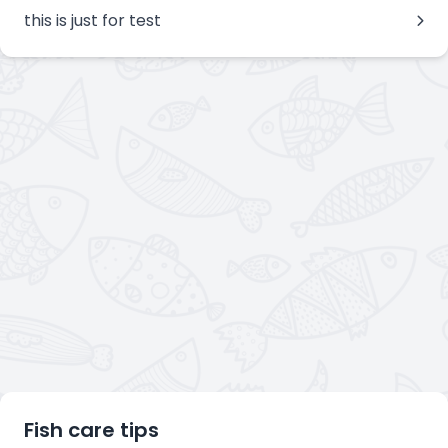
this is just for test
Fish care tips