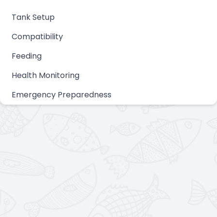
Tank Setup
Compatibility
Feeding
Health Monitoring
Emergency Preparedness