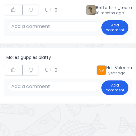
Betta fish _team
0
10 months ago
Add
comment
Molies guppies platty
Neil Valecha
0
1 year ago
Add
comment