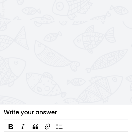
Write your answer