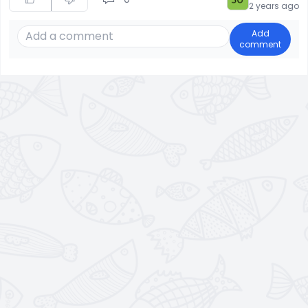
2 years ago
Add
comment