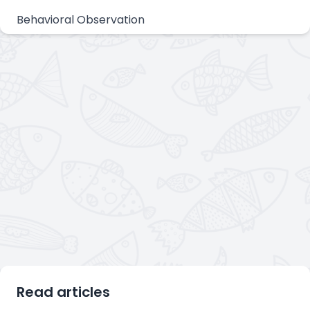
Behavioral Observation
Read articles