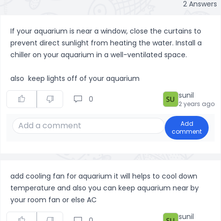
2
Answers
If your aquarium is near a window, close the curtains to
prevent direct sunlight from heating the water. Install a
chiller on your aquarium in a well-ventilated space.
also keep lights off of your aquarium
sunil
0
2 years ago
Add
comment
add cooling fan for aquarium it will helps to cool down
temperature and also you can keep aquarium near by
your room fan or else AC
sunil
0