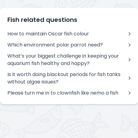
Fish related questions
How to maintain Oscar fish colour
Which environment polar parrot need?
What’s your biggest challenge in keeping your
aquarium fish healthy and happy?
Is it worth doing blackout periods for fish tanks
without algae issues?
Please turn me in to clownfish like nemo a fish