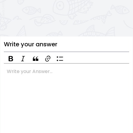
Write your answer