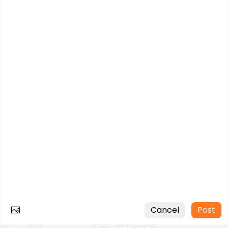
Cancel
Post