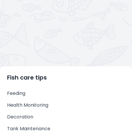
Fish care tips
Feeding
Health Monitoring
Decoration
Tank Maintenance