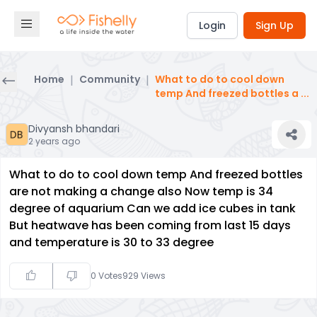
Login
Sign Up
Home
|
Community
|
What to do to cool down
temp And freezed bottles a
...
Divyansh bhandari
2 years ago
What to do to cool down temp And freezed bottles
are not making a change also Now temp is 34
degree of aquarium Can we add ice cubes in tank
But heatwave has been coming from last 15 days
and temperature is 30 to 33 degree
0
Votes
929
Views