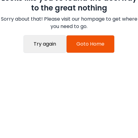
to the great nothing
Sorry about that! Please visit our hompage to get where
you need to go.
Try again
Goto Home