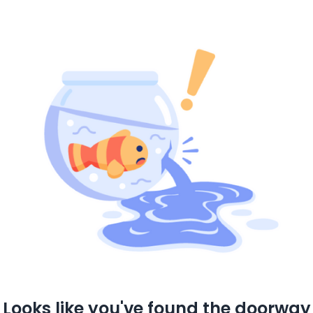
Looks like you've found the doorway