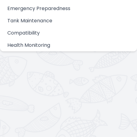
Emergency Preparedness
Tank Maintenance
Compatibility
Health Monitoring