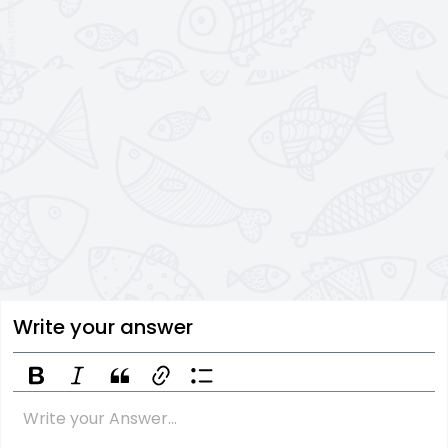
Write your answer