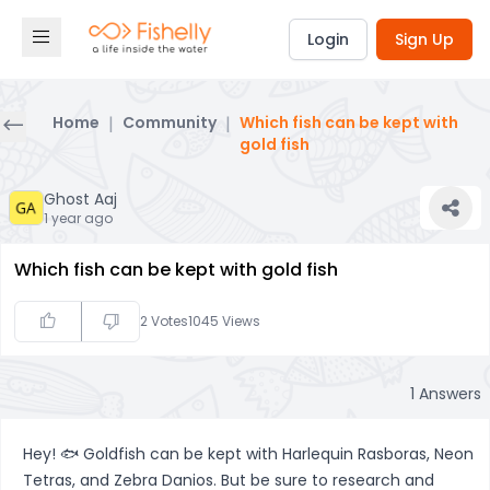
Login
Sign Up
Home
|
Community
|
Which fish can be kept with
gold fish
Ghost Aaj
1 year ago
Which fish can be kept with gold fish
2
Votes
1045
Views
1
Answers
Hey! 🐟 Goldfish can be kept with Harlequin Rasboras, Neon
Tetras, and Zebra Danios. But be sure to research and