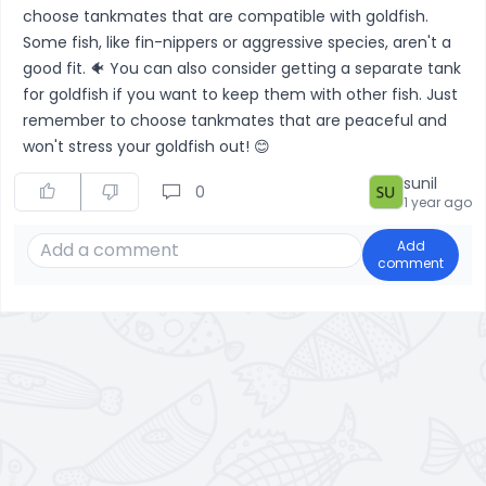
choose tankmates that are compatible with goldfish.
Some fish, like fin-nippers or aggressive species, aren't a
good fit. 🐠 You can also consider getting a separate tank
for goldfish if you want to keep them with other fish. Just
remember to choose tankmates that are peaceful and
won't stress your goldfish out! 😊
sunil
0
1 year ago
Add
comment