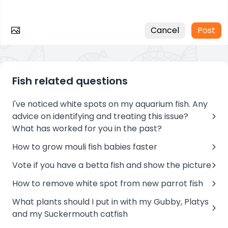
Cancel
Post
Fish related questions
I've noticed white spots on my aquarium fish. Any
advice on identifying and treating this issue?
What has worked for you in the past?
How to grow mouli fish babies faster
Vote if you have a betta fish and show the picture
How to remove white spot from new parrot fish
What plants should I put in with my Gubby, Platys
and my Suckermouth catfish