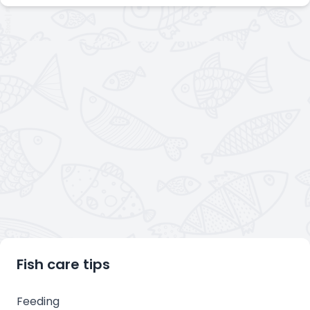
Fish care tips
Feeding