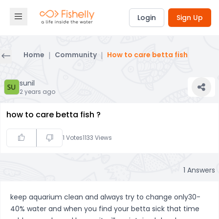
Login
Sign Up
Home
|
Community
|
How to care betta fish
sunil
2 years ago
how to care betta fish ?
1
Votes
1133
Views
1
Answers
keep aquarium clean and always try to change only30-
40% water and when you find your betta sick that time