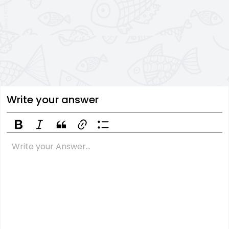
Write your answer