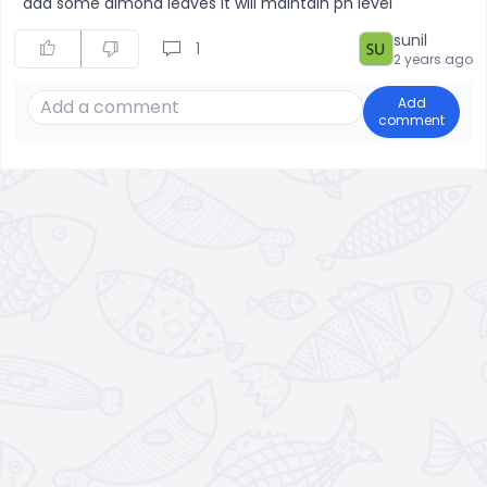
add some almond leaves it will maintain ph level
sunil
1
2 years ago
Add
comment