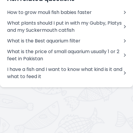
How to grow mouli fish babies faster
What plants should I put in with my Gubby, Platys
and my Suckermouth catfish
What is the Best aquarium filter
What is the price of small aquarium usually 1 or 2
feet in Pakistan
I have a fish and I want to know what kind is it and
what to feed it