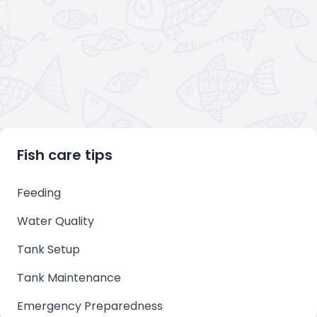
Fish care tips
Feeding
Water Quality
Tank Setup
Tank Maintenance
Emergency Preparedness