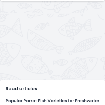
Read articles
Popular Parrot Fish Varieties for Freshwater