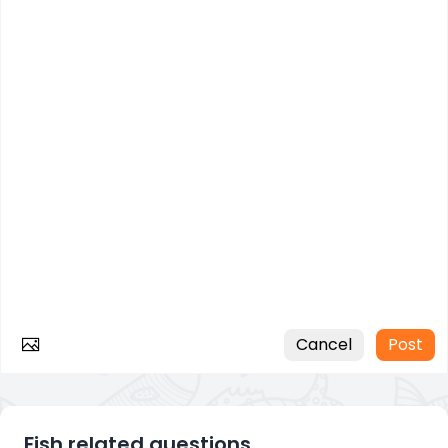
Cancel
Post
Fish related questions