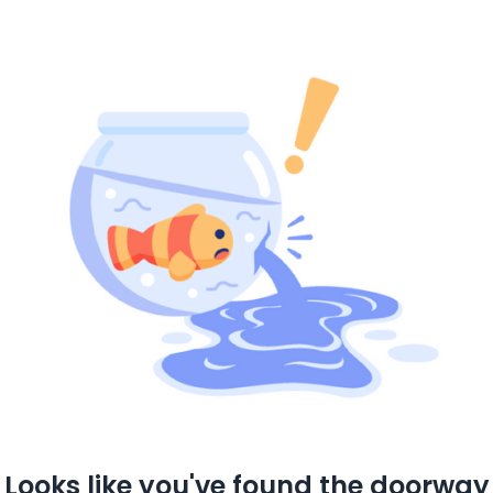
Looks like you've found the doorway