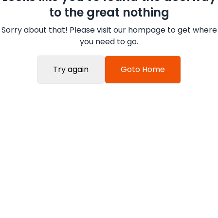
to the great nothing
Sorry about that! Please visit our hompage to get where
you need to go.
Try again
Goto Home