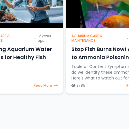
ARE &
2 years
AQUARIUM CARE &
•
•
CE
ago
MAINTENANCE
ing Aquarium Water
Stop Fish Burns Now!
s for Healthy Fish
to Ammonia Poisonin
Aquariums
Table of Content Symptoms So how
do we identify these ammon
Here's what to watch out for: • R
Alert: Look for inflamed gills or patches
Read More
3785
R
of redness on your fish's body. • 
Clamping: