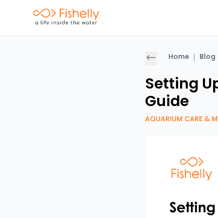
Home
|
Blog
Setting U
Guide
AQUARIUM CARE & M