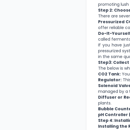
promoting lush 
Step 2: Choos
There are sever
Pressurized C
offer reliable c
Do-It-Yoursel
called fermenta
If you have ju
pressurized sys
in the same qua
Step3: Collec
The below is wh
CO2 Tank:
You 
Regulator:
This
Solenoid Valve
managed by a t
Diffuser or Re
plants.
Bubble Counte
pH Controller 
Step 4: Instal
Installing the