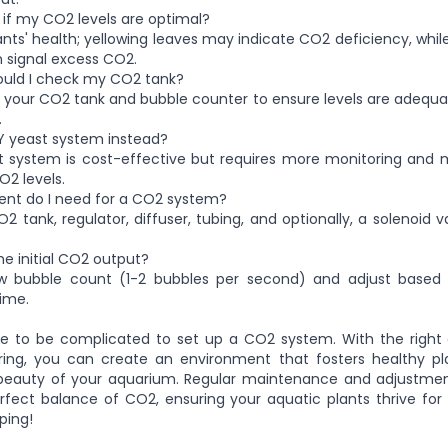
 if my CO2 levels are optimal?
ants' health; yellowing leaves may indicate CO2 deficiency, while
 signal excess CO2.
ould I check my CO2 tank?
 your CO2 tank and bubble counter to ensure levels are adequate
.
IY yeast system instead?
st system is cost-effective but requires more monitoring and 
O2 levels.
nt do I need for a CO2 system?
O2 tank, regulator, diffuser, tubing, and optionally, a solenoid 
he initial CO2 output?
ow bubble count (1-2 bubbles per second) and adjust based 
ime.
ve to be complicated to set up a CO2 system. With the righ
ring, you can create an environment that fosters healthy p
eauty of your aquarium. Regular maintenance and adjustment
rfect balance of CO2, ensuring your aquatic plants thrive for
ping!