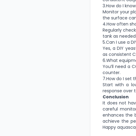
3.How do I know
Monitor your pl
the surface can
4.How often sh
Regularly check
tank as needed
5.Can I use a D
Yes, a DIY yea
as consistent C
6.What equipme
You’ll need a C
counter.
7.How do I set t
Start with a l
response over t
Conclusion
It does not ha
careful monito
enhances the b
achieve the pe
Happy aquasca