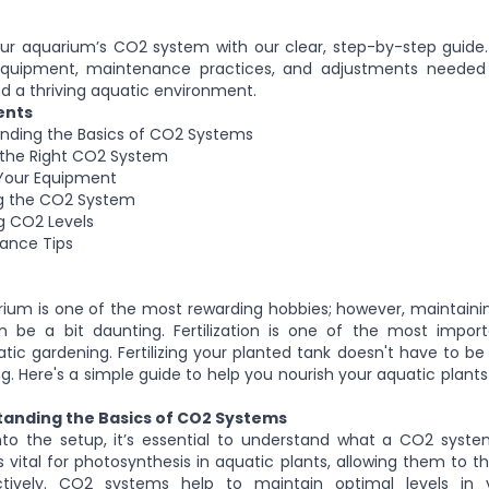
our aquarium’s CO2 system with our clear, step-by-step guide
equipment, maintenance practices, and adjustments needed
d a thriving aquatic environment.
ents
anding the Basics of CO2 Systems
 the Right CO2 System
 Your Equipment
ing the CO2 System
ng CO2 Levels
nance Tips
ium is one of the most rewarding hobbies; however, maintaini
n be a bit daunting. Fertilization is one of the most impor
tic gardening. Fertilizing your planted tank doesn't have to b
 Here's a simple guide to help you nourish your aquatic plants
standing the Basics of CO2 Systems
into the setup, it’s essential to understand what a CO2 syst
s vital for photosynthesis in aquatic plants, allowing them to t
ectively. CO2 systems help to maintain optimal levels in 