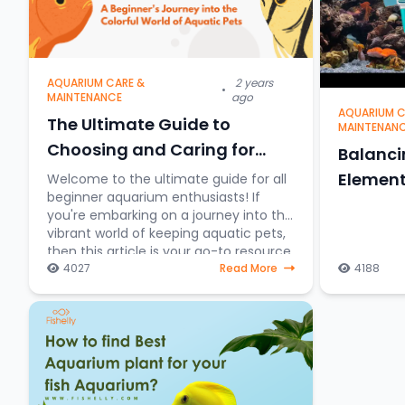
AQUARIUM CARE &
2 years
•
MAINTENANCE
ago
AQUARIUM C
The Ultimate Guide to
MAINTENAN
Choosing and Caring for
Balanc
Aquarium Fish: A Beginner's
Element
Welcome to the ultimate guide for all
beginner aquarium enthusiasts! If
Journey into the Colorful
you're embarking on a journey into the
World of Aquatic Pets
vibrant world of keeping aquatic pets,
then this article is your go-to resource.
4027
Read More
4188
Discover