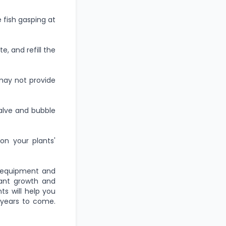
 fish gasping at
, and refill the
may not provide
valve and bubble
on your plants'
t equipment and
lant growth and
s will help you
 years to come.