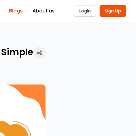
Blogs
About us
Login
Sign Up
 Simple