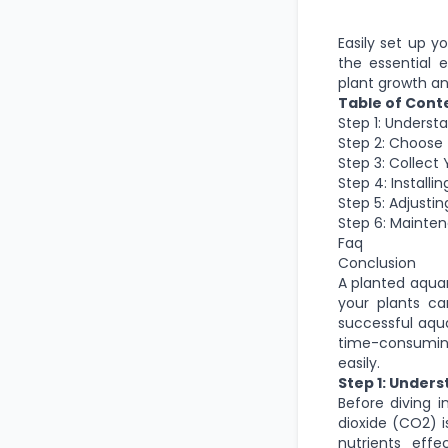
Easily set up y
the essential 
plant growth an
Table of Cont
Step 1: Underst
Step 2: Choose
Step 3: Collect
Step 4: Install
Step 5: Adjusti
Step 6: Mainte
Faq
Conclusion
A planted aquar
your plants ca
successful aqua
time-consuming.
easily.
Step 1: Under
Before diving 
dioxide (CO2) i
nutrients eff