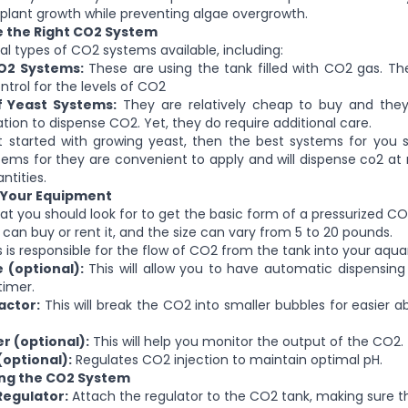
plant growth while preventing algae overgrowth.
e the Right CO2 System
al types of CO2 systems available, including:
O2 Systems:
These are using the tank filled with CO2 gas. Th
ontrol for the levels of CO2
f Yeast Systems:
They are relatively cheap to buy and the
tion to dispense CO2. Yet, they do require additional care.
st started with growing yeast, then the best systems for you 
tems for they are convenient to apply and will dispense co2 at r
ntities.
t Your Equipment
at you should look for to get the basic form of a pressurized C
can buy or rent it, and the size can vary from 5 to 20 pounds.
 is responsible for the flow of CO2 from the tank into your aqua
 (optional):
This will allow you to have automatic dispensing
imer.
actor:
This will break the CO2 into smaller bubbles for easier a
r (optional):
This will help you monitor the output of the CO2.
(optional):
Regulates CO2 injection to maintain optimal pH.
ling the CO2 System
 Regulator:
Attach the regulator to the CO2 tank, making sure tha