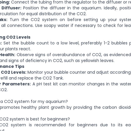
bing:
Connect the tubing from the regulator to the diffuser or r
 Diffuser:
Position the diffuser in the aquarium. Ideally, positi
circulation for equal distribution of the CO2.
ks:
Turn the CO2 system on before setting up your syste
all connections. Use soapy water if necessary to check for lea
ing CO2 Levels
:
Set the bubble count to a low level, preferably 1-2 bubbles 
r plants react.
Health:
Observe signs of overabundance of CO2, as evidenced 
and signs of deficiency in CO2, such as yellowish leaves.
enance Tips
 CO2 Levels:
Monitor your bubble counter and adjust accordingl
refill and replace the CO2 Tank.
r Parameters:
A pH test kit can monitor changes in the wate
CO2.
d a CO2 system for my aquarium?
romotes healthy plant growth by providing the carbon dioxid
CO2 system is best for beginners?
 CO2 system is recommended for beginners due to its e
ut.