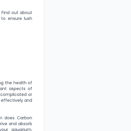
. Find out about
 to ensure lush
ng the health of
tant aspects of
e complicated or
 effectively and
em does. Carbon
hrive and absorb
your aquarium,