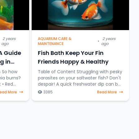
2 years
AQUARIUM CARE &
2 years
•
ago
MAINTENANCE
ago
 A Guide
Fish Bath Keep Your Fin
g in
Friends Happy & Healthy
Table of Content Struggling with pesky
ia burns?
parasites on your saltwater fish? Don't
ed
despair! A quick freshwater dip can be
your secret weapon. It's like a
ead More
3385
Read More
Fin
superhero for stressed-out saltwater
fish, a one-