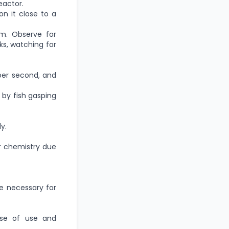
eactor.
on it close to a
m. Observe for
ks, watching for
per second, and
by fish gasping
y.
r chemistry due
e necessary for
ase of use and