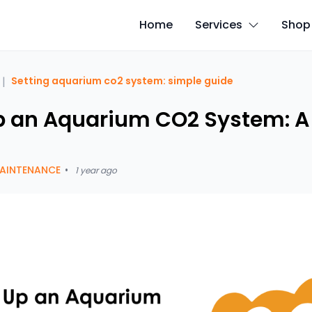
Home
Services
Shop
|
Setting aquarium co2 system: simple guide
p an Aquarium CO2 System: A
AINTENANCE
•
1 year ago