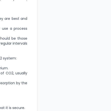
ey are best and
y use a process
should be those
egular intervals
O2 system:
rium.
 of CO2, usually
bsorption by the
t it is secure.