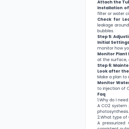
Attach the Tu
Installation of
filter or water 
Check for Lea
leakage around 
bubbles.
Step 5: Adjust
Initial Settings
monitor how you
Monitor Plant 
at the surface, 
Step 6: Maint
Look after the
Make a plan to 
Monitor Wate
to injection of 
Faq
1.Why do I nee
A CO2 system p
photosynthesis.
2.What type of 
A pressurized
consistent outp