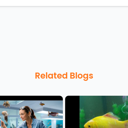
Related Blogs