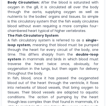
Body Circulation:
After the blood is saturated with
oxygen in the gill, it is circulated all over the body
through the aorta, supplying oxygen as well as
nutrients to the bodies' organs and tissues. So simple
is this circulatory system that the fish easily circulates
blood without even requiring a more complex four-
chambered heart typical of higher vertebrates.
The Fish Circulatory System
A fish circulatory system is referred to as a
single-
loop system
, meaning that blood must be pumped
through the heart for every circuit of the body, one
time. This differs sharply from the
double-loop
system
in mammals and birds in which blood must
traverse the heart twice: once, obviously, for
oxygenation in the lungs, but then again for delivery
throughout the body.
In fish, blood, once it has passed the oxygenated
blood out of the heart through the ventricle, it flows
into networks of blood vessels, that bring oxygen to
tissues. Their blood vessels are adapted to aquatic
conditions. The action of pumping by the heart
though less complex than that found in mammals, it's