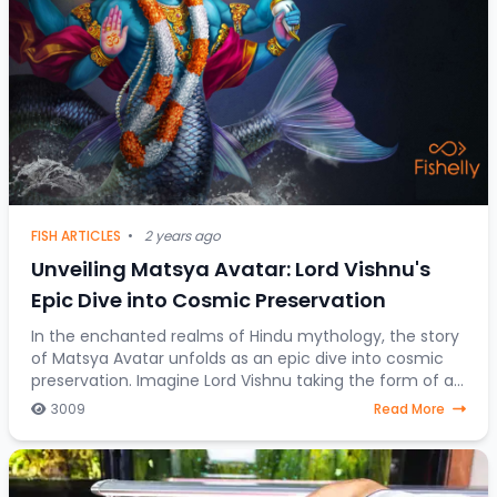
FISH ARTICLES
•
2 years ago
Unveiling Matsya Avatar: Lord Vishnu's
Epic Dive into Cosmic Preservation
In the enchanted realms of Hindu mythology, the story
of Matsya Avatar unfolds as an epic dive into cosmic
preservation. Imagine Lord Vishnu taking the form of a
fish, steering through celestial water
3009
Read More