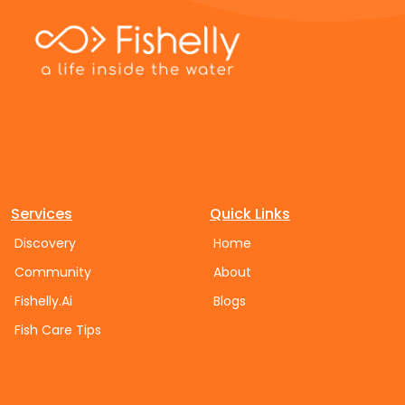
Services
Quick Links
Discovery
Home
Community
About
Fishelly.Ai
Blogs
Fish Care Tips