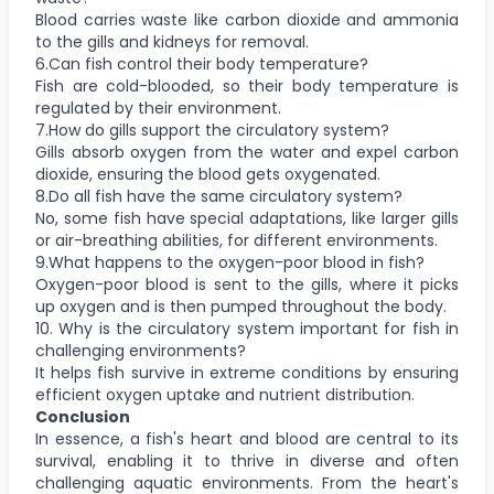
Blood carries waste like carbon dioxide and ammonia
to the gills and kidneys for removal.
6.Can fish control their body temperature?
Fish are cold-blooded, so their body temperature is
regulated by their environment.
7.How do gills support the circulatory system?
Gills absorb oxygen from the water and expel carbon
dioxide, ensuring the blood gets oxygenated.
8.Do all fish have the same circulatory system?
No, some fish have special adaptations, like larger gills
or air-breathing abilities, for different environments.
9.What happens to the oxygen-poor blood in fish?
Oxygen-poor blood is sent to the gills, where it picks
up oxygen and is then pumped throughout the body.
10. Why is the circulatory system important for fish in
challenging environments?
It helps fish survive in extreme conditions by ensuring
efficient oxygen uptake and nutrient distribution.
Conclusion
In essence, a fish's heart and blood are central to its
survival, enabling it to thrive in diverse and often
challenging aquatic environments. From the heart's