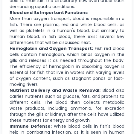
able to maintain the circulatory flow even under such
demanding aquatic conditions.
Blood and Its Important Functions
More than oxygen transport, blood is responsible in a
fish. There are plasma, red and white blood cells, as
well as platelets in a human's blood, but similarly to
human blood, in fish blood, there exist several key
differences that will be discussed next.
Hemoglobin and Oxygen Transport:
Fish red blood
cells contain hemoglobin, which binds oxygen in the
gills and releases it as needed throughout the body.
The efficiency of hemoglobin in absorbing oxygen is
essential for fish that live in waters with varying levels
of oxygen content, such as stagnant ponds or fast-
moving rivers.
Nutrient Delivery and Waste Removal:
Blood also
carries nutrients such as glucose, fats, and proteins to
different cells. The blood then collects metabolic
waste products, including ammonia, for excretion
through the gills or kidneys after the cells have utilized
these nutrients for energy and growth.
Immune Defense:
White blood cells in fish's blood
help in combating infection, as it is seen in human