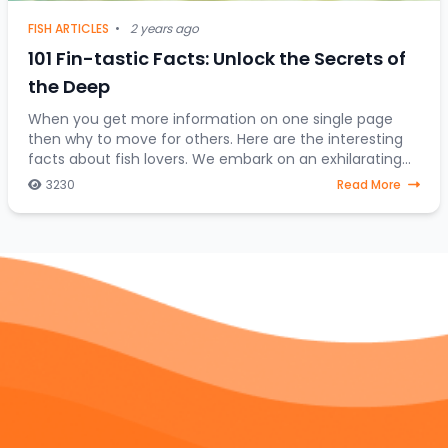
FISH ARTICLES
•
2 years ago
101 Fin-tastic Facts: Unlock the Secrets of
the Deep
When you get more information on one single page
then why to move for others. Here are the interesting
facts about fish lovers. We embark on an exhilarating
expedition to uncover the hidden treasures
3230
Read More