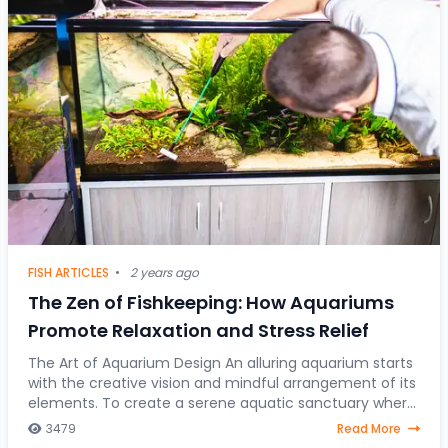
FISH ARTICLES
•
2 years ago
The Zen of Fishkeeping: How Aquariums
Promote Relaxation and Stress Relief
The Art of Aquarium Design An alluring aquarium starts
with the creative vision and mindful arrangement of its
elements. To create a serene aquatic sanctuary where
fish gracefully navigate through a
3479
Read More