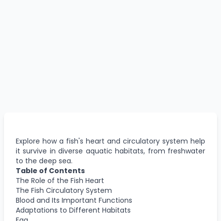
Explore how a fish's heart and circulatory system help
it survive in diverse aquatic habitats, from freshwater
to the deep sea.
Table of Contents
The Role of the Fish Heart
The Fish Circulatory System
Blood and Its Important Functions
Adaptations to Different Habitats
Faq