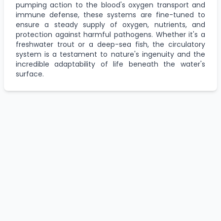
pumping action to the blood's oxygen transport and
immune defense, these systems are fine-tuned to
ensure a steady supply of oxygen, nutrients, and
protection against harmful pathogens. Whether it's a
freshwater trout or a deep-sea fish, the circulatory
system is a testament to nature's ingenuity and the
incredible adaptability of life beneath the water's
surface.