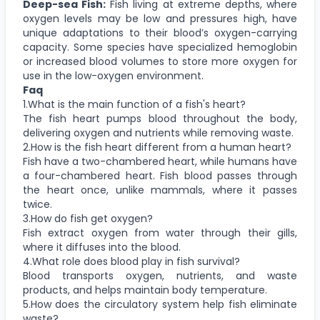
Deep-sea Fish:
Fish living at extreme depths, where
oxygen levels may be low and pressures high, have
unique adaptations to their blood’s oxygen-carrying
capacity. Some species have specialized hemoglobin
or increased blood volumes to store more oxygen for
use in the low-oxygen environment.
Faq
1.What is the main function of a fish's heart?
The fish heart pumps blood throughout the body,
delivering oxygen and nutrients while removing waste.
2.How is the fish heart different from a human heart?
Fish have a two-chambered heart, while humans have
a four-chambered heart. Fish blood passes through
the heart once, unlike mammals, where it passes
twice.
3.How do fish get oxygen?
Fish extract oxygen from water through their gills,
where it diffuses into the blood.
4.What role does blood play in fish survival?
Blood transports oxygen, nutrients, and waste
products, and helps maintain body temperature.
5.How does the circulatory system help fish eliminate
waste?