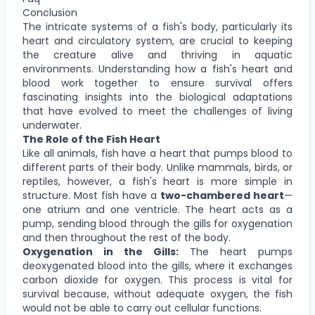
Conclusion
The intricate systems of a fish's body, particularly its
heart and circulatory system, are crucial to keeping
the creature alive and thriving in aquatic
environments. Understanding how a fish's heart and
blood work together to ensure survival offers
fascinating insights into the biological adaptations
that have evolved to meet the challenges of living
underwater.
The Role of the Fish Heart
Like all animals, fish have a heart that pumps blood to
different parts of their body. Unlike mammals, birds, or
reptiles, however, a fish's heart is more simple in
structure. Most fish have a
two-chambered heart
—
one atrium and one ventricle. The heart acts as a
pump, sending blood through the gills for oxygenation
and then throughout the rest of the body.
Oxygenation in the Gills:
The heart pumps
deoxygenated blood into the gills, where it exchanges
carbon dioxide for oxygen. This process is vital for
survival because, without adequate oxygen, the fish
would not be able to carry out cellular functions.