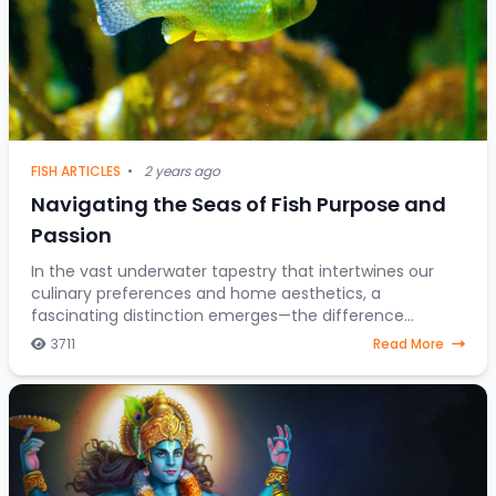
FISH ARTICLES
•
2 years ago
Navigating the Seas of Fish Purpose and
Passion
In the vast underwater tapestry that intertwines our
culinary preferences and home aesthetics, a
fascinating distinction emerges—the difference
between fish destined for the dining table and those
3711
Read More
gra