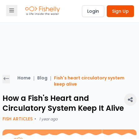
Login
Sign Up
Home
|
Blog
|
Fish's heart circulatory system
keep alive
How a Fish's Heart and
Circulatory System Keep It Alive
FISH ARTICLES
•
1 year ago