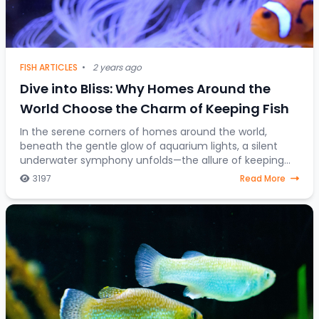
FISH ARTICLES
•
2 years ago
Dive into Bliss: Why Homes Around the
World Choose the Charm of Keeping Fish
In the serene corners of homes around the world,
beneath the gentle glow of aquarium lights, a silent
underwater symphony unfolds—the allure of keeping
fish as companions. Beyond mere decorative ele
3197
Read More