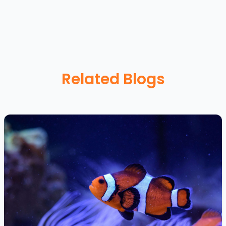
Related Blogs