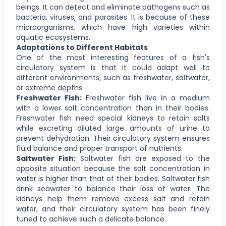
beings. It can detect and eliminate pathogens such as
bacteria, viruses, and parasites. It is because of these
microorganisms, which have high varieties within
aquatic ecosystems.
Adaptations to Different Habitats
One of the most interesting features of a fish's
circulatory system is that it could adapt well to
different environments, such as freshwater, saltwater,
or extreme depths.
Freshwater Fish:
Freshwater fish live in a medium
with a lower salt concentration than in their bodies.
Freshwater fish need special kidneys to retain salts
while excreting diluted large amounts of urine to
prevent dehydration. Their circulatory system ensures
fluid balance and proper transport of nutrients.
Saltwater Fish:
Saltwater fish are exposed to the
opposite situation because the salt concentration in
water is higher than that of their bodies. Saltwater fish
drink seawater to balance their loss of water. The
kidneys help them remove excess salt and retain
water, and their circulatory system has been finely
tuned to achieve such a delicate balance.