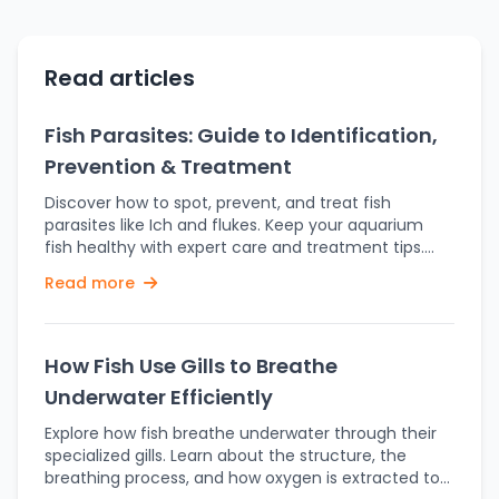
Read articles
Fish Parasites: Guide to Identification,
Prevention & Treatment
Discover how to spot, prevent, and treat fish
parasites like Ich and flukes. Keep your aquarium
fish healthy with expert care and treatment tips.
Keeping fish healthy goes far beyond feeding and
Read more
water changes — it’s also about defending them
against unseen enemies. Parasites are one of the
most common and dangerous threats in aquariums
and ponds. Left untreated, these tiny invaders can
How Fish Use Gills to Breathe
cause significant stress, illness, and even death. In
Underwater Efficiently
this comprehensive guide, we’ll dive into what fish
parasites are, how they spread, symptoms to watch
Explore how fish breathe underwater through their
out for, and most importantly, how to prevent and
specialized gills. Learn about the structure, the
treat them. Fish parasites are living things that
breathing process, and how oxygen is extracted to
inhabit or reside on a fish, living off their host to stay