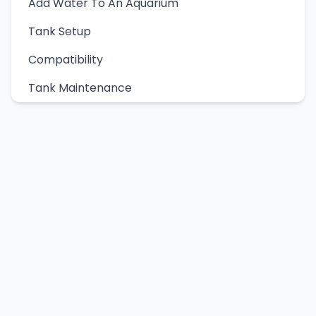
Add Water To An Aquarium
Tank Setup
Compatibility
Tank Maintenance