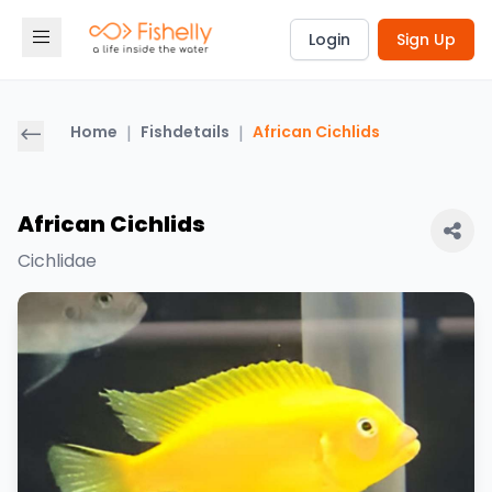
Login
Sign Up
Home
|
Fishdetails
|
African Cichlids
African Cichlids
Cichlidae