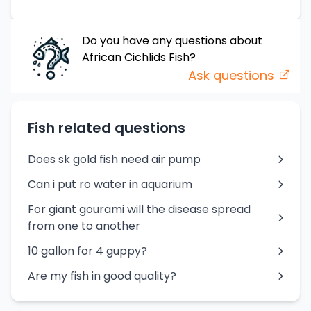
Do you have any questions about
African Cichlids
Fish
?
Ask questions
Fish related questions
Does sk gold fish need air pump
Can i put ro water in aquarium
For giant gourami will the disease spread
from one to another
10 gallon for 4 guppy?
Are my fish in good quality?