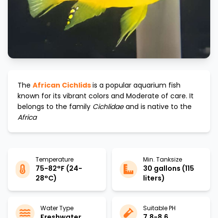
The
African Cichlids
is a popular aquarium fish
known for its vibrant colors and
Moderate
of care. It
belongs to the family
Cichlidae
and is native to the
Africa
Temperature
Min. Tanksize
75-82°F (24-
30 gallons (115
28°C)
liters)
Water Type
Suitable PH
Freshwater
7.8-8.6