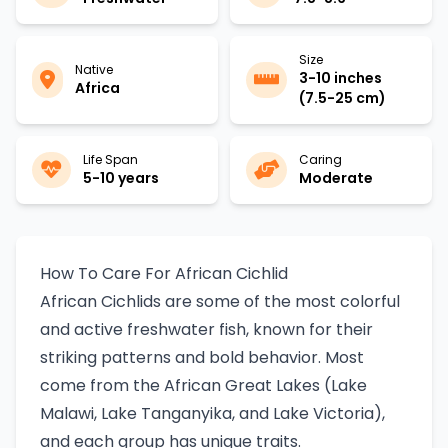
Size
Native
3-10 inches
Africa
(7.5-25 cm)
Life Span
Caring
5-10 years
Moderate
How To Care For African Cichlid
African Cichlids are some of the most colorful
and active freshwater fish, known for their
striking patterns and bold behavior. Most
come from the African Great Lakes (Lake
Malawi, Lake Tanganyika, and Lake Victoria),
and each group has unique traits.