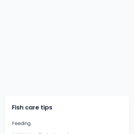
Fish care tips
Feeding