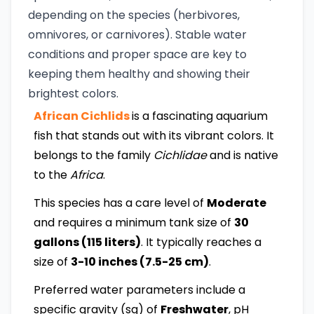
depending on the species (herbivores,
omnivores, or carnivores). Stable water
conditions and proper space are key to
keeping them healthy and showing their
brightest colors.
African Cichlids
is a fascinating aquarium
fish that stands out with its vibrant colors. It
belongs to the family
Cichlidae
and is native
to the
Africa
.
This species has a care level of
Moderate
and requires a minimum tank size of
30
gallons (115 liters)
. It typically reaches a
size of
3-10 inches (7.5-25 cm)
.
Preferred water parameters include a
specific gravity (sg) of
Freshwater
, pH