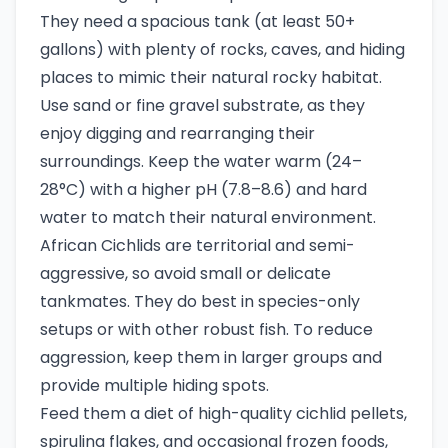
They need a spacious tank (at least 50+
gallons) with plenty of rocks, caves, and hiding
places to mimic their natural rocky habitat.
Use sand or fine gravel substrate, as they
enjoy digging and rearranging their
surroundings. Keep the water warm (24–
28°C) with a higher pH (7.8–8.6) and hard
water to match their natural environment.
African Cichlids are territorial and semi-
aggressive, so avoid small or delicate
tankmates. They do best in species-only
setups or with other robust fish. To reduce
aggression, keep them in larger groups and
provide multiple hiding spots.
Feed them a diet of high-quality cichlid pellets,
spirulina flakes, and occasional frozen foods,