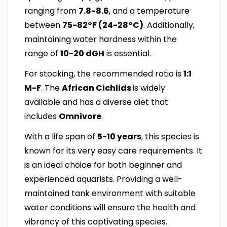
ranging from
7.8-8.6
, and a temperature
between
75-82°F (24-28°C)
. Additionally,
maintaining water hardness within the
range of
10-20 dGH
is essential.
For stocking, the recommended ratio is
1:1
M-F
. The
African Cichlids
is widely
available and has a diverse diet that
includes
Omnivore
.
With a life span of
5-10 years
, this species is
known for its very easy care requirements. It
is an ideal choice for both beginner and
experienced aquarists. Providing a well-
maintained tank environment with suitable
water conditions will ensure the health and
vibrancy of this captivating species.