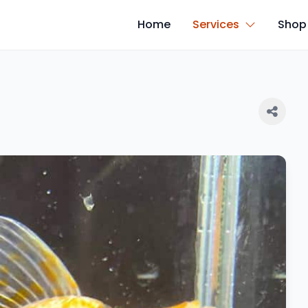
Home
Services
Shop