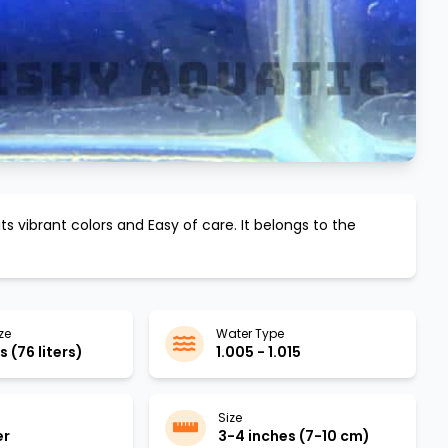
its vibrant colors and
Easy
of care. It belongs to the
ze
Water Type
 (76 liters)
1.005 - 1.015
Size
er
3-4 inches (7-10 cm)