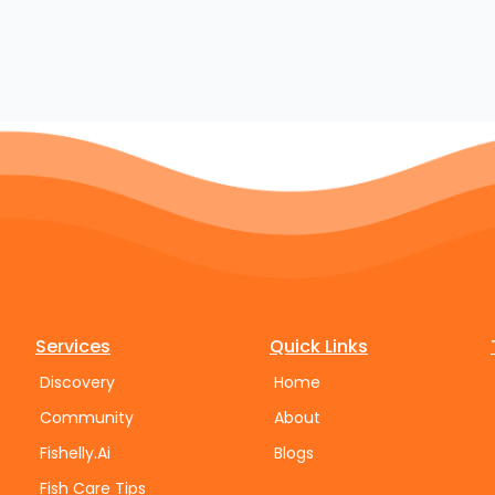
Services
Quick Links
Discovery
Home
Community
About
Fishelly.Ai
Blogs
Fish Care Tips