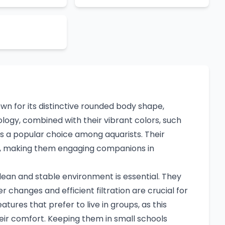
own for its distinctive rounded body shape,
logy, combined with their vibrant colors, such
es a popular choice among aquarists. Their
rm, making them engaging companions in
clean and stable environment is essential. They
 changes and efficient filtration are crucial for
eatures that prefer to live in groups, as this
ir comfort. Keeping them in small schools