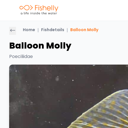
Home
|
Fishdetails
|
Balloon Molly
Balloon Molly
Poeciliidae