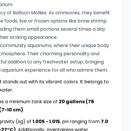
arium.
ncy of Balloon Mollies. As omnivores, they benefit
e foods, live or frozen options like brine shrimp
ding them small portions several times a day
heir striking appearance.
 in community aquariums, where their unique body
atmosphere. Their charming personality and
l addition to any freshwater setup, bringing
ll aquarium experience for all who admire them.
 stands out with its vibrant colors. It belongs to
water
.
es a minimum tank size of
20 gallons (76
 (7-10 cm)
.
ravity (sg) of
1.005 - 1.015
, pH ranging from
7.0
-27°C)
. Additionally, maintaining water