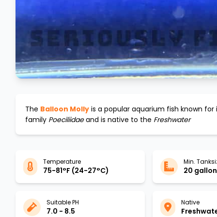
The
Balloon Molly
is a popular aquarium fish known for 
family
Poeciliidae
and is native to the
Freshwater
Temperature
Min. Tanksi
75-81°F (24-27°C)
20 gallons
Suitable PH
Native
7.0 - 8.5
Freshwat