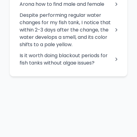
Arona how to find male and female
Despite performing regular water
changes for my fish tank, I notice that
within 2-3 days after the change, the
water develops a smell, and its color
shifts to a pale yellow.
Is it worth doing blackout periods for
fish tanks without algae issues?