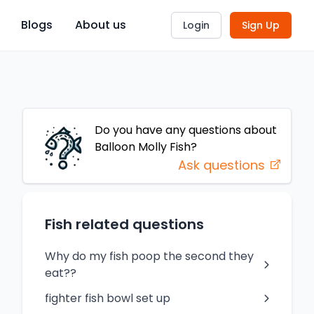
Blogs
About us
Login
Sign Up
Do you have any questions about
Balloon Molly
Fish
?
Ask questions
Fish related questions
Why do my fish poop the second they
eat??
fighter fish bowl set up