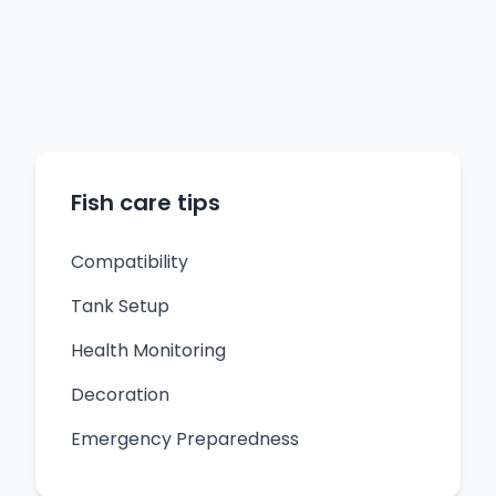
Fish care tips
Compatibility
Tank Setup
Health Monitoring
Decoration
Emergency Preparedness