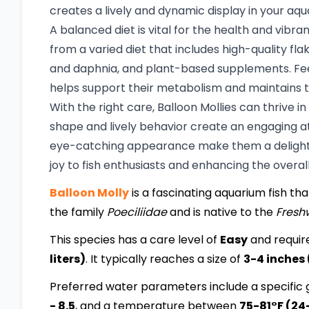
creates a lively and dynamic display in your aqu
A balanced diet is vital for the health and vibra
from a varied diet that includes high-quality flak
and daphnia, and plant-based supplements. Fee
helps support their metabolism and maintains t
With the right care, Balloon Mollies can thrive
shape and lively behavior create an engaging 
eye-catching appearance make them a delightfu
joy to fish enthusiasts and enhancing the overa
Balloon Molly
is a fascinating aquarium fish that
the family
Poeciliidae
and is native to the
Fresh
This species has a care level of
Easy
and requir
liters)
. It typically reaches a size of
3-4 inches
Preferred water parameters include a specific g
- 8.5
, and a temperature between
75-81°F (24