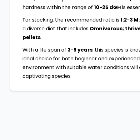
hardness within the range of
10-25 dGH
is essen
For stocking, the recommended ratio is
1:2-3 M
a diverse diet that includes
Omnivorous; thrives
pellets
.
With a life span of
3-5 years
, this species is kn
ideal choice for both beginner and experienced 
environment with suitable water conditions will 
captivating species.