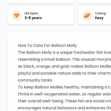
Life Span
Caring
3-5 years
Easy
How To Care For Balloon Molly
The Balloon Molly is a unique freshwater fish kn
resembling a small balloon. This unusual morpho
as black, orange, and gold, makes Balloon Molli
playful and sociable nature adds to their cha
community tanks.
To keep Balloon Mollies healthy, maintaining a 
thrive in well-oxygenated water, so regular water
their overall well-being. These fish are social cr
encourages natural behaviors and enhances the