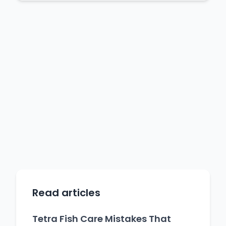
Read articles
Tetra Fish Care Mistakes That