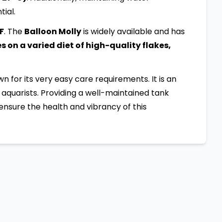
tial.
:F
. The
Balloon Molly
is widely available and has
 on a varied diet of high-quality flakes,
own for its very easy care requirements. It is an
aquarists. Providing a well-maintained tank
ensure the health and vibrancy of this