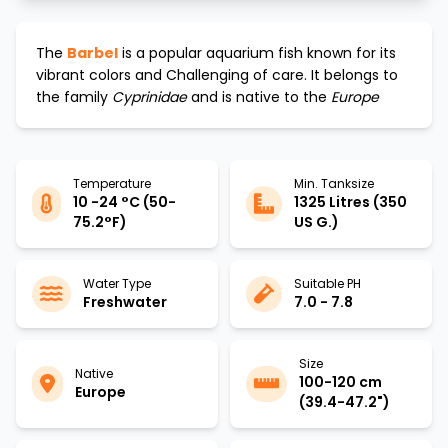
The
Barbel
is a popular aquarium fish known for its
vibrant colors and
Challenging
of care. It belongs to
the family
Cyprinidae
and is native to the
Europe
Temperature
Min. Tanksize
10 -24 °C (50-
1325 Litres (350
75.2°F)
US G.)
Water Type
Suitable PH
Freshwater
7.0 - 7.8
Size
Native
100-120 cm
Europe
(39.4-47.2")