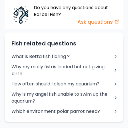
Do you have any questions about
Barbel
Fish
?
Ask questions
Fish related questions
What is Betta fish flaring ?
Why my molly fish is loaded but not giving
birth
How often should I clean my aquarium?
Why is my angel fish unable to swim up the
aquarium?
Which environment polar parrot need?