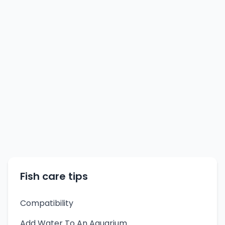
Fish care tips
Compatibility
Add Water To An Aquarium