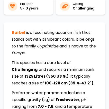
Life Span
Caring
5-10 years
Challenging
Barbel
is a fascinating aquarium fish that
stands out with its vibrant colors. It belongs
to the family
Cyprinidae
and is native to the
Europe
.
This species has a care level of
Challenging
and requires a minimum tank
size of
1325 Litres (350 US G.)
. It typically
reaches a size of
100-120 cm (39.4-47.2")
.
Preferred water parameters include a
specific gravity (sg) of
Freshwater
, pH
ranging from
7.0 - 7.8
, and a temperature