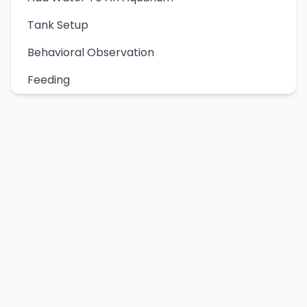
Tank Setup
Behavioral Observation
Feeding