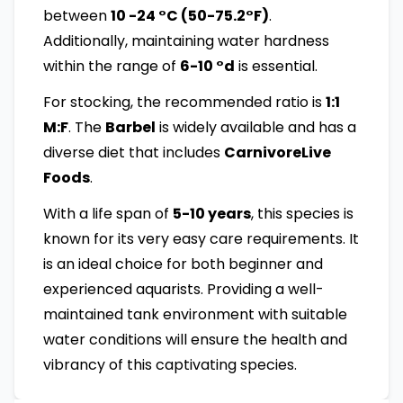
between
10 -24 °C (50-75.2°F)
.
Additionally, maintaining water hardness
within the range of
6-10 °d
is essential.
For stocking, the recommended ratio is
1:1
M:F
. The
Barbel
is widely available and has a
diverse diet that includes
CarnivoreLive
Foods
.
With a life span of
5-10 years
, this species is
known for its very easy care requirements. It
is an ideal choice for both beginner and
experienced aquarists. Providing a well-
maintained tank environment with suitable
water conditions will ensure the health and
vibrancy of this captivating species.