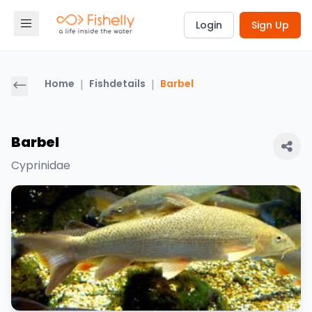
Login
Sign Up
Home
|
Fishdetails
|
Barbel
Barbel
Cyprinidae