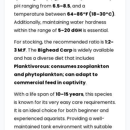
pH ranging from
6.5–8.5
, and a
temperature between
64–86°F (18–30°C)
.
Additionally, maintaining water hardness
within the range of
5–20 dGH
is essential.
For stocking, the recommended ratio is
1:2-
3 M:F
. The
Bighead Carp
is widely available
and has a diverse diet that includes
Planktivorous: consumes zooplankton
and phytoplankton; can adapt to
commercial feed in captivity
.
With a life span of
10–15 years
, this species
is known for its very easy care requirements.
It is an ideal choice for both beginner and
experienced aquarists. Providing a well-
maintained tank environment with suitable