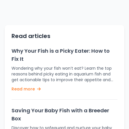
Read articles
Why Your Fish is a Picky Eater: How to
Fix It
Wondering why your fish won’t eat? Learn the top
reasons behind picky eating in aquarium fish and
get actionable tips to improve their appetite and
health. Feeding time is supposed to be one of the
Read more
most enjoyable parts of owning fish. But what
happens when your fish turns its nose—or rather, its
gills—up at the food you offer? A picky eater in your
aquarium can be frustrating and concerning. Don't
Saving Your Baby Fish with a Breeder
worry—there’s usually a reason behind it, and even
Box
better, there’s usually a solution. Let’s dive into why
your fish might be fussy and what you can do
Discover how to safeguard and nurture your baby