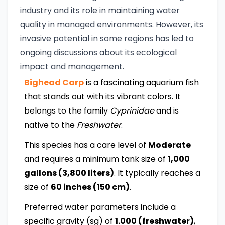
industry and its role in maintaining water
quality in managed environments. However, its
invasive potential in some regions has led to
ongoing discussions about its ecological
impact and management.
Bighead Carp
is a fascinating aquarium fish
that stands out with its vibrant colors. It
belongs to the family
Cyprinidae
and is
native to the
Freshwater
.
This species has a care level of
Moderate
and requires a minimum tank size of
1,000
gallons (3,800 liters)
. It typically reaches a
size of
60 inches (150 cm)
.
Preferred water parameters include a
specific gravity (sg) of
1.000 (freshwater)
,