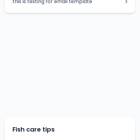
this is testing for email template
Fish care tips