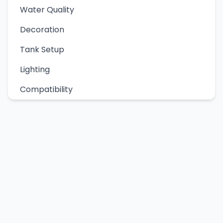
Water Quality
Decoration
Tank Setup
Lighting
Compatibility