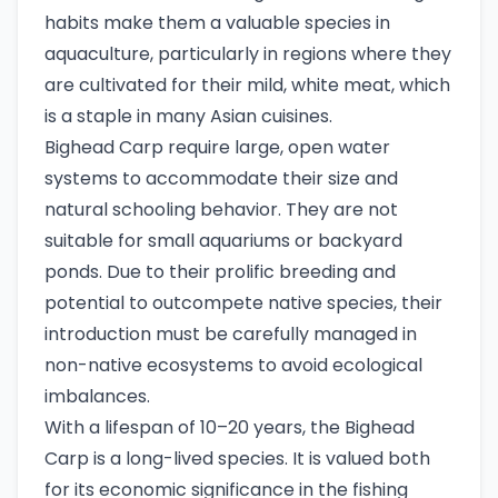
habits make them a valuable species in
aquaculture, particularly in regions where they
are cultivated for their mild, white meat, which
is a staple in many Asian cuisines.
Bighead Carp require large, open water
systems to accommodate their size and
natural schooling behavior. They are not
suitable for small aquariums or backyard
ponds. Due to their prolific breeding and
potential to outcompete native species, their
introduction must be carefully managed in
non-native ecosystems to avoid ecological
imbalances.
With a lifespan of 10–20 years, the Bighead
Carp is a long-lived species. It is valued both
for its economic significance in the fishing