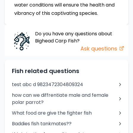
water conditions will ensure the health and
vibrancy of this captivating species.
Do you have any questions about
Bighead Carp
Fish
?
Ask questions
Fish related questions
test abc d 9823472304809324
how can we diffrentiate male and female
polar parrot?
What food are give the fighter fish
Baddies fish tankmates??