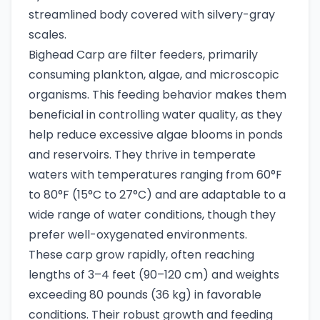
streamlined body covered with silvery-gray
scales.
Bighead Carp are filter feeders, primarily
consuming plankton, algae, and microscopic
organisms. This feeding behavior makes them
beneficial in controlling water quality, as they
help reduce excessive algae blooms in ponds
and reservoirs. They thrive in temperate
waters with temperatures ranging from 60°F
to 80°F (15°C to 27°C) and are adaptable to a
wide range of water conditions, though they
prefer well-oxygenated environments.
These carp grow rapidly, often reaching
lengths of 3–4 feet (90–120 cm) and weights
exceeding 80 pounds (36 kg) in favorable
conditions. Their robust growth and feeding