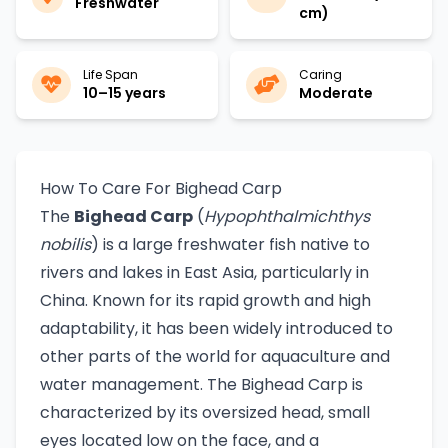
Freshwater
cm)
Life Span
Caring
10–15 years
Moderate
How To Care For Bighead Carp
The
Bighead Carp
(
Hypophthalmichthys
nobilis
) is a large freshwater fish native to
rivers and lakes in East Asia, particularly in
China. Known for its rapid growth and high
adaptability, it has been widely introduced to
other parts of the world for aquaculture and
water management. The Bighead Carp is
characterized by its oversized head, small
eyes located low on the face, and a