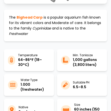
The
Bighead Carp
is a popular aquarium fish known
for its vibrant colors and
Moderate
of care. It belongs
to the family
Cyprinidae
and is native to the
Freshwater
Temperature
Min. Tanksize
64–86°F (18–
1,000 gallons
30°C)
(3,800 liters)
Water Type
Suitable PH
1.000
6.5–8.5
(freshwater)
Size
Native
60 inches (150