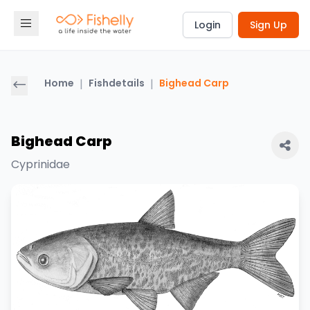
Login
Sign Up
Home
|
Fishdetails
|
Bighead Carp
Bighead Carp
Cyprinidae