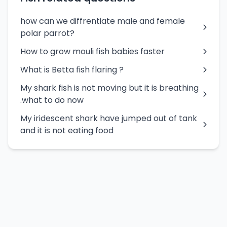
how can we diffrentiate male and female
polar parrot?
How to grow mouli fish babies faster
What is Betta fish flaring ?
My shark fish is not moving but it is breathing
.what to do now
My iridescent shark have jumped out of tank
and it is not eating food