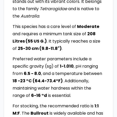
stands out with its vibrant colors. It belongs
to the family
Tetrarogidae
and is native to
the
Australia
.
This species has a care level of
Moderate
and requires a minimum tank size of
208
Litres (55 US G.)
. It typically reaches a size
of
25-30 cm (9.8-11.8")
.
Preferred water parameters include a
specific gravity (sg) of
1-1.010
, pH ranging
from
6.5 - 8.0
, and a temperature between
18 -23 °C (64.4-73.4°F)
. Additionally,
maintaining water hardness within the
range of
6-16 °d
is essential.
For stocking, the recommended ratio is
1:1
M:F
. The
Bullrout
is widely available and has