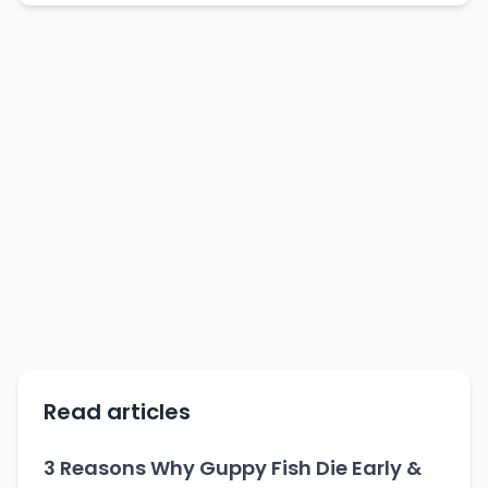
Read articles
3 Reasons Why Guppy Fish Die Early &