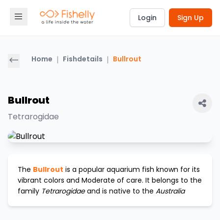
Login
Sign Up
Home
|
Fishdetails
|
Bullrout
Bullrout
Tetrarogidae
The
Bullrout
is a popular aquarium fish known for its
vibrant colors and
Moderate
of care. It belongs to the
family
Tetrarogidae
and is native to the
Australia