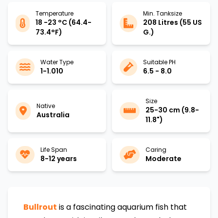
Temperature
Min. Tanksize
18 -23 °C (64.4-
208 Litres (55 US
73.4°F)
G.)
Water Type
Suitable PH
1-1.010
6.5 - 8.0
Size
Native
25-30 cm (9.8-
Australia
11.8")
Life Span
Caring
8-12 years
Moderate
Bullrout
is a fascinating aquarium fish that