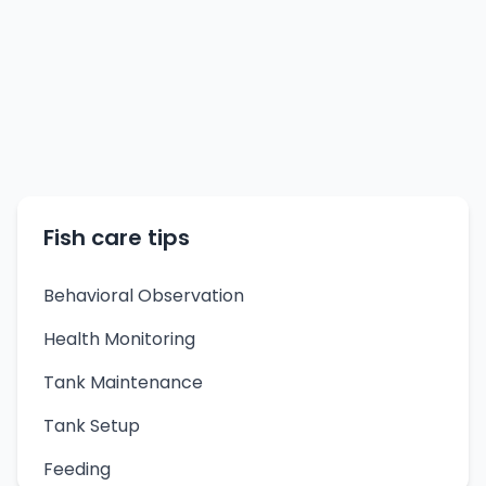
Fish care tips
Behavioral Observation
Health Monitoring
Tank Maintenance
Tank Setup
Feeding