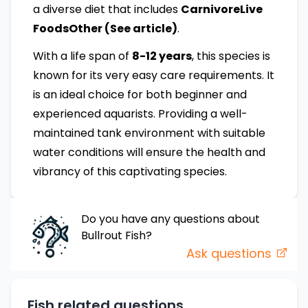
a diverse diet that includes
CarnivoreLive
FoodsOther (See article)
.
With a life span of
8-12 years
, this species is
known for its very easy care requirements. It
is an ideal choice for both beginner and
experienced aquarists. Providing a well-
maintained tank environment with suitable
water conditions will ensure the health and
vibrancy of this captivating species.
Do you have any questions about
Bullrout
Fish
?
Ask questions
Fish related questions