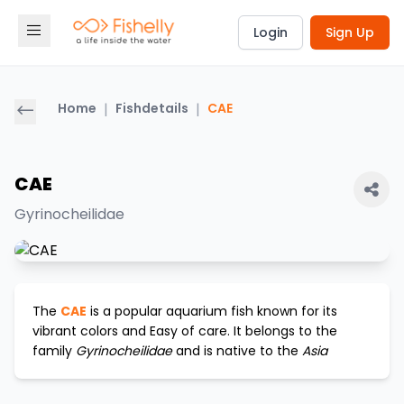
Login
Sign Up
Home
|
Fishdetails
|
CAE
CAE
Gyrinocheilidae
The
CAE
is a popular aquarium fish known for its
vibrant colors and
Easy
of care. It belongs to the
family
Gyrinocheilidae
and is native to the
Asia