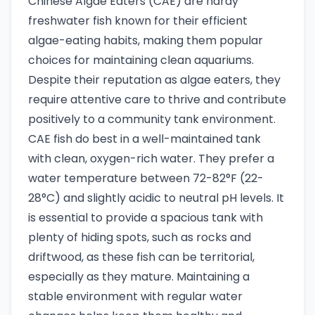
Chinese Algae Eaters (CAE) are hardy
freshwater fish known for their efficient
algae-eating habits, making them popular
choices for maintaining clean aquariums.
Despite their reputation as algae eaters, they
require attentive care to thrive and contribute
positively to a community tank environment.
CAE fish do best in a well-maintained tank
with clean, oxygen-rich water. They prefer a
water temperature between 72-82°F (22-
28°C) and slightly acidic to neutral pH levels. It
is essential to provide a spacious tank with
plenty of hiding spots, such as rocks and
driftwood, as these fish can be territorial,
especially as they mature. Maintaining a
stable environment with regular water