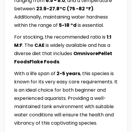
ranging from
6.5 - 8.0
, and a temperature
between
23.9-27.8°C (75 -82 °F)
.
Additionally, maintaining water hardness
within the range of
5-18 °d
is essential.
For stocking, the recommended ratio is
1:1
M:F
. The
CAE
is widely available and has a
diverse diet that includes
OmnivorePellet
FoodsFlake Foods
.
With a life span of
2-5 years
, this species is
known for its very easy care requirements. It
is an ideal choice for both beginner and
experienced aquarists. Providing a well-
maintained tank environment with suitable
water conditions will ensure the health and
vibrancy of this captivating species.