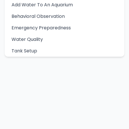
Add Water To An Aquarium
Behavioral Observation
Emergency Preparedness
Water Quality
Tank Setup