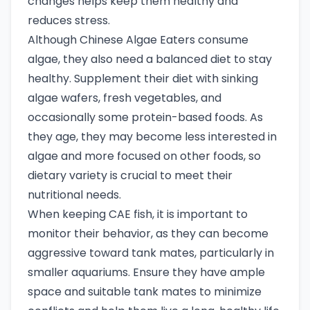
changes helps keep them healthy and
reduces stress.
Although Chinese Algae Eaters consume
algae, they also need a balanced diet to stay
healthy. Supplement their diet with sinking
algae wafers, fresh vegetables, and
occasionally some protein-based foods. As
they age, they may become less interested in
algae and more focused on other foods, so
dietary variety is crucial to meet their
nutritional needs.
When keeping CAE fish, it is important to
monitor their behavior, as they can become
aggressive toward tank mates, particularly in
smaller aquariums. Ensure they have ample
space and suitable tank mates to minimize