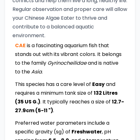
conflicts and help them live a long, healthy life.
Regular observation and proper care will allow
your Chinese Algae Eater to thrive and
contribute to a balanced aquatic
environment.
CAE
is a fascinating aquarium fish that
stands out with its vibrant colors. It belongs
to the family
Gyrinocheilidae
and is native
to the
Asia
.
This species has a care level of
Easy
and
requires a minimum tank size of
132 Litres
(35 US G.)
. It typically reaches a size of
12.7-
27.9cm (5-11 ")
.
Preferred water parameters include a
specific gravity (sg) of
Freshwater
, pH