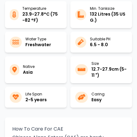
Temperature
Min. Tanksize
23.9-27.8°C (75
132 Litres (35 US
-82 °F)
G.)
Water Type
Suitable PH
Freshwater
6.5 - 8.0
Size
Native
12.7-27.9cm (5-
Asia
11 ")
Life Span
Caring
2-5 years
Easy
How To Care For CAE