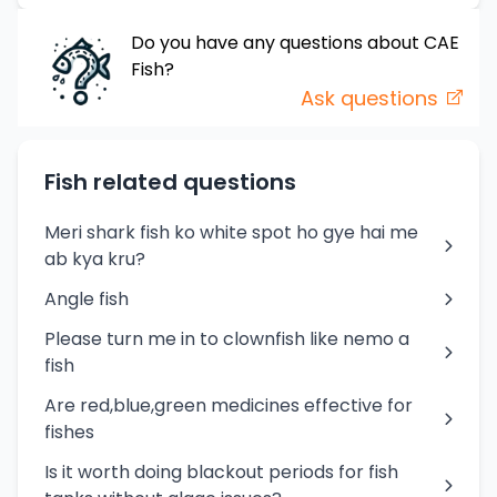
Do you have any questions about
CAE
Fish
?
Ask questions
Fish related questions
Meri shark fish ko white spot ho gye hai me
ab kya kru?
Angle fish
Please turn me in to clownfish like nemo a
fish
Are red,blue,green medicines effective for
fishes
Is it worth doing blackout periods for fish