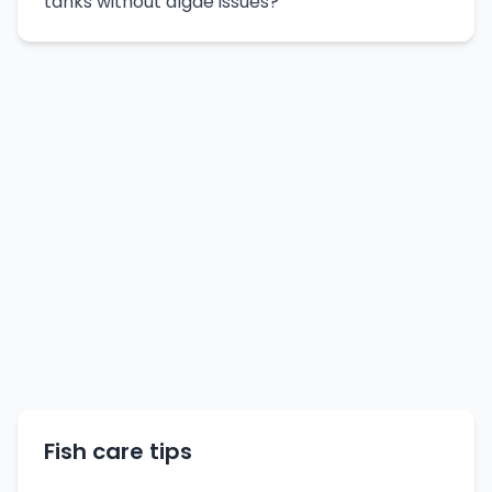
tanks without algae issues?
Fish care tips