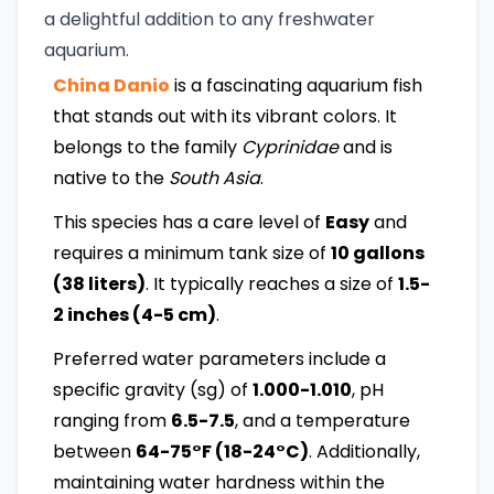
a delightful addition to any freshwater
aquarium.
China Danio
is a fascinating aquarium fish
that stands out with its vibrant colors. It
belongs to the family
Cyprinidae
and is
native to the
South Asia
.
This species has a care level of
Easy
and
requires a minimum tank size of
10 gallons
(38 liters)
. It typically reaches a size of
1.5-
2 inches (4-5 cm)
.
Preferred water parameters include a
specific gravity (sg) of
1.000-1.010
, pH
ranging from
6.5-7.5
, and a temperature
between
64-75°F (18-24°C)
. Additionally,
maintaining water hardness within the