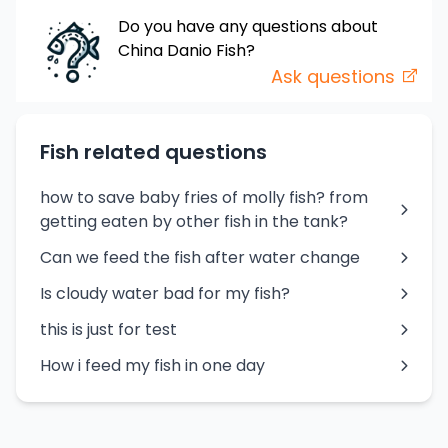
Do you have any questions about
China Danio
Fish
?
Ask questions
Fish related questions
how to save baby fries of molly fish? from
getting eaten by other fish in the tank?
Can we feed the fish after water change
Is cloudy water bad for my fish?
this is just for test
How i feed my fish in one day