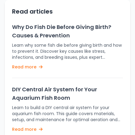
Read articles
Why Do Fish Die Before Giving Birth?
Causes & Prevention
Learn why some fish die before giving birth and how
to prevent it. Discover key causes like stress,
infections, and breeding issues, plus expert
prevention tips. Fish breeding is an intriguing yet
Read more
sensitive process where fish need perfect
conditions to yield successful breeding and fry
survival. But sometimes fish can die even before
delivering their fry, making aquarists and
DIY Central Air System for Your
fishkeepers confused. The reason behind it is more
Aquarium Fish Room
than one, spanning from environmental stress to
medical reasons. Let us see the likely causes and
Learn to build a DIY central air system for your
measures to avoid this. Holding fry is very stressful
aquarium fish room. This guide covers materials,
for a fish's body. In live-bearers such as guppies,
setup, and maintenance for optimal aeration and
mollies, and platies, pregnancy can last weeks,
water quality. Proper aeration is requisite for the
Read more
where the female has to go through drastic
upkeep of any aquarium to guarantee the welfare