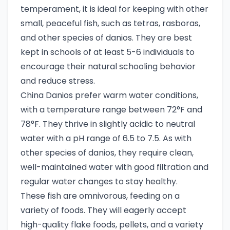
temperament, it is ideal for keeping with other
small, peaceful fish, such as tetras, rasboras,
and other species of danios. They are best
kept in schools of at least 5-6 individuals to
encourage their natural schooling behavior
and reduce stress.
China Danios prefer warm water conditions,
with a temperature range between 72°F and
78°F. They thrive in slightly acidic to neutral
water with a pH range of 6.5 to 7.5. As with
other species of danios, they require clean,
well-maintained water with good filtration and
regular water changes to stay healthy.
These fish are omnivorous, feeding on a
variety of foods. They will eagerly accept
high-quality flake foods, pellets, and a variety