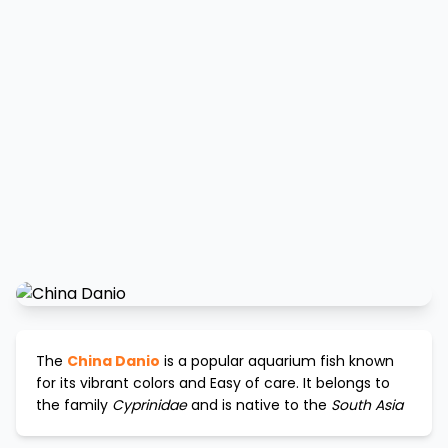
The
China Danio
is a popular aquarium fish known
for its vibrant colors and
Easy
of care. It belongs to
the family
Cyprinidae
and is native to the
South Asia