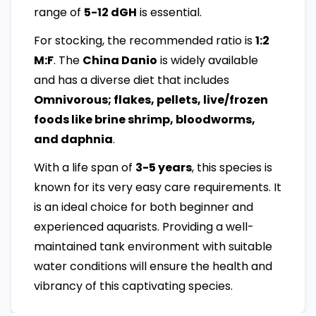
range of
5-12 dGH
is essential.
For stocking, the recommended ratio is
1:2
M:F
. The
China Danio
is widely available
and has a diverse diet that includes
Omnivorous; flakes, pellets, live/frozen
foods like brine shrimp, bloodworms,
and daphnia
.
With a life span of
3-5 years
, this species is
known for its very easy care requirements. It
is an ideal choice for both beginner and
experienced aquarists. Providing a well-
maintained tank environment with suitable
water conditions will ensure the health and
vibrancy of this captivating species.