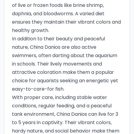
of live or frozen foods like brine shrimp,
daphnia, and bloodworms. A varied diet
ensures they maintain their vibrant colors and
healthy growth.
In addition to their beauty and peaceful
nature, China Danios are also active
swimmers, often darting about the aquarium
in schools. Their lively movements and
attractive coloration make them a popular
choice for aquarists seeking an energetic yet
easy-to-care-for fish.
With proper care, including stable water
conditions, regular feeding, and a peaceful
tank environment, China Danios can live for 3
to 5 years in captivity. Their vibrant colors,
hardy nature, and social behavior make them