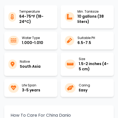
Temperature
Min. Tanksize
64-75°F (18-
10 gallons (38
24°C)
liters)
Water Type
Suitable PH
1.000-1.010
6.5-7.5
Size
Native
1.5-2 inches (4-
South Asia
5 cm)
Life Span
Caring
3-5 years
Easy
How To Care For China Danio