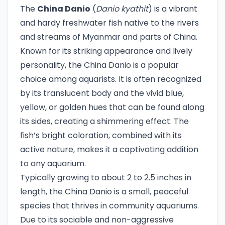
The
China Danio
(
Danio kyathit
) is a vibrant
and hardy freshwater fish native to the rivers
and streams of Myanmar and parts of China.
Known for its striking appearance and lively
personality, the China Danio is a popular
choice among aquarists. It is often recognized
by its translucent body and the vivid blue,
yellow, or golden hues that can be found along
its sides, creating a shimmering effect. The
fish’s bright coloration, combined with its
active nature, makes it a captivating addition
to any aquarium.
Typically growing to about 2 to 2.5 inches in
length, the China Danio is a small, peaceful
species that thrives in community aquariums.
Due to its sociable and non-aggressive