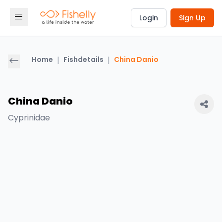
Login
Sign Up
Home
|
Fishdetails
|
China Danio
China Danio
Cyprinidae