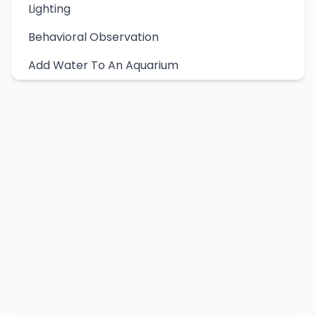
Lighting
Behavioral Observation
Add Water To An Aquarium