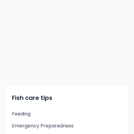
Fish care tips
Feeding
Emergency Preparedness