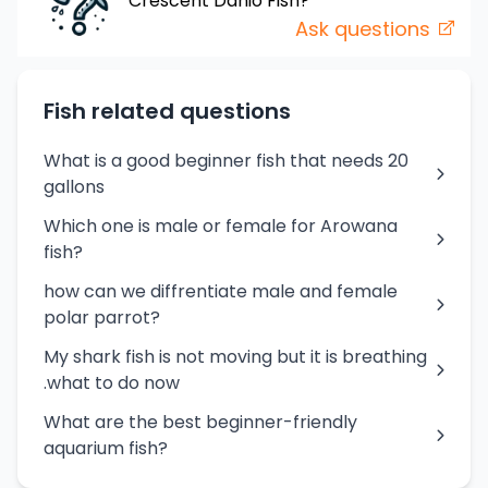
Crescent Danio
Fish
?
Ask questions
Fish related questions
What is a good beginner fish that needs 20
gallons
Which one is male or female for Arowana
fish?
how can we diffrentiate male and female
polar parrot?
My shark fish is not moving but it is breathing
.what to do now
What are the best beginner-friendly
aquarium fish?