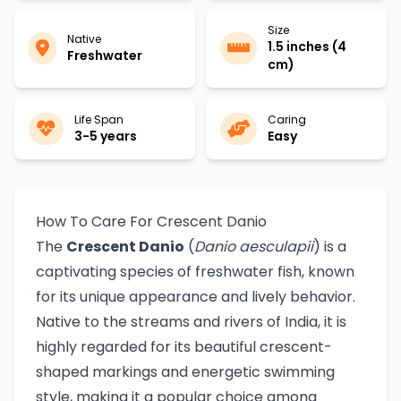
Size
Native
1.5 inches (4
Freshwater
cm)
Life Span
Caring
3-5 years
Easy
How To Care For Crescent Danio
The
Crescent Danio
(
Danio aesculapii
) is a
captivating species of freshwater fish, known
for its unique appearance and lively behavior.
Native to the streams and rivers of India, it is
highly regarded for its beautiful crescent-
shaped markings and energetic swimming
style, making it a popular choice among