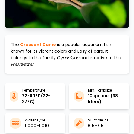
The
Crescent Danio
is a popular aquarium fish
known for its vibrant colors and
Easy
of care. It
belongs to the family
Cyprinidae
and is native to the
Freshwater
Temperature
Min. Tanksize
72-80°F (22-
10 gallons (38
27°C)
liters)
Water Type
Suitable PH
1.000-1.010
6.5-7.5