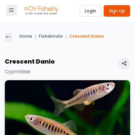
Login
Sign Up
Home
|
Fishdetails
|
Crescent Danio
Crescent Danio
Cyprinidae