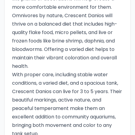
more comfortable environment for them.
Omnivores by nature, Crescent Danios will
thrive on a balanced diet that includes high-
quality flake food, micro pellets, and live or
frozen foods like brine shrimp, daphnia, and
bloodworms. Offering a varied diet helps to
maintain their vibrant coloration and overall
health.
With proper care, including stable water
conditions, a varied diet, and a spacious tank,
Crescent Danios can live for 3 to 5 years. Their
beautiful markings, active nature, and
peaceful temperament make them an
excellent addition to community aquariums,
bringing both movement and color to any
tank setup.