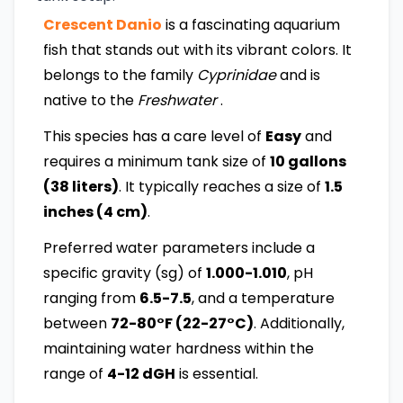
Crescent Danio
is a fascinating aquarium
fish that stands out with its vibrant colors. It
belongs to the family
Cyprinidae
and is
native to the
Freshwater
.
This species has a care level of
Easy
and
requires a minimum tank size of
10 gallons
(38 liters)
. It typically reaches a size of
1.5
inches (4 cm)
.
Preferred water parameters include a
specific gravity (sg) of
1.000-1.010
, pH
ranging from
6.5-7.5
, and a temperature
between
72-80°F (22-27°C)
. Additionally,
maintaining water hardness within the
range of
4-12 dGH
is essential.