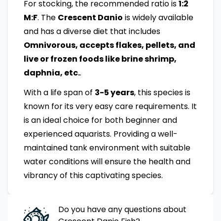
For stocking, the recommended ratio is
1:2
M:F
. The
Crescent Danio
is widely available
and has a diverse diet that includes
Omnivorous, accepts flakes, pellets, and
live or frozen foods like brine shrimp,
daphnia, etc.
.
With a life span of
3-5 years
, this species is
known for its very easy care requirements. It
is an ideal choice for both beginner and
experienced aquarists. Providing a well-
maintained tank environment with suitable
water conditions will ensure the health and
vibrancy of this captivating species.
Do you have any questions about