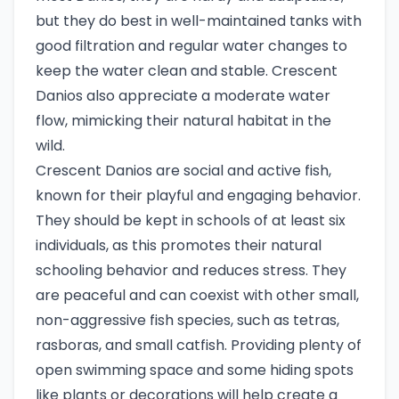
but they do best in well-maintained tanks with
good filtration and regular water changes to
keep the water clean and stable. Crescent
Danios also appreciate a moderate water
flow, mimicking their natural habitat in the
wild.
Crescent Danios are social and active fish,
known for their playful and engaging behavior.
They should be kept in schools of at least six
individuals, as this promotes their natural
schooling behavior and reduces stress. They
are peaceful and can coexist with other small,
non-aggressive fish species, such as tetras,
rasboras, and small catfish. Providing plenty of
open swimming space and some hiding spots
like plants or decorations will help create a