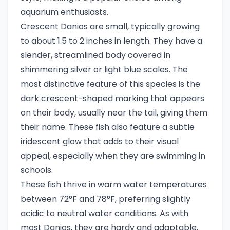
aquarium enthusiasts.
Crescent Danios are small, typically growing
to about 1.5 to 2 inches in length. They have a
slender, streamlined body covered in
shimmering silver or light blue scales. The
most distinctive feature of this species is the
dark crescent-shaped marking that appears
on their body, usually near the tail, giving them
their name. These fish also feature a subtle
iridescent glow that adds to their visual
appeal, especially when they are swimming in
schools.
These fish thrive in warm water temperatures
between 72°F and 78°F, preferring slightly
acidic to neutral water conditions. As with
most Danios, they are hardy and adaptable,