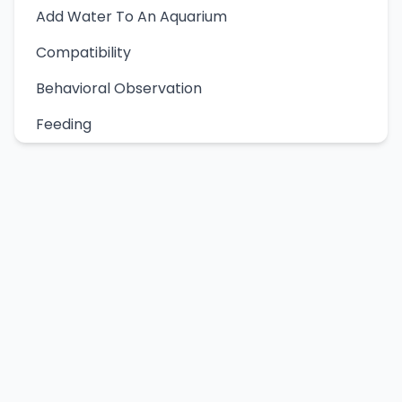
Add Water To An Aquarium
Compatibility
Behavioral Observation
Feeding