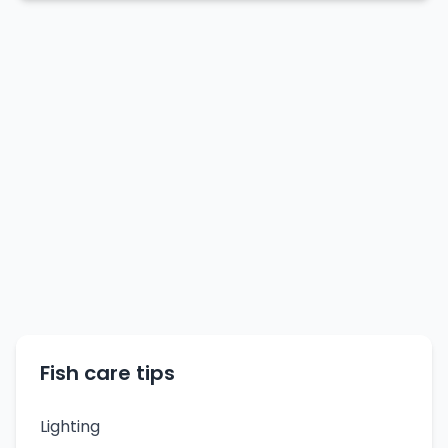
Fish care tips
Lighting