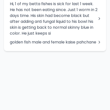
Hi, 1 of my betta fishes is sick for last 1 week.
He has not been eating since. Just 1 worm in 2
days time. His skin had become black but
after adding anti fungal liquid to his bowl his
skin is getting back to normal skinny blue in
color. He just keeps si
golden fish male and female kaise pahchane