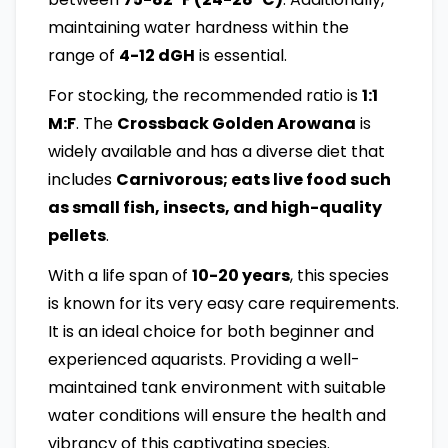
maintaining water hardness within the
range of
4-12 dGH
is essential.
For stocking, the recommended ratio is
1:1
M:F
. The
Crossback Golden Arowana
is
widely available and has a diverse diet that
includes
Carnivorous; eats live food such
as small fish, insects, and high-quality
pellets
.
With a life span of
10-20 years
, this species
is known for its very easy care requirements.
It is an ideal choice for both beginner and
experienced aquarists. Providing a well-
maintained tank environment with suitable
water conditions will ensure the health and
vibrancy of this captivating species.