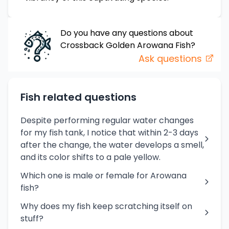
Do you have any questions about
Crossback Golden Arowana
Fish
?
Ask questions
Fish related questions
Despite performing regular water changes
for my fish tank, I notice that within 2-3 days
after the change, the water develops a smell,
and its color shifts to a pale yellow.
Which one is male or female for Arowana
fish?
Why does my fish keep scratching itself on
stuff?