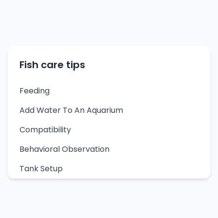
Fish care tips
Feeding
Add Water To An Aquarium
Compatibility
Behavioral Observation
Tank Setup