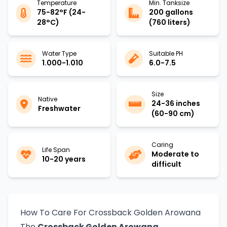
Temperature
Min. Tanksize
75-82°F (24-
200 gallons
28°C)
(760 liters)
Water Type
Suitable PH
1.000-1.010
6.0-7.5
Size
Native
24-36 inches
Freshwater
(60-90 cm)
Caring
Life Span
Moderate to
10-20 years
difficult
How To Care For Crossback Golden Arowana
The
Crossback Golden Arowana