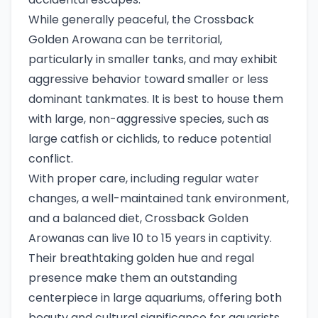
While generally peaceful, the Crossback
Golden Arowana can be territorial,
particularly in smaller tanks, and may exhibit
aggressive behavior toward smaller or less
dominant tankmates. It is best to house them
with large, non-aggressive species, such as
large catfish or cichlids, to reduce potential
conflict.
With proper care, including regular water
changes, a well-maintained tank environment,
and a balanced diet, Crossback Golden
Arowanas can live 10 to 15 years in captivity.
Their breathtaking golden hue and regal
presence make them an outstanding
centerpiece in large aquariums, offering both
beauty and cultural significance for aquarists