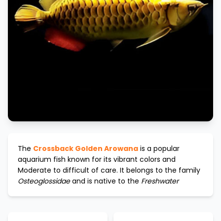
The
Crossback Golden Arowana
is a popular
aquarium fish known for its vibrant colors and
Moderate to difficult
of care. It belongs to the family
Osteoglossidae
and is native to the
Freshwater