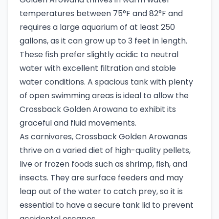
temperatures between 75°F and 82°F and
requires a large aquarium of at least 250
gallons, as it can grow up to 3 feet in length.
These fish prefer slightly acidic to neutral
water with excellent filtration and stable
water conditions. A spacious tank with plenty
of open swimming areas is ideal to allow the
Crossback Golden Arowana to exhibit its
graceful and fluid movements.
As carnivores, Crossback Golden Arowanas
thrive on a varied diet of high-quality pellets,
live or frozen foods such as shrimp, fish, and
insects. They are surface feeders and may
leap out of the water to catch prey, so it is
essential to have a secure tank lid to prevent
accidental escapes.