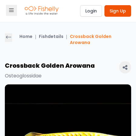
Login
Sign Up
Home
|
Fishdetails
|
Crossback Golden
Arowana
Crossback Golden Arowana
Osteoglossidae