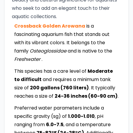
who seek to add an elegant touch to their
aquatic collections.
Crossback Golden Arowana
is a
fascinating aquarium fish that stands out
with its vibrant colors. It belongs to the
family
Osteoglossidae
and is native to the
Freshwater
.
This species has a care level of
Moderate
to difficult
and requires a minimum tank
size of
200 gallons (760 liters)
. It typically
reaches a size of
24-36 inches (60-90 cm)
.
Preferred water parameters include a
specific gravity (sg) of
1.000-1.010
, pH
ranging from
6.0-7.5
, and a temperature
between
75-82°F (24-28°C)
. Additionally,