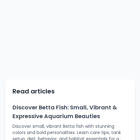
Read articles
Discover Betta Fish: Small, Vibrant &
Expressive Aquarium Beauties
Discover small, vibrant Betta fish with stunning
colors and bold personalities. Learn care tips, tank
setup, diet, behavior, and habitat essentials for a