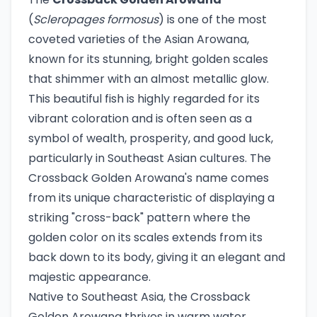
(
Scleropages formosus
) is one of the most
coveted varieties of the Asian Arowana,
known for its stunning, bright golden scales
that shimmer with an almost metallic glow.
This beautiful fish is highly regarded for its
vibrant coloration and is often seen as a
symbol of wealth, prosperity, and good luck,
particularly in Southeast Asian cultures. The
Crossback Golden Arowana's name comes
from its unique characteristic of displaying a
striking "cross-back" pattern where the
golden color on its scales extends from its
back down to its body, giving it an elegant and
majestic appearance.
Native to Southeast Asia, the Crossback
Golden Arowana thrives in warm water