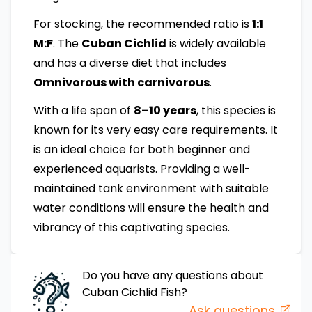
For stocking, the recommended ratio is
1:1
M:F
. The
Cuban Cichlid
is widely available
and has a diverse diet that includes
Omnivorous with carnivorous
.
With a life span of
8–10 years
, this species is
known for its very easy care requirements. It
is an ideal choice for both beginner and
experienced aquarists. Providing a well-
maintained tank environment with suitable
water conditions will ensure the health and
vibrancy of this captivating species.
Do you have any questions about
Cuban Cichlid
Fish
?
Ask questions