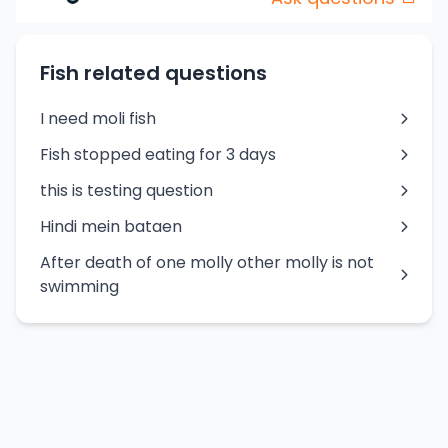
Fish related questions
I need moli fish
Fish stopped eating for 3 days
this is testing question
Hindi mein bataen
After death of one molly other molly is not
swimming