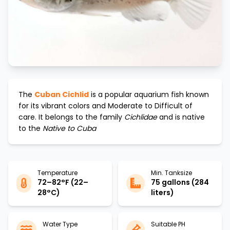
The
Cuban Cichlid
is a popular aquarium fish known
for its vibrant colors and
Moderate to Difficult
of
care. It belongs to the family
Cichlidae
and is native
to the
Native to Cuba
Temperature
Min. Tanksize
72–82°F (22–
75 gallons (284
28°C)
liters)
Water Type
Suitable PH