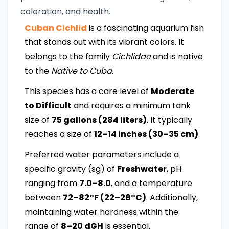
coloration, and health.
Cuban Cichlid
is a fascinating aquarium fish
that stands out with its vibrant colors. It
belongs to the family
Cichlidae
and is native
to the
Native to Cuba
.
This species has a care level of
Moderate
to Difficult
and requires a minimum tank
size of
75 gallons (284 liters)
. It typically
reaches a size of
12–14 inches (30–35 cm)
.
Preferred water parameters include a
specific gravity (sg) of
Freshwater
, pH
ranging from
7.0–8.0
, and a temperature
between
72–82°F (22–28°C)
. Additionally,
maintaining water hardness within the
range of
8–20 dGH
is essential.