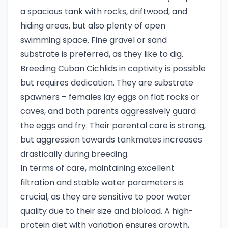
a spacious tank with rocks, driftwood, and
hiding areas, but also plenty of open
swimming space. Fine gravel or sand
substrate is preferred, as they like to dig.
Breeding Cuban Cichlids in captivity is possible
but requires dedication. They are substrate
spawners – females lay eggs on flat rocks or
caves, and both parents aggressively guard
the eggs and fry. Their parental care is strong,
but aggression towards tankmates increases
drastically during breeding.
In terms of care, maintaining excellent
filtration and stable water parameters is
crucial, as they are sensitive to poor water
quality due to their size and bioload. A high-
protein diet with variation ensures growth,