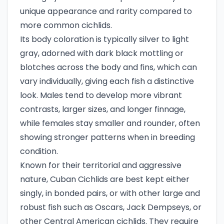
unique appearance and rarity compared to
more common cichlids.
Its body coloration is typically silver to light
gray, adorned with dark black mottling or
blotches across the body and fins, which can
vary individually, giving each fish a distinctive
look. Males tend to develop more vibrant
contrasts, larger sizes, and longer finnage,
while females stay smaller and rounder, often
showing stronger patterns when in breeding
condition.
Known for their territorial and aggressive
nature, Cuban Cichlids are best kept either
singly, in bonded pairs, or with other large and
robust fish such as Oscars, Jack Dempseys, or
other Central American cichlids. They require