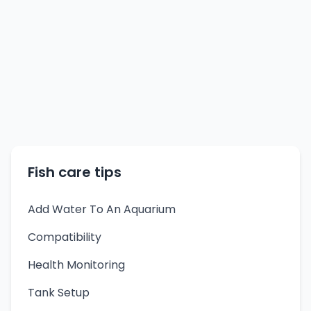
Fish care tips
Add Water To An Aquarium
Compatibility
Health Monitoring
Tank Setup