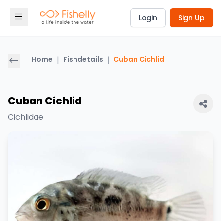
Login
Sign Up
Home
|
Fishdetails
|
Cuban Cichlid
Cuban Cichlid
Cichlidae