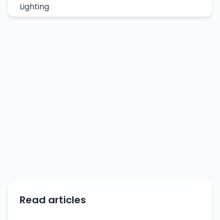
Lighting
Read articles