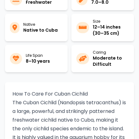
Freshwater
7.0–8.0
Size
Native
12–14 inches
Native to Cuba
(30–35 cm)
Caring
Life Span
Moderate to
8–10 years
Difficult
How To Care For Cuban Cichlid
The Cuban Cichlid (Nandopsis tetracanthus) is
a large, powerful, and strikingly patterned
freshwater cichlid native to Cuba, making it
the only cichlid species endemic to the island.
It is highly valued in the aquarium hobby for its