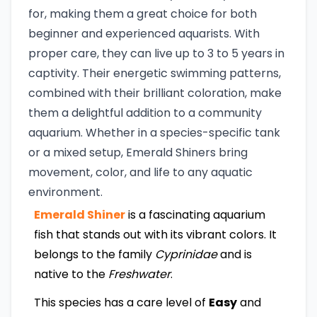
for, making them a great choice for both
beginner and experienced aquarists. With
proper care, they can live up to 3 to 5 years in
captivity. Their energetic swimming patterns,
combined with their brilliant coloration, make
them a delightful addition to a community
aquarium. Whether in a species-specific tank
or a mixed setup, Emerald Shiners bring
movement, color, and life to any aquatic
environment.
Emerald Shiner
is a fascinating aquarium
fish that stands out with its vibrant colors. It
belongs to the family
Cyprinidae
and is
native to the
Freshwater
.
This species has a care level of
Easy
and