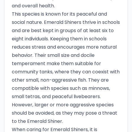
and overall health.
This species is known for its peaceful and
social nature. Emerald Shiners thrive in schools
and are best kept in groups of at least six to
eight individuals. Keeping them in schools
reduces stress and encourages more natural
behavior. Their small size and docile
temperament make them suitable for
community tanks, where they can coexist with
other small, non-aggressive fish. They are
compatible with species such as minnows,
small tetras, and peaceful livebearers.
However, larger or more aggressive species
should be avoided, as they may pose a threat
to the Emerald Shiner.
When caring for Emerald Shiners, it is