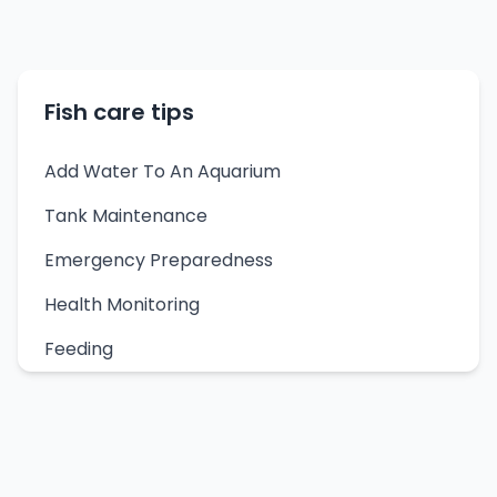
Fish care tips
Add Water To An Aquarium
Tank Maintenance
Emergency Preparedness
Health Monitoring
Feeding