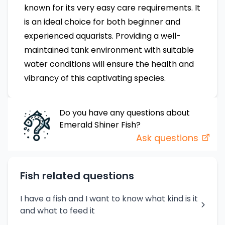
known for its very easy care requirements. It
is an ideal choice for both beginner and
experienced aquarists. Providing a well-
maintained tank environment with suitable
water conditions will ensure the health and
vibrancy of this captivating species.
Do you have any questions about
Emerald Shiner
Fish
?
Ask questions
Fish related questions
I have a fish and I want to know what kind is it
and what to feed it