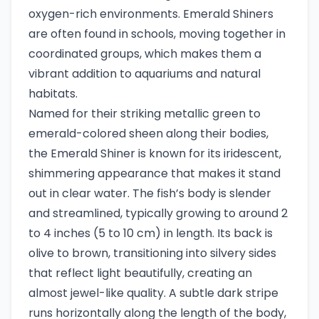
oxygen-rich environments. Emerald Shiners
are often found in schools, moving together in
coordinated groups, which makes them a
vibrant addition to aquariums and natural
habitats.
Named for their striking metallic green to
emerald-colored sheen along their bodies,
the Emerald Shiner is known for its iridescent,
shimmering appearance that makes it stand
out in clear water. The fish’s body is slender
and streamlined, typically growing to around 2
to 4 inches (5 to 10 cm) in length. Its back is
olive to brown, transitioning into silvery sides
that reflect light beautifully, creating an
almost jewel-like quality. A subtle dark stripe
runs horizontally along the length of the body,