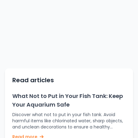
Read articles
What Not to Put in Your Fish Tank: Keep
Your Aquarium Safe
Discover what not to put in your fish tank. Avoid
harmful items like chlorinated water, sharp objects,
and unclean decorations to ensure a healthy
aquarium. It's exciting to set up a fish tank, and it
Read more