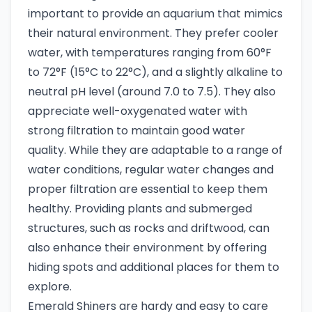
important to provide an aquarium that mimics
their natural environment. They prefer cooler
water, with temperatures ranging from 60°F
to 72°F (15°C to 22°C), and a slightly alkaline to
neutral pH level (around 7.0 to 7.5). They also
appreciate well-oxygenated water with
strong filtration to maintain good water
quality. While they are adaptable to a range of
water conditions, regular water changes and
proper filtration are essential to keep them
healthy. Providing plants and submerged
structures, such as rocks and driftwood, can
also enhance their environment by offering
hiding spots and additional places for them to
explore.
Emerald Shiners are hardy and easy to care