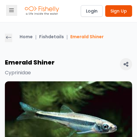
Login
Sign Up
Home
|
Fishdetails
|
Emerald Shiner
Emerald Shiner
Cyprinidae