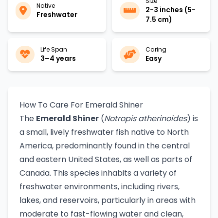
Size
Native
2-3 inches (5-
Freshwater
7.5 cm)
Life Span
Caring
3–4 years
Easy
How To Care For Emerald Shiner
The
Emerald Shiner
(
Notropis atherinoides
) is
a small, lively freshwater fish native to North
America, predominantly found in the central
and eastern United States, as well as parts of
Canada. This species inhabits a variety of
freshwater environments, including rivers,
lakes, and reservoirs, particularly in areas with
moderate to fast-flowing water and clean,