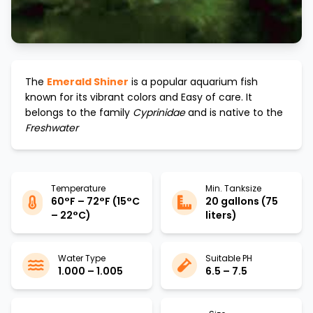
The
Emerald Shiner
is a popular aquarium fish
known for its vibrant colors and
Easy
of care. It
belongs to the family
Cyprinidae
and is native to the
Freshwater
Temperature
Min. Tanksize
60°F – 72°F (15°C
20 gallons (75
– 22°C)
liters)
Water Type
Suitable PH
1.000 – 1.005
6.5 – 7.5