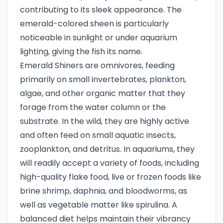
contributing to its sleek appearance. The
emerald-colored sheen is particularly
noticeable in sunlight or under aquarium
lighting, giving the fish its name.
Emerald Shiners are omnivores, feeding
primarily on small invertebrates, plankton,
algae, and other organic matter that they
forage from the water column or the
substrate. In the wild, they are highly active
and often feed on small aquatic insects,
zooplankton, and detritus. In aquariums, they
will readily accept a variety of foods, including
high-quality flake food, live or frozen foods like
brine shrimp, daphnia, and bloodworms, as
well as vegetable matter like spirulina. A
balanced diet helps maintain their vibrancy