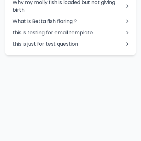
Why my molly fish is loaded but not giving
birth
What is Betta fish flaring ?
this is testing for email template
this is just for test question