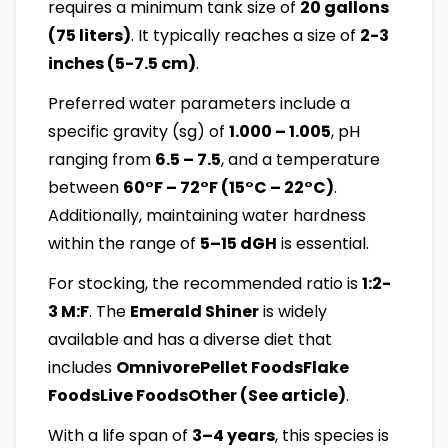
requires a minimum tank size of
20 gallons
(75 liters)
. It typically reaches a size of
2-3
inches (5-7.5 cm)
.
Preferred water parameters include a
specific gravity (sg) of
1.000 – 1.005
, pH
ranging from
6.5 – 7.5
, and a temperature
between
60°F – 72°F (15°C – 22°C)
.
Additionally, maintaining water hardness
within the range of
5–15 dGH
is essential.
For stocking, the recommended ratio is
1:2-
3 M:F
. The
Emerald Shiner
is widely
available and has a diverse diet that
includes
OmnivorePellet FoodsFlake
FoodsLive FoodsOther (See article)
.
With a life span of
3–4 years
, this species is