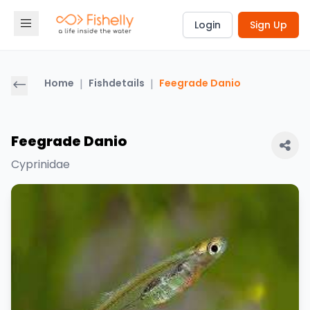
Login
Sign Up
Home
|
Fishdetails
|
Feegrade Danio
Feegrade Danio
Cyprinidae