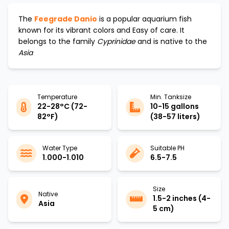
The
Feegrade Danio
is a popular aquarium fish
known for its vibrant colors and
Easy
of care. It
belongs to the family
Cyprinidae
and is native to the
Asia
Temperature
Min. Tanksize
22-28°C (72-
10-15 gallons
82°F)
(38-57 liters)
Water Type
Suitable PH
1.000-1.010
6.5-7.5
Size
Native
1.5-2 inches (4-
Asia
5 cm)