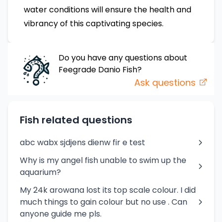
water conditions will ensure the health and
vibrancy of this captivating species.
Do you have any questions about
Feegrade Danio
Fish
?
Ask questions
Fish related questions
abc wabx sjdjens dienw fir e test
Why is my angel fish unable to swim up the
aquarium?
My 24k arowana lost its top scale colour. I did
much things to gain colour but no use . Can
anyone guide me pls.