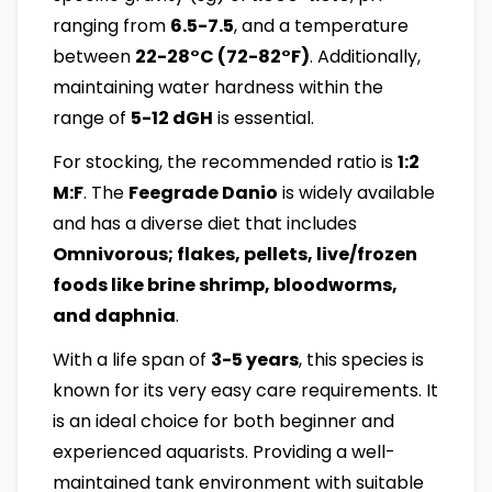
ranging from
6.5-7.5
, and a temperature
between
22-28°C (72-82°F)
. Additionally,
maintaining water hardness within the
range of
5-12 dGH
is essential.
For stocking, the recommended ratio is
1:2
M:F
. The
Feegrade Danio
is widely available
and has a diverse diet that includes
Omnivorous; flakes, pellets, live/frozen
foods like brine shrimp, bloodworms,
and daphnia
.
With a life span of
3-5 years
, this species is
known for its very easy care requirements. It
is an ideal choice for both beginner and
experienced aquarists. Providing a well-
maintained tank environment with suitable