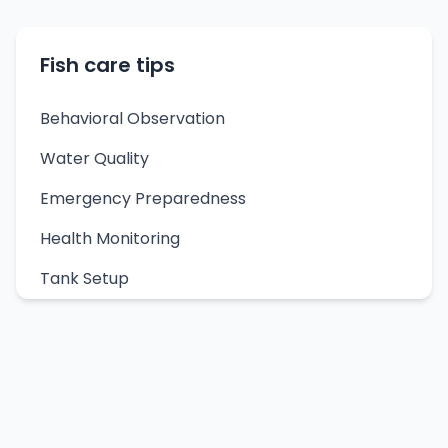
Fish care tips
Behavioral Observation
Water Quality
Emergency Preparedness
Health Monitoring
Tank Setup