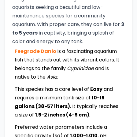
aquarists seeking a beautiful and low-
maintenance species for a community
aquarium. With proper care, they can live for
3
to 5 years
in captivity, bringing a splash of
color and energy to any tank.
Feegrade Danio
is a fascinating aquarium
fish that stands out with its vibrant colors. It
belongs to the family
Cyprinidae
and is
native to the
Asia
.
This species has a care level of
Easy
and
requires a minimum tank size of
10-15
gallons (38-57 liters)
. It typically reaches
a size of
1.5-2 inches (4-5 cm)
.
Preferred water parameters include a
specific gravity (sg) of
1.000-1.010
, pH