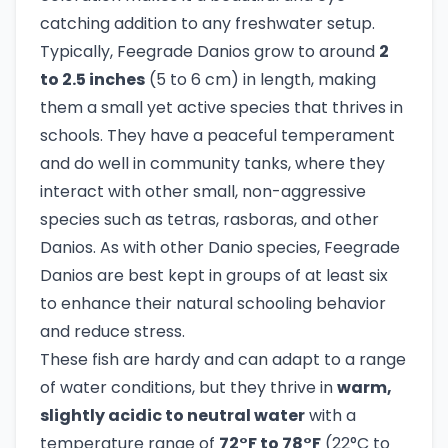
catching addition to any freshwater setup.
Typically, Feegrade Danios grow to around
2
to 2.5 inches
(5 to 6 cm) in length, making
them a small yet active species that thrives in
schools. They have a peaceful temperament
and do well in community tanks, where they
interact with other small, non-aggressive
species such as tetras, rasboras, and other
Danios. As with other Danio species, Feegrade
Danios are best kept in groups of at least six
to enhance their natural schooling behavior
and reduce stress.
These fish are hardy and can adapt to a range
of water conditions, but they thrive in
warm,
slightly acidic to neutral water
with a
temperature range of
72°F to 78°F
(22°C to