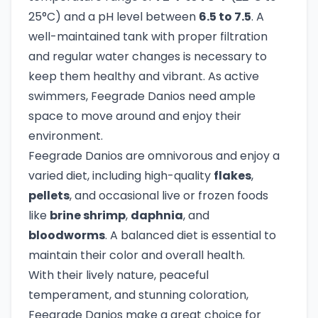
25°C) and a pH level between
6.5 to 7.5
. A
well-maintained tank with proper filtration
and regular water changes is necessary to
keep them healthy and vibrant. As active
swimmers, Feegrade Danios need ample
space to move around and enjoy their
environment.
Feegrade Danios are omnivorous and enjoy a
varied diet, including high-quality
flakes
,
pellets
, and occasional live or frozen foods
like
brine shrimp
,
daphnia
, and
bloodworms
. A balanced diet is essential to
maintain their color and overall health.
With their lively nature, peaceful
temperament, and stunning coloration,
Feegrade Danios make a great choice for