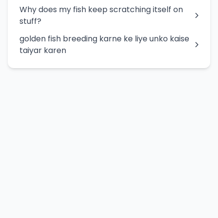
Why does my fish keep scratching itself on
stuff?
golden fish breeding karne ke liye unko kaise
taiyar karen