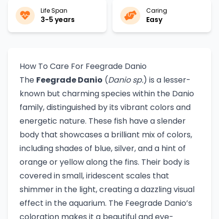
Life Span
Caring
3-5 years
Easy
How To Care For Feegrade Danio
The
Feegrade Danio
(
Danio sp.
) is a lesser-
known but charming species within the Danio
family, distinguished by its vibrant colors and
energetic nature. These fish have a slender
body that showcases a brilliant mix of colors,
including shades of blue, silver, and a hint of
orange or yellow along the fins. Their body is
covered in small, iridescent scales that
shimmer in the light, creating a dazzling visual
effect in the aquarium. The Feegrade Danio’s
coloration makes it a beautiful and eye-