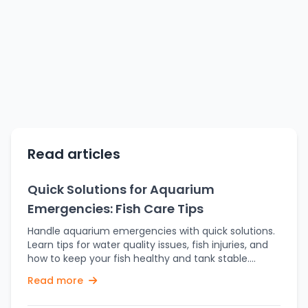
Read articles
Quick Solutions for Aquarium
Emergencies: Fish Care Tips
Handle aquarium emergencies with quick solutions.
Learn tips for water quality issues, fish injuries, and
how to keep your fish healthy and tank stable.
Owning an aquarium can be fun, yet disasters can
Read more
arise in no time. Flash floods, water quality issues,
fish injuries, or sudden behavioral changes may