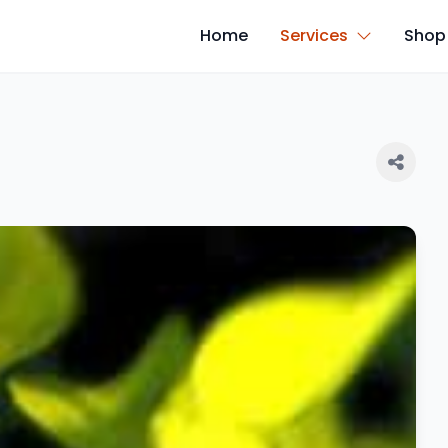
Home
Services
Shop