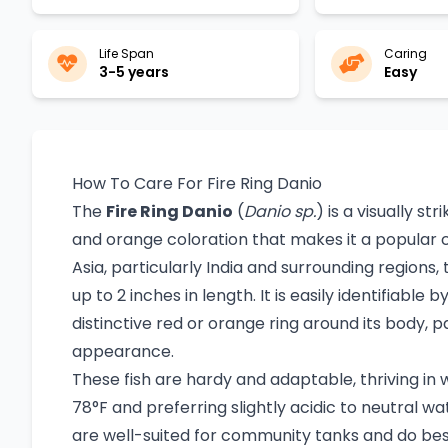
Life Span
Caring
3-5 years
Easy
How To Care For Fire Ring Danio
The
Fire Ring Danio
(
Danio sp.
) is a visually st
and orange coloration that makes it a popular c
Asia, particularly India and surrounding regions, 
up to 2 inches in length. It is easily identifiable
distinctive red or orange ring around its body, part
appearance.
These fish are hardy and adaptable, thriving i
78°F and preferring slightly acidic to neutral wa
are well-suited for community tanks and do best