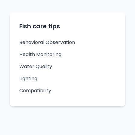
Fish care tips
Behavioral Observation
Health Monitoring
Water Quality
Lighting
Compatibility