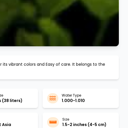
 its vibrant colors and
Easy
of care. It belongs to the
ze
Water Type
 (38 liters)
1.000-1.010
Size
 Asia
1.5-2 inches (4-5 cm)