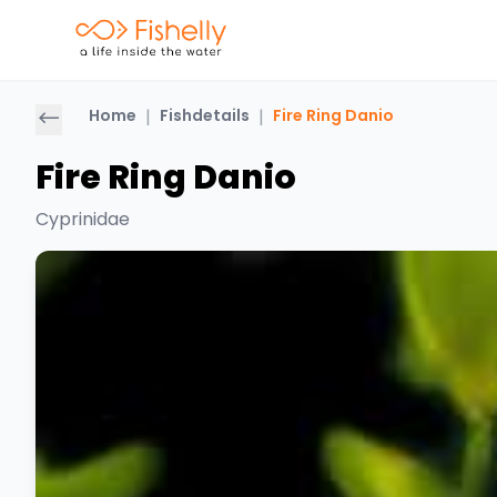
Home
|
Fishdetails
|
Fire Ring Danio
Fire Ring Danio
Cyprinidae