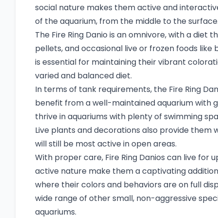
social nature makes them active and interactiv
of the aquarium, from the middle to the surface
The Fire Ring Danio is an omnivore, with a diet t
pellets, and occasional live or frozen foods like
is essential for maintaining their vibrant colo
varied and balanced diet.
In terms of tank requirements, the Fire Ring Dan
benefit from a well-maintained aquarium with g
thrive in aquariums with plenty of swimming spa
Live plants and decorations also provide them 
will still be most active in open areas.
With proper care, Fire Ring Danios can live for up
active nature make them a captivating addition
where their colors and behaviors are on full di
wide range of other small, non-aggressive spe
aquariums.