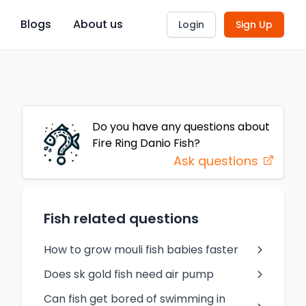
Blogs
About us
Login
Sign Up
Do you have any questions about
Fire Ring Danio
Fish
?
Ask questions
Fish related questions
How to grow mouli fish babies faster
Does sk gold fish need air pump
Can fish get bored of swimming in