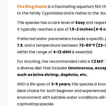
Fire Ring Danio
is a fascinating aquarium fish th
to the family
Cyprinidae
and is native to the
Sou
This species has a care level of
Easy
and requir
It typically reaches a size of
1.5-2 inches (4-5 
Preferred water parameters include a specific g
7.5
, and a temperature between
72-80°F (22-
within the range of
4-12 dGH
is essential.
For stocking, the recommended ratio is
1:2 M:F
.
a diverse diet that includes
Omnivorous, accepts
such as brine shrimp, daphnia, etc.
.
With a life span of
3-5 years
, this species is kn
ideal choice for both beginner and experienced 
environment with suitable water conditions will 
captivating species.