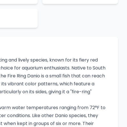
riking and lively species, known for its fiery red
hoice for aquarium enthusiasts. Native to South
the Fire Ring Danio is a small fish that can reach
 by its vibrant color patterns, which feature a
icularly on its sides, giving it a "fire-ring"
n warm water temperatures ranging from 72°F to
ter conditions. Like other Danio species, they
 when kept in groups of six or more. Their