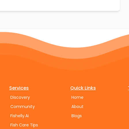
Services
Quick Links
Discovery
Home
Community
About
Fishelly.Ai
Blogs
Fish Care Tips