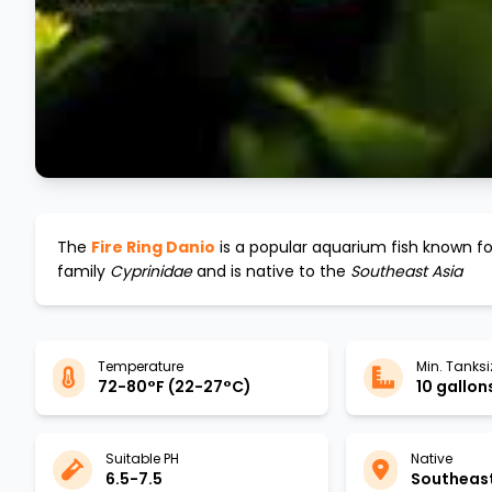
The
Fire Ring Danio
is a popular aquarium fish known for
family
Cyprinidae
and is native to the
Southeast Asia
Temperature
Min. Tanksi
72-80°F (22-27°C)
10 gallons
Suitable PH
Native
6.5-7.5
Southeast