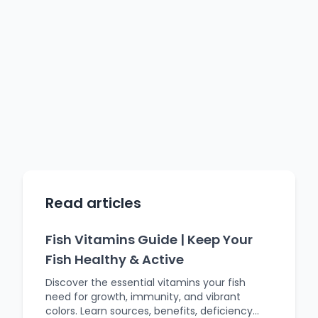
Read articles
Fish Vitamins Guide | Keep Your
Fish Healthy & Active
Discover the essential vitamins your fish
need for growth, immunity, and vibrant
colors. Learn sources, benefits, deficiency