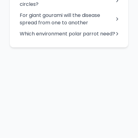
circles?
For giant gourami will the disease
spread from one to another
Which environment polar parrot need?