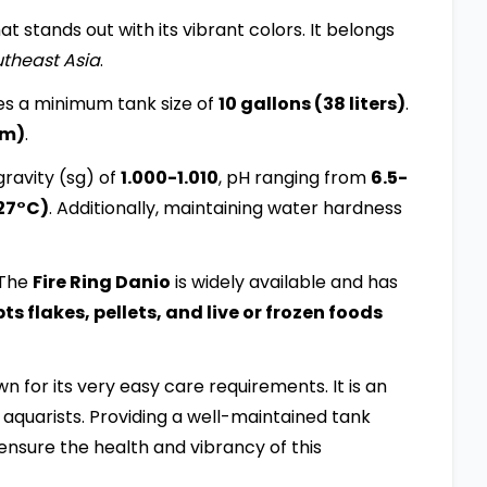
at stands out with its vibrant colors. It belongs
theast Asia
.
es a minimum tank size of
10 gallons (38 liters)
.
cm)
.
ravity (sg) of
1.000-1.010
, pH ranging from
6.5-
27°C)
. Additionally, maintaining water hardness
 The
Fire Ring Danio
is widely available and has
 flakes, pellets, and live or frozen foods
own for its very easy care requirements. It is an
aquarists. Providing a well-maintained tank
ensure the health and vibrancy of this