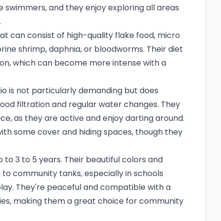
e swimmers, and they enjoy exploring all areas
.
hat can consist of high-quality flake food, micro
 brine shrimp, daphnia, or bloodworms. Their diet
ration, which can become more intense with a
io is not particularly demanding but does
ood filtration and regular water changes. They
ce, as they are active and enjoy darting around.
with some cover and hiding spaces, though they
 to 3 to 5 years. Their beautiful colors and
 to community tanks, especially in schools
splay. They're peaceful and compatible with a
cies, making them a great choice for community