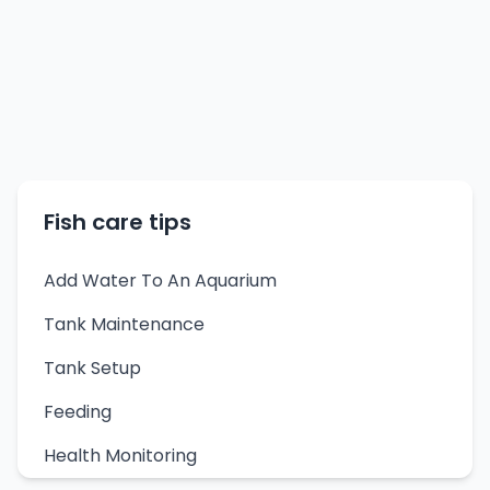
Fish care tips
Add Water To An Aquarium
Tank Maintenance
Tank Setup
Feeding
Health Monitoring