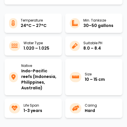
Temperature
Min. Tanksize
24°C – 27°C
30–50 gallons
Water Type
Suitable PH
1.020 – 1.025
8.0 – 8.4
Native
Indo-Pacific
Size
reefs (Indonesia,
10 – 15 cm
Philippines,
Australia)
Life Span
Caring
1-3 years
Hard