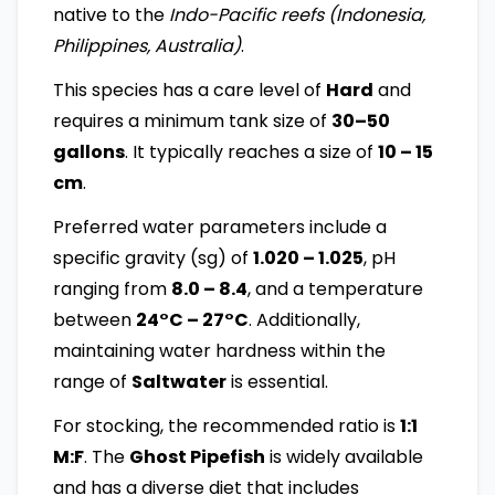
native to the
Indo-Pacific reefs (Indonesia,
Philippines, Australia)
.
This species has a care level of
Hard
and
requires a minimum tank size of
30–50
gallons
. It typically reaches a size of
10 – 15
cm
.
Preferred water parameters include a
specific gravity (sg) of
1.020 – 1.025
, pH
ranging from
8.0 – 8.4
, and a temperature
between
24°C – 27°C
. Additionally,
maintaining water hardness within the
range of
Saltwater
is essential.
For stocking, the recommended ratio is
1:1
M:F
. The
Ghost Pipefish
is widely available
and has a diverse diet that includes