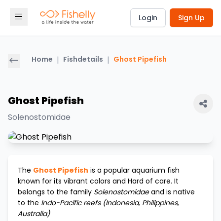
Login
Sign Up
Home
|
Fishdetails
|
Ghost Pipefish
Ghost Pipefish
Solenostomidae
The
Ghost Pipefish
is a popular aquarium fish
known for its vibrant colors and
Hard
of care. It
belongs to the family
Solenostomidae
and is native
to the
Indo-Pacific reefs (Indonesia, Philippines,
Australia)