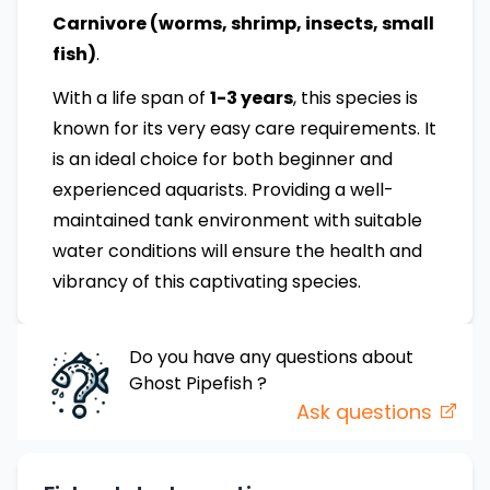
Carnivore (worms, shrimp, insects, small
fish)
.
With a life span of
1-3 years
, this species is
known for its very easy care requirements. It
is an ideal choice for both beginner and
experienced aquarists. Providing a well-
maintained tank environment with suitable
water conditions will ensure the health and
vibrancy of this captivating species.
Do you have any questions about
Ghost Pipefish
?
Ask questions