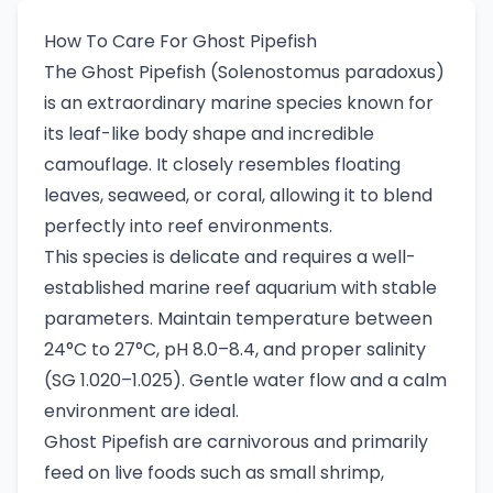
How To Care For Ghost Pipefish
The Ghost Pipefish (Solenostomus paradoxus)
is an extraordinary marine species known for
its leaf-like body shape and incredible
camouflage. It closely resembles floating
leaves, seaweed, or coral, allowing it to blend
perfectly into reef environments.
This species is delicate and requires a well-
established marine reef aquarium with stable
parameters. Maintain temperature between
24°C to 27°C, pH 8.0–8.4, and proper salinity
(SG 1.020–1.025). Gentle water flow and a calm
environment are ideal.
Ghost Pipefish are carnivorous and primarily
feed on live foods such as small shrimp,