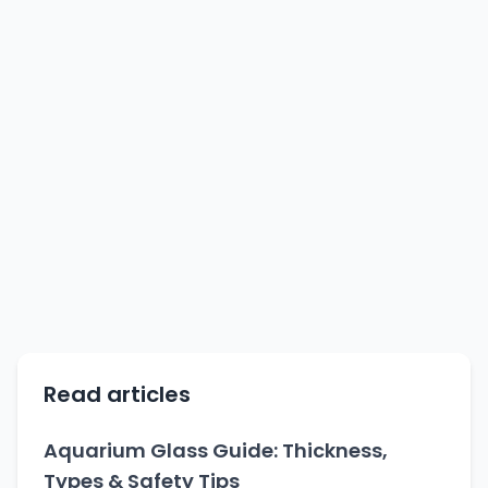
Read articles
Aquarium Glass Guide: Thickness,
Types & Safety Tips