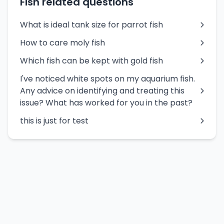
Fish related questions
What is ideal tank size for parrot fish
How to care moly fish
Which fish can be kept with gold fish
I've noticed white spots on my aquarium fish.
Any advice on identifying and treating this
issue? What has worked for you in the past?
this is just for test