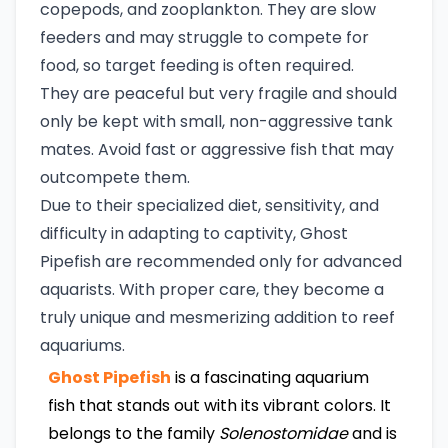
copepods, and zooplankton. They are slow
feeders and may struggle to compete for
food, so target feeding is often required.
They are peaceful but very fragile and should
only be kept with small, non-aggressive tank
mates. Avoid fast or aggressive fish that may
outcompete them.
Due to their specialized diet, sensitivity, and
difficulty in adapting to captivity, Ghost
Pipefish are recommended only for advanced
aquarists. With proper care, they become a
truly unique and mesmerizing addition to reef
aquariums.
Ghost Pipefish
is a fascinating aquarium
fish that stands out with its vibrant colors. It
belongs to the family
Solenostomidae
and is