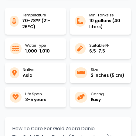
Temperature
Min. Tanksize
70-78°F (21-
10 gallons (40
26°C)
liters)
Water Type
Suitable PH
1.000-1.010
6.5-7.5
Native
Size
Asia
2 inches (5 cm)
Life Span
Caring
3-5 years
Easy
How To Care For Gold Zebra Danio