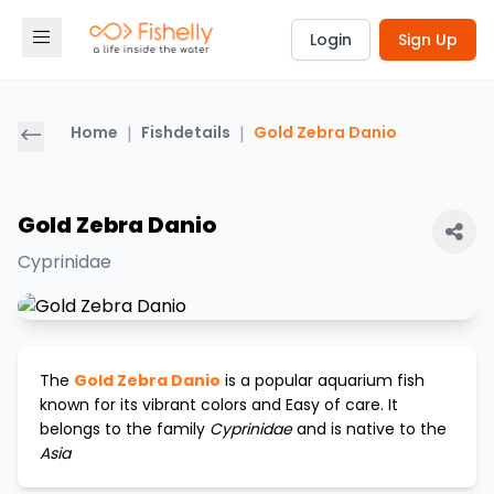
Login
Sign Up
Home
|
Fishdetails
|
Gold Zebra Danio
Gold Zebra Danio
Cyprinidae
The
Gold Zebra Danio
is a popular aquarium fish
known for its vibrant colors and
Easy
of care. It
belongs to the family
Cyprinidae
and is native to the
Asia