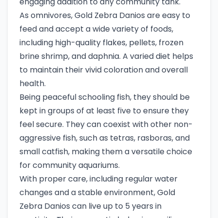
engaging addition to any community tank.
As omnivores, Gold Zebra Danios are easy to
feed and accept a wide variety of foods,
including high-quality flakes, pellets, frozen
brine shrimp, and daphnia. A varied diet helps
to maintain their vivid coloration and overall
health.
Being peaceful schooling fish, they should be
kept in groups of at least five to ensure they
feel secure. They can coexist with other non-
aggressive fish, such as tetras, rasboras, and
small catfish, making them a versatile choice
for community aquariums.
With proper care, including regular water
changes and a stable environment, Gold
Zebra Danios can live up to 5 years in