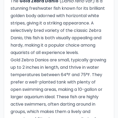
The
Gold Zebra Danio
(
Danio rerio var.
) is a
stunning freshwater fish known for its brilliant
golden body adorned with horizontal white
stripes, giving it a striking appearance. A
selectively bred variety of the classic Zebra
Danio, this fish is both visually appealing and
hardy, making it a popular choice among
aquarists of all experience levels.
Gold Zebra Danios are small, typically growing
up to 2 inches in length, and thrive in water
temperatures between 64°F and 75°F. They
prefer a well-planted tank with plenty of
open swimming areas, making a 10-gallon or
larger aquarium ideal. These fish are highly
active swimmers, often darting around in
groups, which makes them a lively and