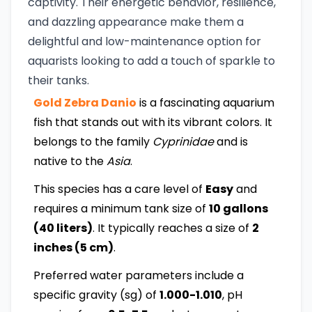
captivity. Their energetic behavior, resilience,
and dazzling appearance make them a
delightful and low-maintenance option for
aquarists looking to add a touch of sparkle to
their tanks.
Gold Zebra Danio
is a fascinating aquarium
fish that stands out with its vibrant colors. It
belongs to the family
Cyprinidae
and is
native to the
Asia
.
This species has a care level of
Easy
and
requires a minimum tank size of
10 gallons
(40 liters)
. It typically reaches a size of
2
inches (5 cm)
.
Preferred water parameters include a
specific gravity (sg) of
1.000-1.010
, pH