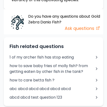
Do you have any questions about
Gold
Zebra Danio
Fish
?
Ask questions
Fish related questions
1 of my archer fish has stop eating
how to save baby fries of molly fish? from
getting eaten by other fish in the tank?
how to care betta fish ?
abc abcd abcd abcd abcd abcd
abcd abcd test question 123