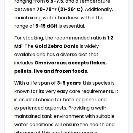
ranging from
6.5-7.5
, and a temperature
between
70-78°F (21-26°C)
. Additionally,
maintaining water hardness within the
range of
5-15 dGH
is essential.
For stocking, the recommended ratio is
1:2
M:F
. The
Gold Zebra Danio
is widely
available and has a diverse diet that
includes
Omnivorous; accepts flakes,
pellets, live and frozen foods
.
With a life span of
3-5 years
, this species is
known for its very easy care requirements. It
is an ideal choice for both beginner and
experienced aquarists. Providing a well-
maintained tank environment with suitable
water conditions will ensure the health and
vibrancy of this captivating species.