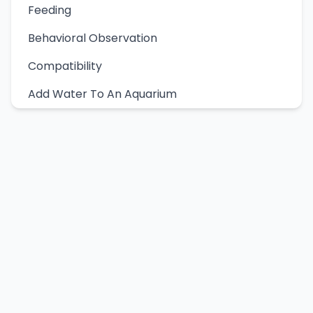
Feeding
Behavioral Observation
Compatibility
Add Water To An Aquarium