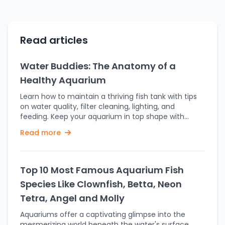
Read articles
Water Buddies: The Anatomy of a
Healthy Aquarium
Learn how to maintain a thriving fish tank with tips
on water quality, filter cleaning, lighting, and
feeding. Keep your aquarium in top shape with
these essential practices. A fish tank is more than
Read more
merely an ornamentation in the home. It is in fact
an intricate, complex ecological ecosystem
demanding commitment, balance, and continuous
care to flourish. Healthily clear water; good
Top 10 Most Famous Aquarium Fish
performance of equipment; and a stable
Species Like Clownfish, Betta, Neon
environment are all part of the intricate balance
that supports fish life. Understand the science
Tetra, Angel and Molly
behind a healthy aquarium and save yourself from
Aquariums offer a captivating glimpse into the
common pitfalls while creating a thriving habitat for
mesmerizing world beneath the water's surface.