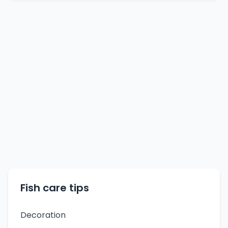
Fish care tips
Decoration