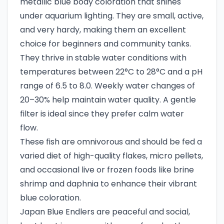
metallic blue body coloration that shines
under aquarium lighting. They are small, active,
and very hardy, making them an excellent
choice for beginners and community tanks.
They thrive in stable water conditions with
temperatures between 22°C to 28°C and a pH
range of 6.5 to 8.0. Weekly water changes of
20–30% help maintain water quality. A gentle
filter is ideal since they prefer calm water
flow.
These fish are omnivorous and should be fed a
varied diet of high-quality flakes, micro pellets,
and occasional live or frozen foods like brine
shrimp and daphnia to enhance their vibrant
blue coloration.
Japan Blue Endlers are peaceful and social,