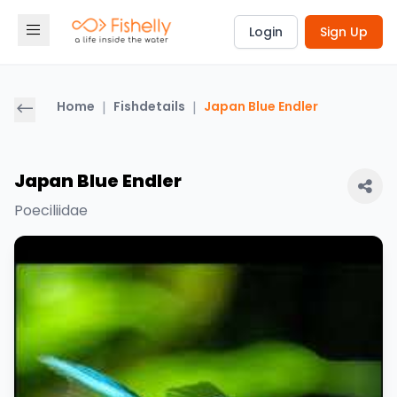
Login
Sign Up
Home
|
Fishdetails
|
Japan Blue Endler
Japan Blue Endler
Poeciliidae