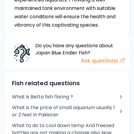
maintained tank environment with suitable
water conditions will ensure the health and
vibrancy of this captivating species.
Do you have any questions about
Japan Blue Endler
Fish
?
Ask questions
Fish related questions
What is Betta fish flaring ?
What is the price of small aquarium usually 1
or 2 feet in Pakistan
What to do to cool down temp And freezed
bottles are not making a change also Now