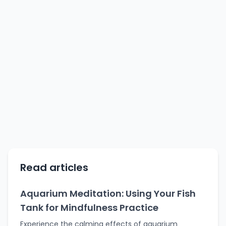
Read articles
Aquarium Meditation: Using Your Fish
Tank for Mindfulness Practice
Experience the calming effects of aquarium