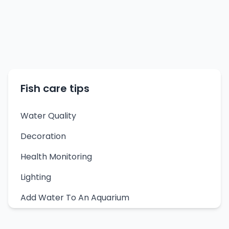
Fish care tips
Water Quality
Decoration
Health Monitoring
Lighting
Add Water To An Aquarium