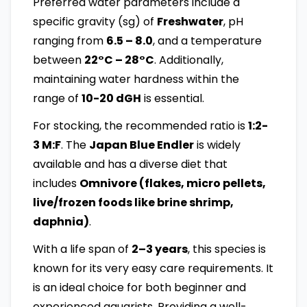
Preferred water parameters include a
specific gravity (sg) of
Freshwater
, pH
ranging from
6.5 – 8.0
, and a temperature
between
22°C – 28°C
. Additionally,
maintaining water hardness within the
range of
10-20 dGH
is essential.
For stocking, the recommended ratio is
1:2-
3 M:F
. The
Japan Blue Endler
is widely
available and has a diverse diet that
includes
Omnivore (flakes, micro pellets,
live/frozen foods like brine shrimp,
daphnia)
.
With a life span of
2–3 years
, this species is
known for its very easy care requirements. It
is an ideal choice for both beginner and
experienced aquarists. Providing a well-