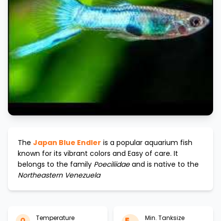
The
Japan Blue Endler
is a popular aquarium fish
known for its vibrant colors and
Easy
of care. It
belongs to the family
Poeciliidae
and is native to the
Northeastern Venezuela
Temperature
Min. Tanksize