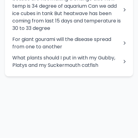
temp is 34 degree of aquarium Can we add
ice cubes in tank But heatwave has been
coming from last 15 days and temperature is
30 to 33 degree
For giant gourami will the disease spread
from one to another
What plants should I put in with my Gubby,
Platys and my Suckermouth catfish