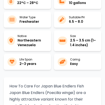
22°C – 28°C
10 gallons
Water Type
Suitable PH
Freshwater
6.5 – 8.0
Native
Size
Northeastern
2.5 – 3.5 cm (1–
Venezuela
1.4 inches)
Life Span
Caring
2–3 years
Easy
How To Care For Japan Blue Endlers Fish
Japan Blue Endlers (Poecilia wingei) are a
highly attractive variant known for their