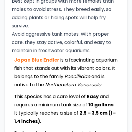
best kept in groups with more females than
males to avoid stress. They breed easily, so
adding plants or hiding spots will help fry
survive.
Avoid aggressive tank mates. With proper
care, they stay active, colorful, and easy to
maintain in freshwater aquariums.
Japan Blue Endler
is a fascinating aquarium
fish that stands out with its vibrant colors. It
belongs to the family
Poeciliidae
and is
native to the
Northeastern Venezuela
.
This species has a care level of
Easy
and
requires a minimum tank size of
10 gallons
.
It typically reaches a size of
2.5 – 3.5 cm (1–
1.4 inches)
.