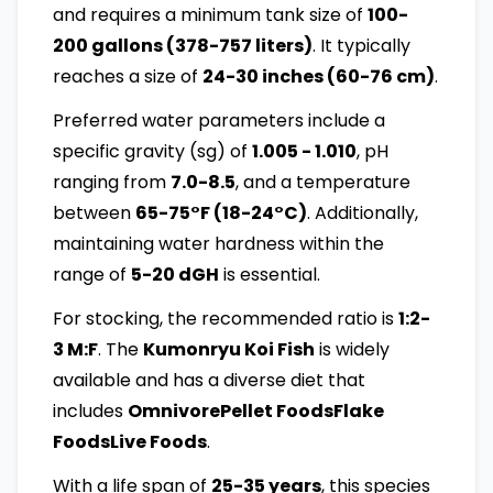
and requires a minimum tank size of
100-
200 gallons (378-757 liters)
. It typically
reaches a size of
24-30 inches (60-76 cm)
.
Preferred water parameters include a
specific gravity (sg) of
1.005 - 1.010
, pH
ranging from
7.0-8.5
, and a temperature
between
65-75°F (18-24°C)
. Additionally,
maintaining water hardness within the
range of
5-20 dGH
is essential.
For stocking, the recommended ratio is
1:2-
3 M:F
. The
Kumonryu Koi Fish
is widely
available and has a diverse diet that
includes
OmnivorePellet FoodsFlake
FoodsLive Foods
.
With a life span of
25-35 years
, this species