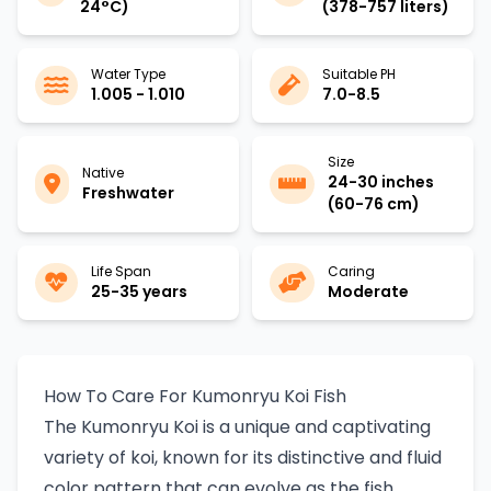
24°C)
(378-757 liters)
Water Type
Suitable PH
1.005 - 1.010
7.0-8.5
Size
Native
24-30 inches
Freshwater
(60-76 cm)
Life Span
Caring
25-35 years
Moderate
How To Care For Kumonryu Koi Fish
The Kumonryu Koi is a unique and captivating
variety of koi, known for its distinctive and fluid
color pattern that can evolve as the fish