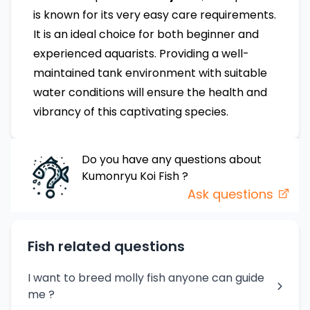
is known for its very easy care requirements.
It is an ideal choice for both beginner and
experienced aquarists. Providing a well-
maintained tank environment with suitable
water conditions will ensure the health and
vibrancy of this captivating species.
Do you have any questions about
Kumonryu Koi Fish
?
Ask questions
Fish related questions
I want to breed molly fish anyone can guide
me ?