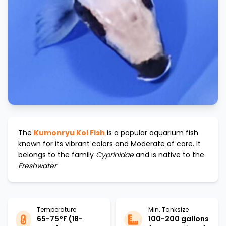
The
Kumonryu Koi Fish
is a popular aquarium fish
known for its vibrant colors and
Moderate
of care. It
belongs to the family
Cyprinidae
and is native to the
Freshwater
Temperature
Min. Tanksize
65-75°F (18-
100-200 gallons