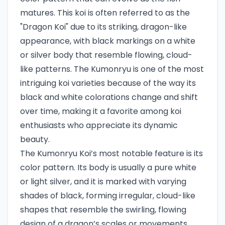
matures. This koi is often referred to as the
"Dragon Koi" due to its striking, dragon-like
appearance, with black markings on a white
or silver body that resemble flowing, cloud-
like patterns. The Kumonryu is one of the most
intriguing koi varieties because of the way its
black and white colorations change and shift
over time, making it a favorite among koi
enthusiasts who appreciate its dynamic
beauty.
The Kumonryu Koi’s most notable feature is its
color pattern. Its body is usually a pure white
or light silver, and it is marked with varying
shades of black, forming irregular, cloud-like
shapes that resemble the swirling, flowing
design of a dragon’s scales or movements.