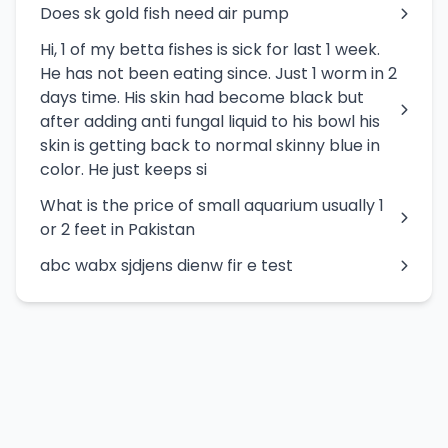
Does sk gold fish need air pump
Hi, 1 of my betta fishes is sick for last 1 week.
He has not been eating since. Just 1 worm in 2
days time. His skin had become black but
after adding anti fungal liquid to his bowl his
skin is getting back to normal skinny blue in
color. He just keeps si
What is the price of small aquarium usually 1
or 2 feet in Pakistan
abc wabx sjdjens dienw fir e test