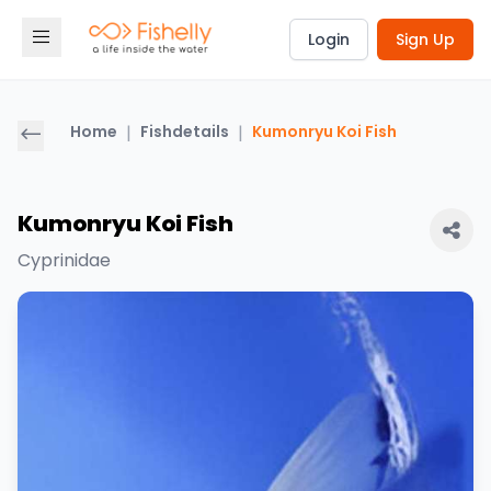
Login
Sign Up
Home
|
Fishdetails
|
Kumonryu Koi Fish
Kumonryu Koi Fish
Cyprinidae