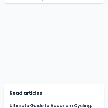
Read articles
Ultimate Guide to Aquarium Cycling: