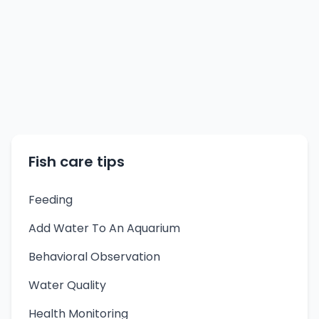
Fish care tips
Feeding
Add Water To An Aquarium
Behavioral Observation
Water Quality
Health Monitoring