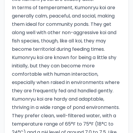
In terms of temperament, Kumonryu koi are
generally calm, peaceful, and social, making
them ideal for community ponds. They get
along well with other non-aggressive koi and
fish species, though, like all koi, they may
become territorial during feeding times.
Kumonryu koi are known for being a little shy
initially, but they can become more
comfortable with human interaction,
especially when raised in environments where
they are frequently fed and handled gently.
Kumonryu koi are hardy and adaptable,
thriving in a wide range of pond environments.
They prefer clean, well-filtered water, with a
temperature range of 65°F to 75°F (18°C to
24°C) and a pH level of around 7.0 to 7.5. Like