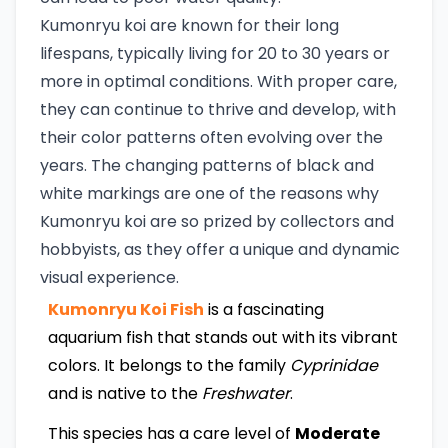
Kumonryu koi are known for their long
lifespans, typically living for 20 to 30 years or
more in optimal conditions. With proper care,
they can continue to thrive and develop, with
their color patterns often evolving over the
years. The changing patterns of black and
white markings are one of the reasons why
Kumonryu koi are so prized by collectors and
hobbyists, as they offer a unique and dynamic
visual experience.
Kumonryu Koi Fish
is a fascinating
aquarium fish that stands out with its vibrant
colors. It belongs to the family
Cyprinidae
and is native to the
Freshwater
.
This species has a care level of
Moderate