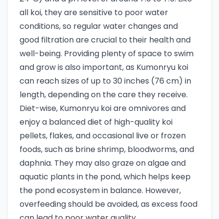
all koi, they are sensitive to poor water
conditions, so regular water changes and
good filtration are crucial to their health and
well-being. Providing plenty of space to swim
and grow is also important, as Kumonryu koi
can reach sizes of up to 30 inches (76 cm) in
length, depending on the care they receive.
Diet-wise, Kumonryu koi are omnivores and
enjoy a balanced diet of high-quality koi
pellets, flakes, and occasional live or frozen
foods, such as brine shrimp, bloodworms, and
daphnia. They may also graze on algae and
aquatic plants in the pond, which helps keep
the pond ecosystem in balance. However,
overfeeding should be avoided, as excess food
can lead to poor water quality.