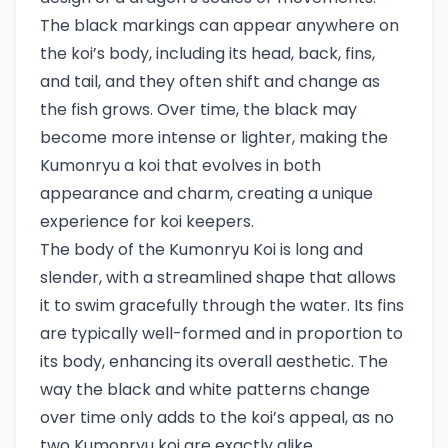
The black markings can appear anywhere on
the koi’s body, including its head, back, fins,
and tail, and they often shift and change as
the fish grows. Over time, the black may
become more intense or lighter, making the
Kumonryu a koi that evolves in both
appearance and charm, creating a unique
experience for koi keepers.
The body of the Kumonryu Koi is long and
slender, with a streamlined shape that allows
it to swim gracefully through the water. Its fins
are typically well-formed and in proportion to
its body, enhancing its overall aesthetic. The
way the black and white patterns change
over time only adds to the koi’s appeal, as no
two Kumonryu koi are exactly alike.