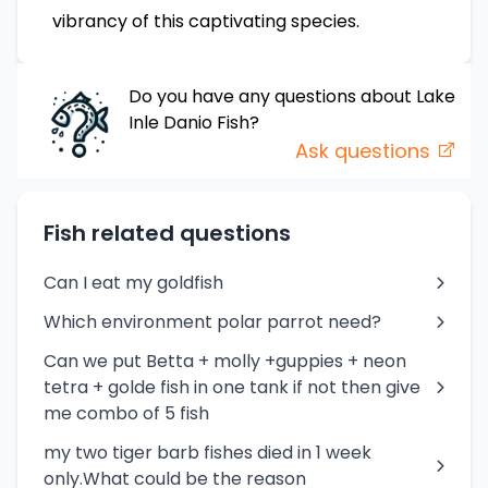
vibrancy of this captivating species.
Do you have any questions about
Lake
Inle Danio
Fish
?
Ask questions
Fish related questions
Can I eat my goldfish
Which environment polar parrot need?
Can we put Betta + molly +guppies + neon
tetra + golde fish in one tank if not then give
me combo of 5 fish
my two tiger barb fishes died in 1 week
only.What could be the reason