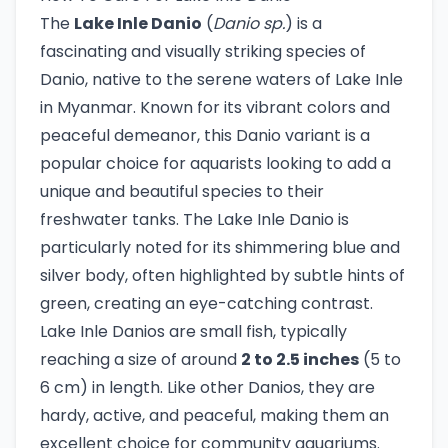
The
Lake Inle Danio
(
Danio sp.
) is a
fascinating and visually striking species of
Danio, native to the serene waters of Lake Inle
in Myanmar. Known for its vibrant colors and
peaceful demeanor, this Danio variant is a
popular choice for aquarists looking to add a
unique and beautiful species to their
freshwater tanks. The Lake Inle Danio is
particularly noted for its shimmering blue and
silver body, often highlighted by subtle hints of
green, creating an eye-catching contrast.
Lake Inle Danios are small fish, typically
reaching a size of around
2 to 2.5 inches
(5 to
6 cm) in length. Like other Danios, they are
hardy, active, and peaceful, making them an
excellent choice for community aquariums.