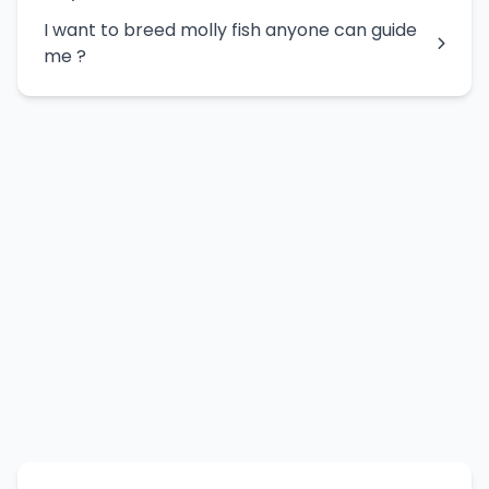
I want to breed molly fish anyone can guide
me ?