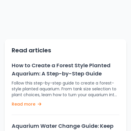
Read articles
How to Create a Forest Style Planted
Aquarium: A Step-by-Step Guide
Follow this step-by-step guide to create a forest-
style planted aquarium. From tank size selection to
plant choices, learn how to turn your aquarium into
a lush forest. Perhaps the most attractive
Read more
aquascaping style that will usher nature into your
home is a Forest-style planted aquarium. This
aquascaping style draws inspiration from lush,
dense forests and works on creating a natural
Aquarium Water Change Guide: Keep
environment for the fish and plants, with lots of