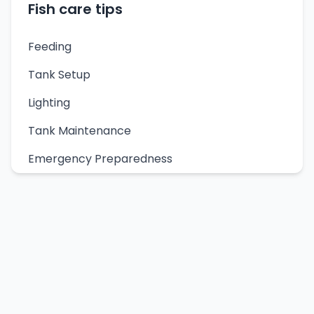
Fish care tips
Feeding
Tank Setup
Lighting
Tank Maintenance
Emergency Preparedness