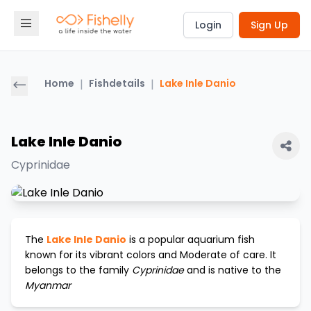
Login
Sign Up
Home
|
Fishdetails
|
Lake Inle Danio
Lake Inle Danio
Cyprinidae
The
Lake Inle Danio
is a popular aquarium fish
known for its vibrant colors and
Moderate
of care. It
belongs to the family
Cyprinidae
and is native to the
Myanmar