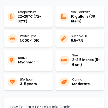
Temperature
Min. Tanksize
22-28°C (72-
10 gallons (38
82°F)
liters)
Water Type
Suitable PH
1.000-1.010
6.5-7.5
Size
Native
2-2.5 inches (5-
Myanmar
6 cm)
Life Span
Caring
3-5 years
Moderate
How To Care For Lake Inle Danio