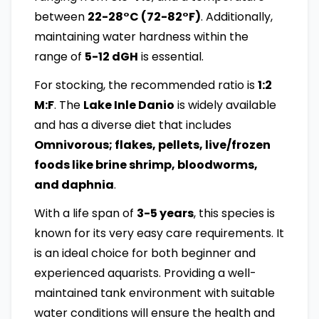
between
22-28°C (72-82°F)
. Additionally,
maintaining water hardness within the
range of
5-12 dGH
is essential.
For stocking, the recommended ratio is
1:2
M:F
. The
Lake Inle Danio
is widely available
and has a diverse diet that includes
Omnivorous; flakes, pellets, live/frozen
foods like brine shrimp, bloodworms,
and daphnia
.
With a life span of
3-5 years
, this species is
known for its very easy care requirements. It
is an ideal choice for both beginner and
experienced aquarists. Providing a well-
maintained tank environment with suitable
water conditions will ensure the health and