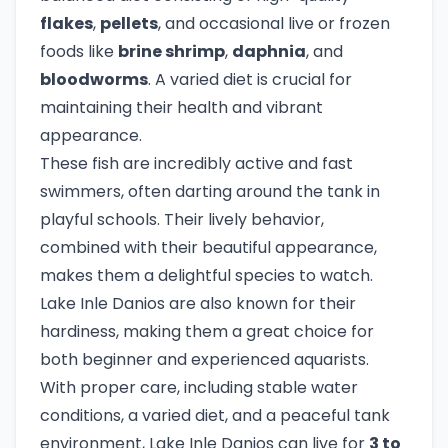
flakes
,
pellets
, and occasional live or frozen
foods like
brine shrimp
,
daphnia
, and
bloodworms
. A varied diet is crucial for
maintaining their health and vibrant
appearance.
These fish are incredibly active and fast
swimmers, often darting around the tank in
playful schools. Their lively behavior,
combined with their beautiful appearance,
makes them a delightful species to watch.
Lake Inle Danios are also known for their
hardiness, making them a great choice for
both beginner and experienced aquarists.
With proper care, including stable water
conditions, a varied diet, and a peaceful tank
environment, Lake Inle Danios can live for
3 to