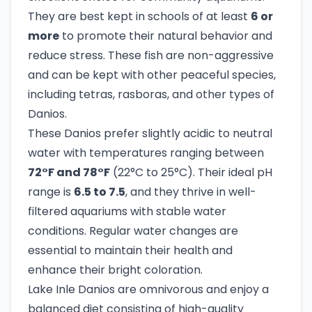
They are best kept in schools of at least
6 or
more
to promote their natural behavior and
reduce stress. These fish are non-aggressive
and can be kept with other peaceful species,
including tetras, rasboras, and other types of
Danios.
These Danios prefer slightly acidic to neutral
water with temperatures ranging between
72°F and 78°F
(22°C to 25°C). Their ideal pH
range is
6.5 to 7.5
, and they thrive in well-
filtered aquariums with stable water
conditions. Regular water changes are
essential to maintain their health and
enhance their bright coloration.
Lake Inle Danios are omnivorous and enjoy a
balanced diet consisting of high-quality