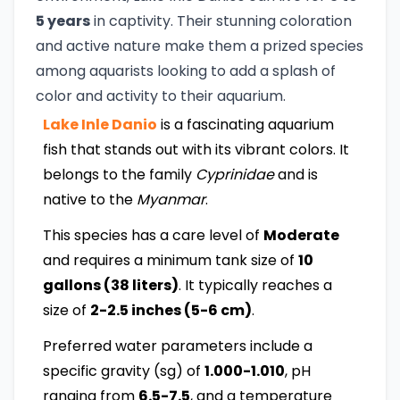
5 years
in captivity. Their stunning coloration
and active nature make them a prized species
among aquarists looking to add a splash of
color and activity to their aquarium.
Lake Inle Danio
is a fascinating aquarium
fish that stands out with its vibrant colors. It
belongs to the family
Cyprinidae
and is
native to the
Myanmar
.
This species has a care level of
Moderate
and requires a minimum tank size of
10
gallons (38 liters)
. It typically reaches a
size of
2-2.5 inches (5-6 cm)
.
Preferred water parameters include a
specific gravity (sg) of
1.000-1.010
, pH
ranging from
6.5-7.5
, and a temperature