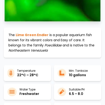
The
Lime Green Endler
is a popular aquarium fish
known for its vibrant colors and
Easy
of care. It
belongs to the family
Poeciliidae
and is native to the
Northeastern Venezuela
Temperature
Min. Tanksize
22°C – 28°C
10 gallons
Water Type
Suitable PH
Freshwater
6.5 – 8.0