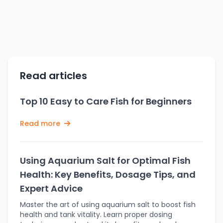
Read articles
Top 10 Easy to Care Fish for Beginners
Read more
Using Aquarium Salt for Optimal Fish
Health: Key Benefits, Dosage Tips, and
Expert Advice
Master the art of using aquarium salt to boost fish
health and tank vitality. Learn proper dosing