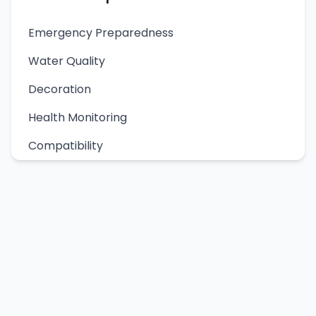
Emergency Preparedness
Water Quality
Decoration
Health Monitoring
Compatibility