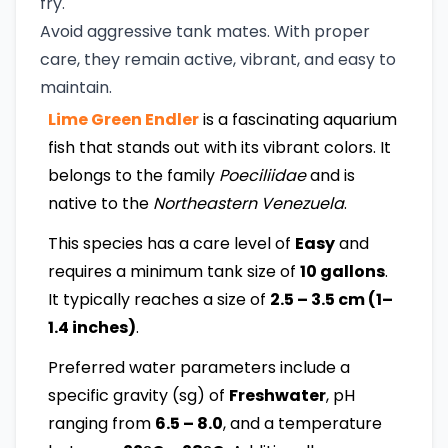
fry.
Avoid aggressive tank mates. With proper
care, they remain active, vibrant, and easy to
maintain.
Lime Green Endler
is a fascinating aquarium
fish that stands out with its vibrant colors. It
belongs to the family
Poeciliidae
and is
native to the
Northeastern Venezuela
.
This species has a care level of
Easy
and
requires a minimum tank size of
10 gallons
.
It typically reaches a size of
2.5 – 3.5 cm (1–
1.4 inches)
.
Preferred water parameters include a
specific gravity (sg) of
Freshwater
, pH
ranging from
6.5 – 8.0
, and a temperature