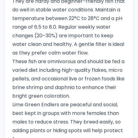
They are hardy and beginner-friendly fish that
do well in stable water conditions. Maintain a
temperature between 22°C to 28°C and a pH
range of 6.5 to 8.0. Regular weekly water
changes (20–30%) are important to keep
water clean and healthy. A gentle filter is ideal
as they prefer calm water flow.
These fish are omnivorous and should be fed a
varied diet including high-quality flakes, micro
pellets, and occasional live or frozen foods like
brine shrimp and daphnia to enhance their
bright green coloration.
Lime Green Endlers are peaceful and social,
best kept in groups with more females than
males to reduce stress. They breed easily, so
adding plants or hiding spots will help protect