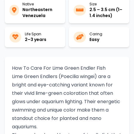
Native
Size
Northeastern
2.5 – 3.5 cm (1–
Venezuela
1.4 inches)
Life Span
Caring
2–3 years
Easy
How To Care For Lime Green Endler Fish
Lime Green Endlers (Poecilia wingei) are a
bright and eye-catching variant known for
their vivid lime-green coloration that often
glows under aquarium lighting. Their energetic
swimming and unique color make them a
standout choice for planted and nano
aquariums.