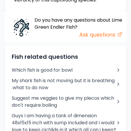
Do you have any questions about
Lime
Green Endler
Fish
?
Ask questions
Fish related questions
Which fish is good for bowl
My shark fish is not moving but it is breathing
.what to do now
Suggest me veggies to give my plecos which
don't require boiling
Guys I am having a tank of dimension
48x15x15 inch with sump included and I would
love to keep cichlids in it which all can i keep?