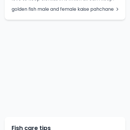
golden fish male and female kaise pahchane
Fish care tips