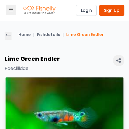
Login
Sign Up
Home
|
Fishdetails
|
Lime Green Endler
Lime Green Endler
Poeciliidae