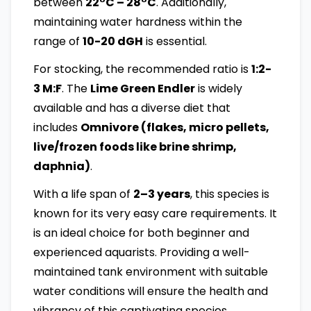
between
22°C – 28°C
. Additionally,
maintaining water hardness within the
range of
10-20 dGH
is essential.
For stocking, the recommended ratio is
1:2-
3 M:F
. The
Lime Green Endler
is widely
available and has a diverse diet that
includes
Omnivore (flakes, micro pellets,
live/frozen foods like brine shrimp,
daphnia)
.
With a life span of
2–3 years
, this species is
known for its very easy care requirements. It
is an ideal choice for both beginner and
experienced aquarists. Providing a well-
maintained tank environment with suitable
water conditions will ensure the health and
vibrancy of this captivating species.