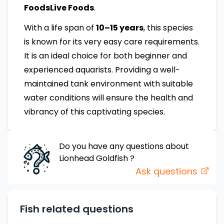
FoodsLive Foods
.
With a life span of
10–15 years
, this species
is known for its very easy care requirements.
It is an ideal choice for both beginner and
experienced aquarists. Providing a well-
maintained tank environment with suitable
water conditions will ensure the health and
vibrancy of this captivating species.
Do you have any questions about
Lionhead Goldfish
?
Ask questions
Fish related questions