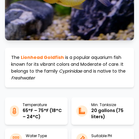
The
Lionhead Goldfish
is a popular aquarium fish
known for its vibrant colors and
Moderate
of care. It
belongs to the family
Cyprinidae
and is native to the
Freshwater
Temperature
Min. Tanksize
65°F – 75°F (18°C
20 gallons (75
– 24°C)
liters)
Water Type
Suitable PH