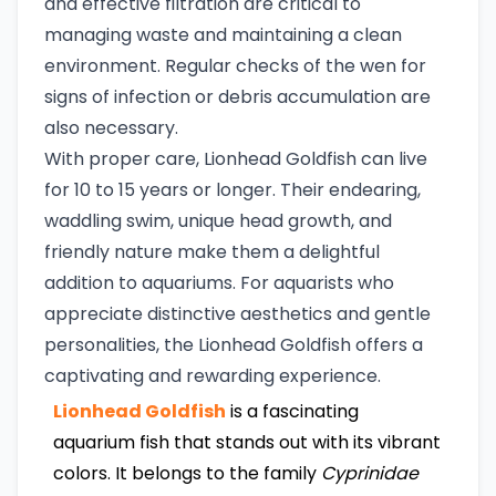
and effective filtration are critical to
managing waste and maintaining a clean
environment. Regular checks of the wen for
signs of infection or debris accumulation are
also necessary.
With proper care, Lionhead Goldfish can live
for 10 to 15 years or longer. Their endearing,
waddling swim, unique head growth, and
friendly nature make them a delightful
addition to aquariums. For aquarists who
appreciate distinctive aesthetics and gentle
personalities, the Lionhead Goldfish offers a
captivating and rewarding experience.
Lionhead Goldfish
is a fascinating
aquarium fish that stands out with its vibrant
colors. It belongs to the family
Cyprinidae