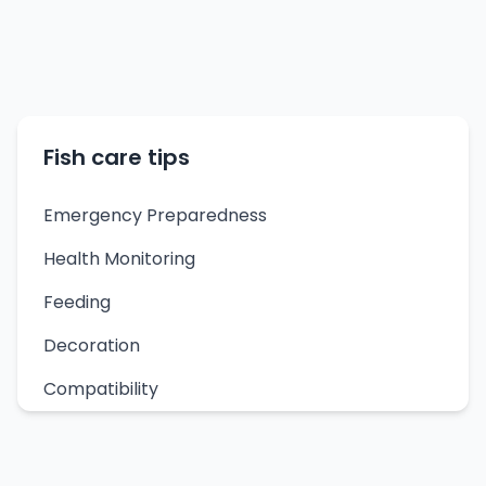
Fish care tips
Emergency Preparedness
Health Monitoring
Feeding
Decoration
Compatibility