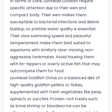
In terms of care, Lionhead Goldfish require
specific attention due to their wen and
compact body. Their wen makes them
susceptible to bacterial infections and debris
buildup, so pristine water quality is essential.
Their slow swimming speed and peaceful
temperament make them best suited to
aquariums with similarly slow-moving, non-
aggressive tankmates. Avoid housing them
with fin-nippers or overly active fish that may
outcompete them for food.
Lionhead Goldfish thrive on a balanced diet of
high-quality goldfish pellets or flakes,
supplemented with fresh vegetables like peas,
spinach, or zucchini. Protein-rich treats such
as brine shrimp or bloodworms can be