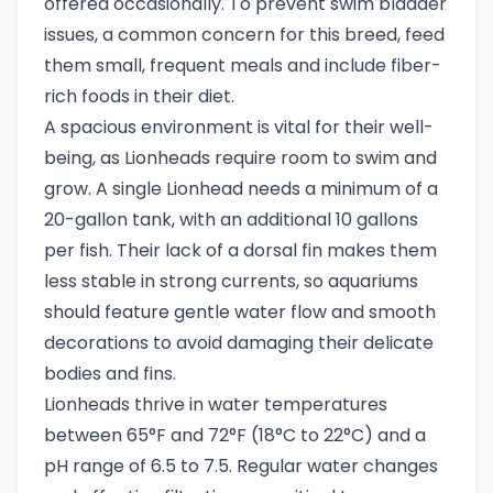
offered occasionally. To prevent swim bladder
issues, a common concern for this breed, feed
them small, frequent meals and include fiber-
rich foods in their diet.
A spacious environment is vital for their well-
being, as Lionheads require room to swim and
grow. A single Lionhead needs a minimum of a
20-gallon tank, with an additional 10 gallons
per fish. Their lack of a dorsal fin makes them
less stable in strong currents, so aquariums
should feature gentle water flow and smooth
decorations to avoid damaging their delicate
bodies and fins.
Lionheads thrive in water temperatures
between 65°F and 72°F (18°C to 22°C) and a
pH range of 6.5 to 7.5. Regular water changes