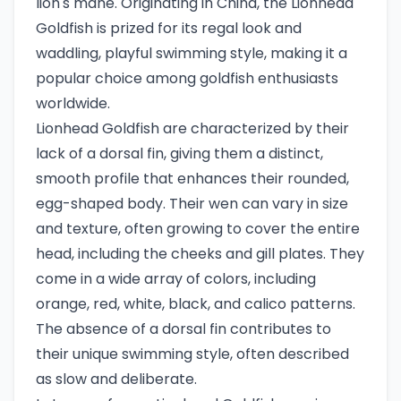
lion's mane. Originating in China, the Lionhead
Goldfish is prized for its regal look and
waddling, playful swimming style, making it a
popular choice among goldfish enthusiasts
worldwide.
Lionhead Goldfish are characterized by their
lack of a dorsal fin, giving them a distinct,
smooth profile that enhances their rounded,
egg-shaped body. Their wen can vary in size
and texture, often growing to cover the entire
head, including the cheeks and gill plates. They
come in a wide array of colors, including
orange, red, white, black, and calico patterns.
The absence of a dorsal fin contributes to
their unique swimming style, often described
as slow and deliberate.