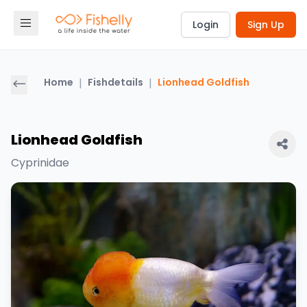
Login
Sign Up
Home
|
Fishdetails
|
Lionhead Goldfish
Lionhead Goldfish
Cyprinidae