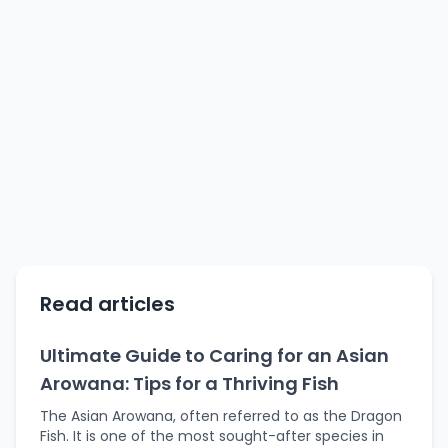
Read articles
Ultimate Guide to Caring for an Asian
Arowana: Tips for a Thriving Fish
The Asian Arowana, often referred to as the Dragon
Fish. It is one of the most sought-after species in