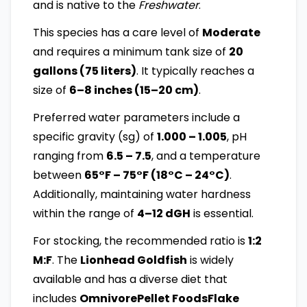
and is native to the
Freshwater
.
This species has a care level of
Moderate
and requires a minimum tank size of
20
gallons (75 liters)
. It typically reaches a
size of
6–8 inches (15–20 cm)
.
Preferred water parameters include a
specific gravity (sg) of
1.000 – 1.005
, pH
ranging from
6.5 – 7.5
, and a temperature
between
65°F – 75°F (18°C – 24°C)
.
Additionally, maintaining water hardness
within the range of
4–12 dGH
is essential.
For stocking, the recommended ratio is
1:2
M:F
. The
Lionhead Goldfish
is widely
available and has a diverse diet that
includes
OmnivorePellet FoodsFlake