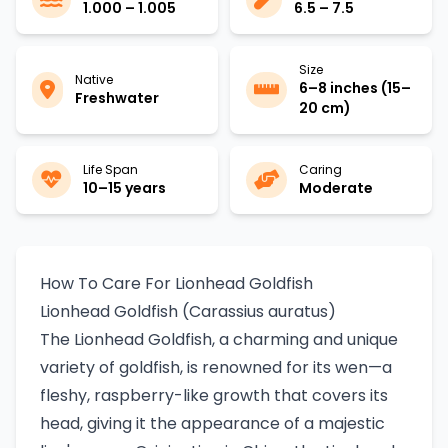
1.000 – 1.005
6.5 – 7.5
Size
Native
6–8 inches (15–
Freshwater
20 cm)
Life Span
Caring
10–15 years
Moderate
How To Care For Lionhead Goldfish
Lionhead Goldfish (Carassius auratus)
The Lionhead Goldfish, a charming and unique
variety of goldfish, is renowned for its wen—a
fleshy, raspberry-like growth that covers its
head, giving it the appearance of a majestic