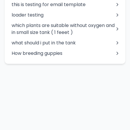
this is testing for email template
loader testing
which plants are suitable without oxygen and
in small size tank ( 1 feeet )
what should i put in the tank
How breeding guppies