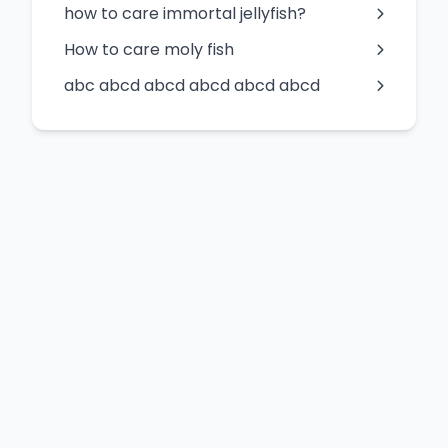
how to care immortal jellyfish?
How to care moly fish
abc abcd abcd abcd abcd abcd