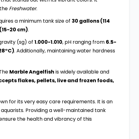
 the
Freshwater
.
uires a minimum tank size of
30 gallons (114
 (15-20 cm)
.
ravity (sg) of
1.000-1.010
, pH ranging from
6.5-
28°C)
. Additionally, maintaining water hardness
 The
Marble Angelfish
is widely available and
epts flakes, pellets, live and frozen foods,
nown for its very easy care requirements. It is an
aquarists. Providing a well-maintained tank
ensure the health and vibrancy of this