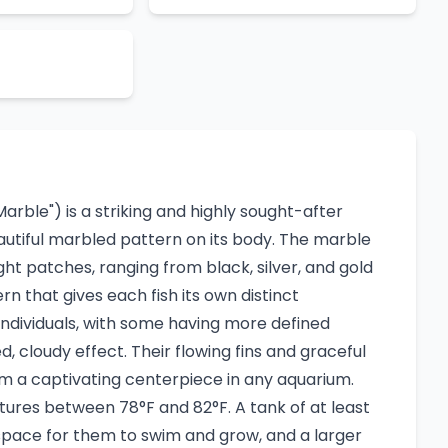
rble") is a striking and highly sought-after
eautiful marbled pattern on its body. The marble
ight patches, ranging from black, silver, and gold
rn that gives each fish its own distinct
ndividuals, with some having more defined
 cloudy effect. Their flowing fins and graceful
m a captivating centerpiece in any aquarium.
ures between 78°F and 82°F. A tank of at least
pace for them to swim and grow, and a larger