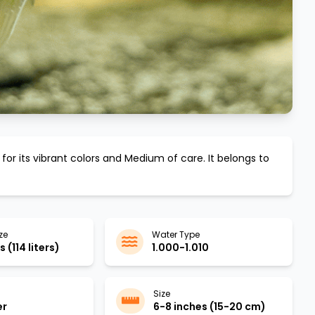
for its vibrant colors and
Medium
of care. It belongs to
ze
Water Type
 (114 liters)
1.000-1.010
Size
er
6-8 inches (15-20 cm)