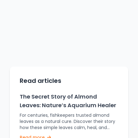
Read articles
The Secret Story of Almond
Leaves: Nature’s Aquarium Healer
For centuries, fishkeepers trusted almond
leaves as a natural cure. Discover their story
how these simple leaves calm, heal, and
transform aquariums. For centuries now,
Read more