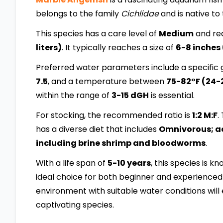
belongs to the family
Cichlidae
and is native to
This species has a care level of
Medium
and req
liters)
. It typically reaches a size of
6-8 inches
Preferred water parameters include a specific g
7.5
, and a temperature between
75-82°F (24-
within the range of
3-15 dGH
is essential.
For stocking, the recommended ratio is
1:2 M:F
.
has a diverse diet that includes
Omnivorous; acc
including brine shrimp and bloodworms
.
With a life span of
5-10 years
, this species is k
ideal choice for both beginner and experienced 
environment with suitable water conditions will 
captivating species.