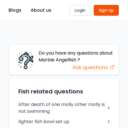
Blogs
About us
Login
Sign Up
Do you have any questions about
Marble Angelfish
?
Ask questions
Fish related questions
After death of one molly other molly is
not swimming
fighter fish bowl set up