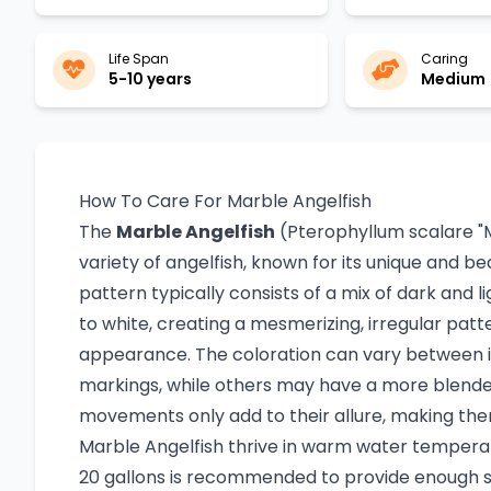
Life Span
Caring
5-10 years
Medium
How To Care For Marble Angelfish
The
Marble Angelfish
(Pterophyllum scalare "Ma
variety of angelfish, known for its unique and b
pattern typically consists of a mix of dark and l
to white, creating a mesmerizing, irregular patte
appearance. The coloration can vary between i
markings, while others may have a more blended,
movements only add to their allure, making the
Marble Angelfish thrive in warm water temperat
20 gallons is recommended to provide enough s