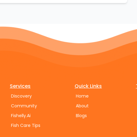
Services
Quick Links
Discovery
Home
Community
About
Fishelly.Ai
Blogs
Fish Care Tips