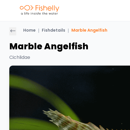
Home
|
Fishdetails
|
Marble Angelfish
Marble Angelfish
Cichlidae