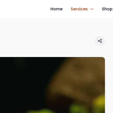
Home
Services
Shop