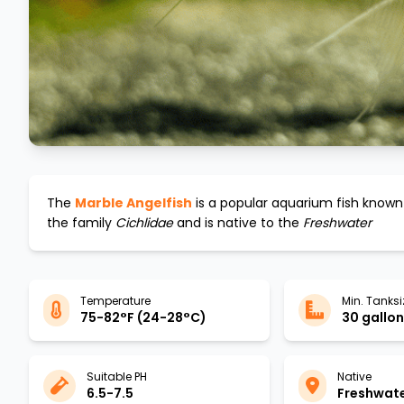
The
Marble Angelfish
is a popular aquarium fish known 
the family
Cichlidae
and is native to the
Freshwater
Temperature
Min. Tanksi
75-82°F (24-28°C)
30 gallons
Suitable PH
Native
6.5-7.5
Freshwat