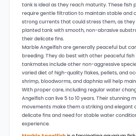
tank is ideal as they reach maturity. These fish p
require gentle filtration to maintain stable and 
strong currents that could stress them, as they n
planted tank with smooth, non-abrasive substra
their delicate fins.
Marble Angelfish are generally peaceful but can d
breeding. They do best with other peaceful fish th
tankmates include other non-aggressive species 
varied diet of high-quality flakes, pellets, and o
shrimp, bloodworms, and daphnia will help maint
With proper care, including regular water chan
Angelfish can live 5 to 10 years. Their stunnin
movements make them a striking and elegant ad
delicate fins and need for stable water conditio
experience.
Marble Angelfish
is a fascinating aquarium fish 