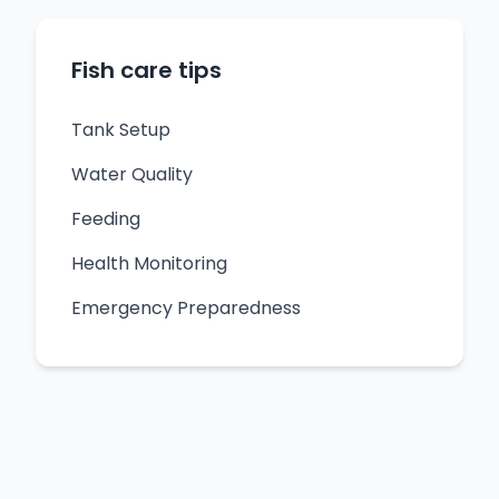
Fish care tips
Tank Setup
Water Quality
Feeding
Health Monitoring
Emergency Preparedness