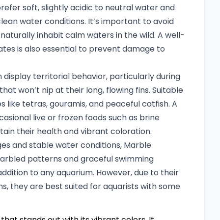
refer soft, slightly acidic to neutral water and
clean water conditions. It’s important to avoid
aturally inhabit calm waters in the wild. A well-
tes is also essential to prevent damage to
isplay territorial behavior, particularly during
at won’t nip at their long, flowing fins. Suitable
like tetras, gouramis, and peaceful catfish. A
ccasional live or frozen foods such as brine
ain their health and vibrant coloration.
ges and stable water conditions, Marble
g marbled patterns and graceful swimming
dition to any aquarium. However, due to their
ns, they are best suited for aquarists with some
that stands out with its vibrant colors. It