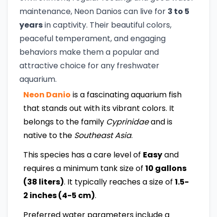
maintenance, Neon Danios can live for
3 to 5
years
in captivity. Their beautiful colors,
peaceful temperament, and engaging
behaviors make them a popular and
attractive choice for any freshwater
aquarium.
Neon Danio
is a fascinating aquarium fish
that stands out with its vibrant colors. It
belongs to the family
Cyprinidae
and is
native to the
Southeast Asia
.
This species has a care level of
Easy
and
requires a minimum tank size of
10 gallons
(38 liters)
. It typically reaches a size of
1.5-
2 inches (4-5 cm)
.
Preferred water parameters include a