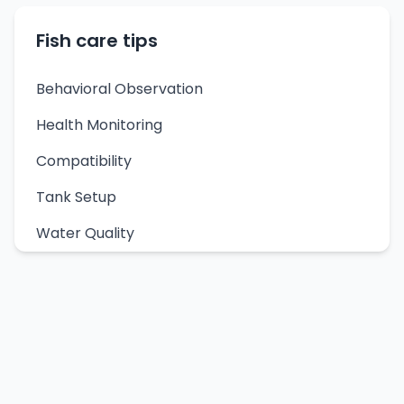
Fish care tips
Behavioral Observation
Health Monitoring
Compatibility
Tank Setup
Water Quality