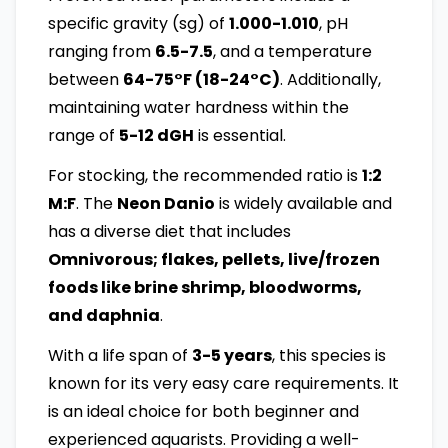
specific gravity (sg) of
1.000-1.010
, pH
ranging from
6.5-7.5
, and a temperature
between
64-75°F (18-24°C)
. Additionally,
maintaining water hardness within the
range of
5-12 dGH
is essential.
For stocking, the recommended ratio is
1:2
M:F
. The
Neon Danio
is widely available and
has a diverse diet that includes
Omnivorous; flakes, pellets, live/frozen
foods like brine shrimp, bloodworms,
and daphnia
.
With a life span of
3-5 years
, this species is
known for its very easy care requirements. It
is an ideal choice for both beginner and
experienced aquarists. Providing a well-