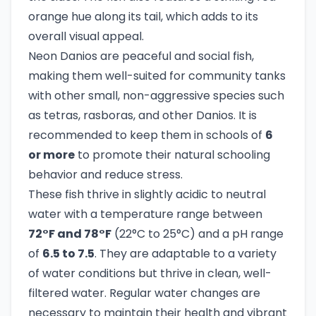
orange hue along its tail, which adds to its
overall visual appeal.
Neon Danios are peaceful and social fish,
making them well-suited for community tanks
with other small, non-aggressive species such
as tetras, rasboras, and other Danios. It is
recommended to keep them in schools of
6
or more
to promote their natural schooling
behavior and reduce stress.
These fish thrive in slightly acidic to neutral
water with a temperature range between
72°F and 78°F
(22°C to 25°C) and a pH range
of
6.5 to 7.5
. They are adaptable to a variety
of water conditions but thrive in clean, well-
filtered water. Regular water changes are
necessary to maintain their health and vibrant