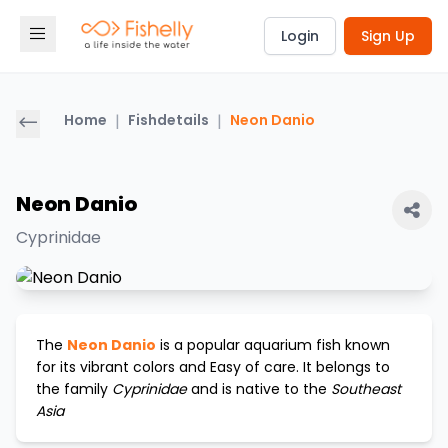
Login
Sign Up
Home
|
Fishdetails
|
Neon Danio
Neon Danio
Cyprinidae
The
Neon Danio
is a popular aquarium fish known
for its vibrant colors and
Easy
of care. It belongs to
the family
Cyprinidae
and is native to the
Southeast
Asia