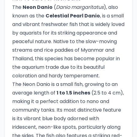
The
Neon Danio
(
Danio margaritatus
), also
known as the
Celestial Pearl Danio
, is a small
and vibrant freshwater fish that is widely loved
by aquarists for its striking appearance and
peaceful nature. Native to the slow-moving
streams and rice paddies of Myanmar and
Thailand, this species has become popular in
the aquarium trade due to its beautiful
coloration and hardy temperament.
The Neon Danio is a small fish, growing to an
average length of
1 to 1.5 inches
(2.5 to 4 cm),
making it a perfect addition to nano and
community tanks. Its most distinctive feature
is its vibrant blue body adorned with
iridescent, neon-like spots, particularly along
the sides. The fish also features a striking red-