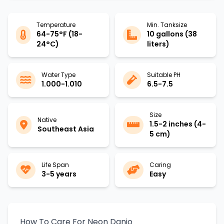
Temperature
Min. Tanksize
64-75°F (18-
10 gallons (38
24°C)
liters)
Water Type
Suitable PH
1.000-1.010
6.5-7.5
Size
Native
1.5-2 inches (4-
Southeast Asia
5 cm)
Life Span
Caring
3-5 years
Easy
How To Care For Neon Danio