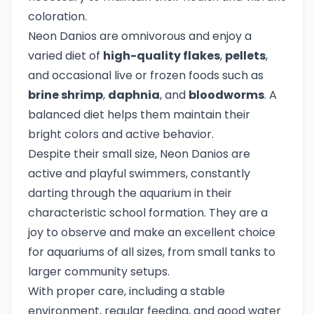
coloration.
Neon Danios are omnivorous and enjoy a
varied diet of
high-quality flakes
,
pellets
,
and occasional live or frozen foods such as
brine shrimp
,
daphnia
, and
bloodworms
. A
balanced diet helps them maintain their
bright colors and active behavior.
Despite their small size, Neon Danios are
active and playful swimmers, constantly
darting through the aquarium in their
characteristic school formation. They are a
joy to observe and make an excellent choice
for aquariums of all sizes, from small tanks to
larger community setups.
With proper care, including a stable
environment, regular feeding, and good water