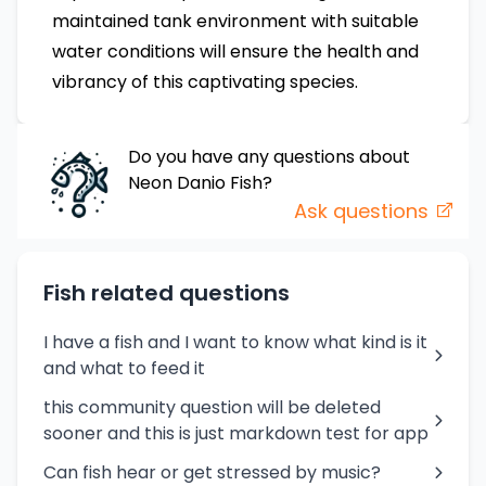
maintained tank environment with suitable
water conditions will ensure the health and
vibrancy of this captivating species.
Do you have any questions about
Neon Danio
Fish
?
Ask questions
Fish related questions
I have a fish and I want to know what kind is it
and what to feed it
this community question will be deleted
sooner and this is just markdown test for app
Can fish hear or get stressed by music?