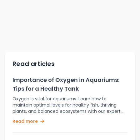
Read articles
Importance of Oxygen in Aquariums:
Tips for a Healthy Tank
Oxygen is vital for aquariums. Learn how to
maintain optimal levels for healthy fish, thriving
plants, and balanced ecosystems with our expert
tips. The survival of fish-and plants too-matters
Read more
greatly on sufficient oxygen. The activity presents a
general atmosphere for which numerous other
different kinds of aquatic flora and fauna are able