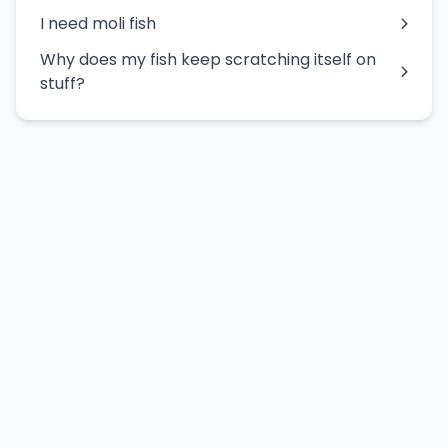
I need moli fish
Why does my fish keep scratching itself on
stuff?