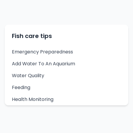
Fish care tips
Emergency Preparedness
Add Water To An Aquarium
Water Quality
Feeding
Health Monitoring