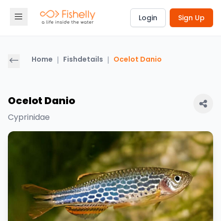
Login
Sign Up
Home
|
Fishdetails
|
Ocelot Danio
Ocelot Danio
Cyprinidae