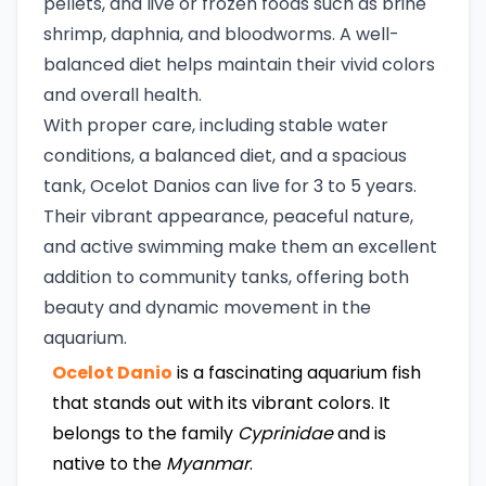
pellets, and live or frozen foods such as brine
shrimp, daphnia, and bloodworms. A well-
balanced diet helps maintain their vivid colors
and overall health.
With proper care, including stable water
conditions, a balanced diet, and a spacious
tank, Ocelot Danios can live for 3 to 5 years.
Their vibrant appearance, peaceful nature,
and active swimming make them an excellent
addition to community tanks, offering both
beauty and dynamic movement in the
aquarium.
Ocelot Danio
is a fascinating aquarium fish
that stands out with its vibrant colors. It
belongs to the family
Cyprinidae
and is
native to the
Myanmar
.