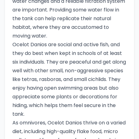
water changes and a reliable filtration system
are important. Providing some water flow in
the tank can help replicate their natural
habitat, where they are accustomed to
moving water.
Ocelot Danios are social and active fish, and
they do best when kept in schools of at least
six individuals. They are peaceful and get along
well with other small, non-aggressive species
like tetras, rasboras, and small cichlids. They
enjoy having open swimming areas but also
appreciate some plants or decorations for
hiding, which helps them feel secure in the
tank.
As omnivores, Ocelot Danios thrive on a varied
diet, including high-quality flake food, micro