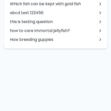
Which fish can be kept with gold fish
abcd test 123456
this is testing question
how to care immortal jellyfish?
How breeding guppies