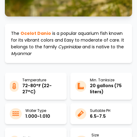
The
Ocelot Danio
is a popular aquarium fish known
for its vibrant colors and
Easy to moderate
of care. It
belongs to the family
Cyprinidae
and is native to the
Myanmar
Temperature
Min. Tanksize
72-80°F (22-
20 gallons (75
27°C)
liters)
Water Type
Suitable PH
1.000-1.010
6.5-7.5
Size