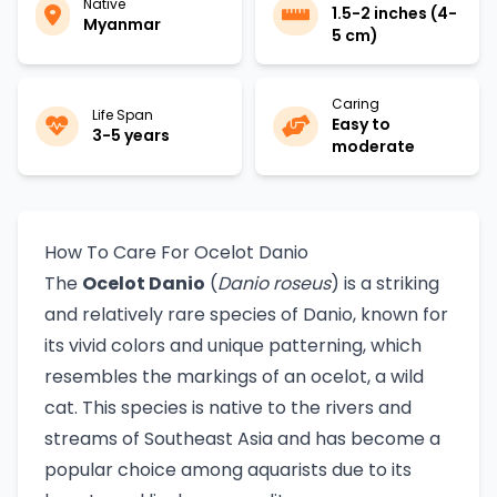
Native
1.5-2 inches (4-
Myanmar
5 cm)
Caring
Life Span
Easy to
3-5 years
moderate
How To Care For Ocelot Danio
The
Ocelot Danio
(
Danio roseus
) is a striking
and relatively rare species of Danio, known for
its vivid colors and unique patterning, which
resembles the markings of an ocelot, a wild
cat. This species is native to the rivers and
streams of Southeast Asia and has become a
popular choice among aquarists due to its