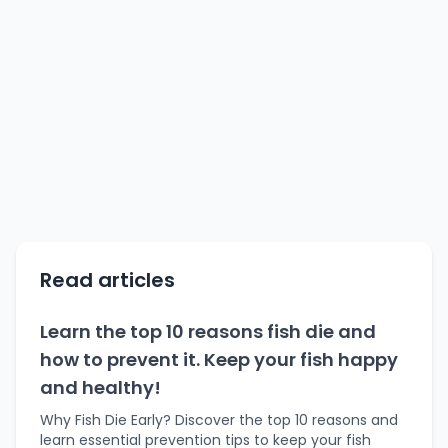
Read articles
Learn the top 10 reasons fish die and
how to prevent it. Keep your fish happy
and healthy!
Why Fish Die Early? Discover the top 10 reasons and
learn essential prevention tips to keep your fish