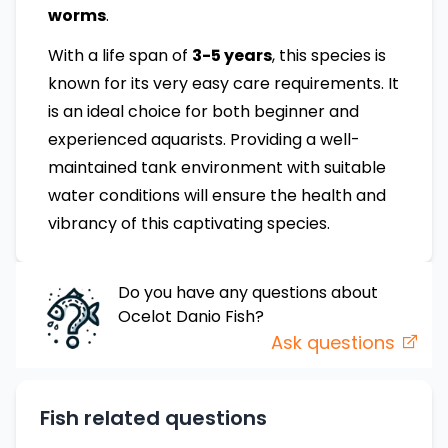
worms
.
With a life span of
3-5 years
, this species is
known for its very easy care requirements. It
is an ideal choice for both beginner and
experienced aquarists. Providing a well-
maintained tank environment with suitable
water conditions will ensure the health and
vibrancy of this captivating species.
Do you have any questions about
Ocelot Danio
Fish
?
Ask questions
Fish related questions