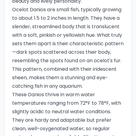
beauty and lively personality.
Ocelot Danios are small fish, typically growing
to about 1.5 to 2 inches in length. They have a
slender, streamlined body that is translucent
with a soft, pinkish or yellowish hue. What truly
sets them apart is their characteristic pattern
—dark spots scattered across their body,
resembling the spots found on an ocelot's fur.
This pattern, combined with their iridescent
sheen, makes them a stunning and eye-
catching fish in any aquarium.
These Danios thrive in warm water
temperatures ranging from 72°F to 78°F, with
slightly acidic to neutral water conditions.
They are hardy and adaptable but prefer
clean, well-oxygenated water, so regular