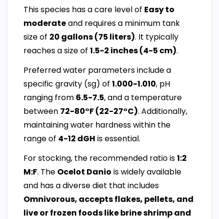
This species has a care level of
Easy to
moderate
and requires a minimum tank
size of
20 gallons (75 liters)
. It typically
reaches a size of
1.5-2 inches (4-5 cm)
.
Preferred water parameters include a
specific gravity (sg) of
1.000-1.010
, pH
ranging from
6.5-7.5
, and a temperature
between
72-80°F (22-27°C)
. Additionally,
maintaining water hardness within the
range of
4-12 dGH
is essential.
For stocking, the recommended ratio is
1:2
M:F
. The
Ocelot Danio
is widely available
and has a diverse diet that includes
Omnivorous, accepts flakes, pellets, and
live or frozen foods like brine shrimp and