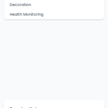
Decoration
Health Monitoring