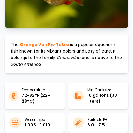
The
Orange Von Rio Tetra
is a popular aquarium
fish known for its vibrant colors and
Easy
of care. It
belongs to the family
Characidae
and is native to the
South America
Temperature
Min. Tanksize
72-82°F (22-
10 gallons (38
28°C)
liters)
Water Type
Suitable PH
1.005 - 1.010
6.0 - 7.5