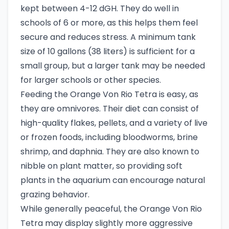
kept between 4-12 dGH. They do well in
schools of 6 or more, as this helps them feel
secure and reduces stress. A minimum tank
size of 10 gallons (38 liters) is sufficient for a
small group, but a larger tank may be needed
for larger schools or other species.
Feeding the Orange Von Rio Tetra is easy, as
they are omnivores. Their diet can consist of
high-quality flakes, pellets, and a variety of live
or frozen foods, including bloodworms, brine
shrimp, and daphnia. They are also known to
nibble on plant matter, so providing soft
plants in the aquarium can encourage natural
grazing behavior.
While generally peaceful, the Orange Von Rio
Tetra may display slightly more aggressive