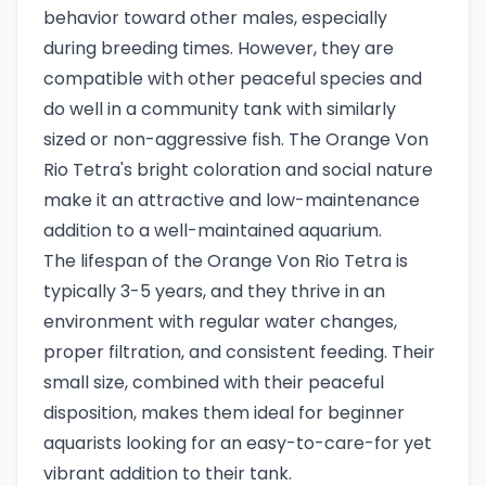
behavior toward other males, especially
during breeding times. However, they are
compatible with other peaceful species and
do well in a community tank with similarly
sized or non-aggressive fish. The Orange Von
Rio Tetra's bright coloration and social nature
make it an attractive and low-maintenance
addition to a well-maintained aquarium.
The lifespan of the Orange Von Rio Tetra is
typically 3-5 years, and they thrive in an
environment with regular water changes,
proper filtration, and consistent feeding. Their
small size, combined with their peaceful
disposition, makes them ideal for beginner
aquarists looking for an easy-to-care-for yet
vibrant addition to their tank.