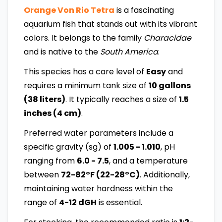
Orange Von Rio Tetra
is a fascinating
aquarium fish that stands out with its vibrant
colors. It belongs to the family
Characidae
and is native to the
South America
.
This species has a care level of
Easy
and
requires a minimum tank size of
10 gallons
(38 liters)
. It typically reaches a size of
1.5
inches (4 cm)
.
Preferred water parameters include a
specific gravity (sg) of
1.005 - 1.010
, pH
ranging from
6.0 - 7.5
, and a temperature
between
72-82°F (22-28°C)
. Additionally,
maintaining water hardness within the
range of
4-12 dGH
is essential.