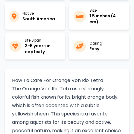
Size
Native
1.5 inches (4
South America
cm)
Life Span
Caring
3-5 years in
Easy
captivity
How To Care For Orange Von Rio Tetra
The Orange Von Rio Tetra is a strikingly
colorful fish known for its bright orange body,
which is often accented with a subtle
yellowish sheen. This species is a favorite
among aquarists for its beauty and active,
peaceful nature, making it an excellent choice