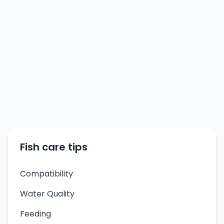
Fish care tips
Compatibility
Water Quality
Feeding