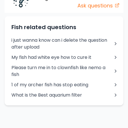
Ask questions
Fish related questions
i just wanna know can i delete the question
after upload
My fish had white eye how to cure it
Please turn me in to clownfish like nemo a
fish
1 of my archer fish has stop eating
What is the Best aquarium filter