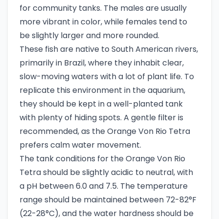
for community tanks. The males are usually
more vibrant in color, while females tend to
be slightly larger and more rounded.
These fish are native to South American rivers,
primarily in Brazil, where they inhabit clear,
slow-moving waters with a lot of plant life. To
replicate this environment in the aquarium,
they should be kept in a well-planted tank
with plenty of hiding spots. A gentle filter is
recommended, as the Orange Von Rio Tetra
prefers calm water movement.
The tank conditions for the Orange Von Rio
Tetra should be slightly acidic to neutral, with
a pH between 6.0 and 7.5. The temperature
range should be maintained between 72-82°F
(22-28°C), and the water hardness should be