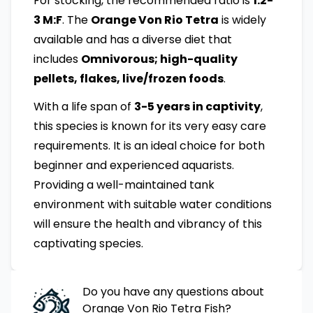
For stocking, the recommended ratio is
1:2-
3 M:F
. The
Orange Von Rio Tetra
is widely
available and has a diverse diet that
includes
Omnivorous; high-quality
pellets, flakes, live/frozen foods
.
With a life span of
3-5 years in captivity
,
this species is known for its very easy care
requirements. It is an ideal choice for both
beginner and experienced aquarists.
Providing a well-maintained tank
environment with suitable water conditions
will ensure the health and vibrancy of this
captivating species.
Do you have any questions about
Orange Von Rio Tetra
Fish
?