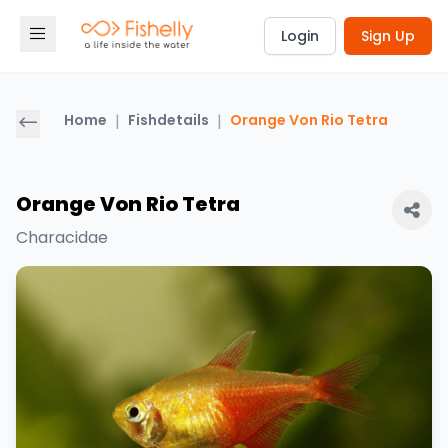
Login
Sign Up
Home
|
Fishdetails
|
Orange Von Rio Tetra
Orange Von Rio Tetra
Characidae