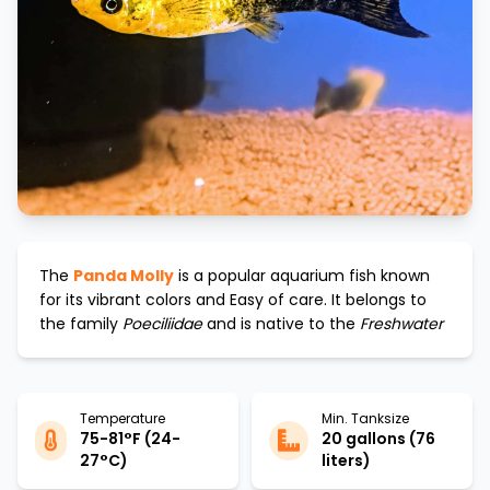
The
Panda Molly
is a popular aquarium fish known
for its vibrant colors and
Easy
of care. It belongs to
the family
Poeciliidae
and is native to the
Freshwater
Temperature
Min. Tanksize
75-81°F (24-
20 gallons (76
27°C)
liters)