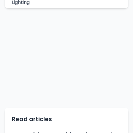
Lighting
Read articles