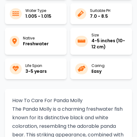
Water Type
Suitable PH
1.005 - 1.015
7.0 - 8.5
Size
Native
4-5 inches (10-
Freshwater
12 cm)
Life Span
Caring
3-5 years
Easy
How To Care For Panda Molly
The Panda Molly is a charming freshwater fish
known for its distinctive black and white
coloration, resembling the adorable panda
bear. This striking appearance, combined with