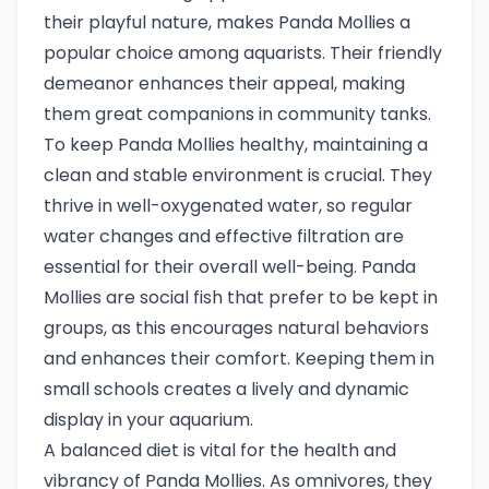
their playful nature, makes Panda Mollies a
popular choice among aquarists. Their friendly
demeanor enhances their appeal, making
them great companions in community tanks.
To keep Panda Mollies healthy, maintaining a
clean and stable environment is crucial. They
thrive in well-oxygenated water, so regular
water changes and effective filtration are
essential for their overall well-being. Panda
Mollies are social fish that prefer to be kept in
groups, as this encourages natural behaviors
and enhances their comfort. Keeping them in
small schools creates a lively and dynamic
display in your aquarium.
A balanced diet is vital for the health and
vibrancy of Panda Mollies. As omnivores, they