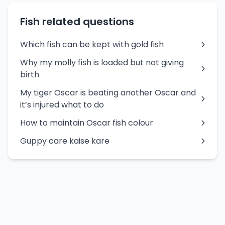
Fish related questions
Which fish can be kept with gold fish
Why my molly fish is loaded but not giving
birth
My tiger Oscar is beating another Oscar and
it’s injured what to do
How to maintain Oscar fish colour
Guppy care kaise kare