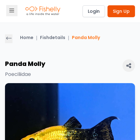
Login
Sign Up
Home
|
Fishdetails
|
Panda Molly
Panda Molly
Poeciliidae