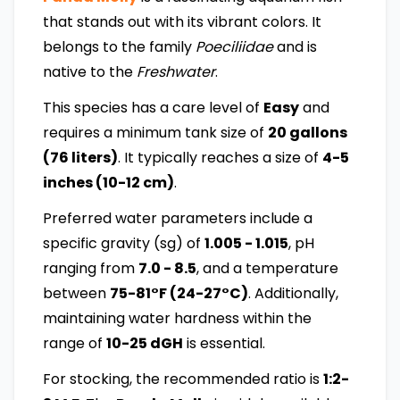
that stands out with its vibrant colors. It
belongs to the family
Poeciliidae
and is
native to the
Freshwater
.
This species has a care level of
Easy
and
requires a minimum tank size of
20 gallons
(76 liters)
. It typically reaches a size of
4-5
inches (10-12 cm)
.
Preferred water parameters include a
specific gravity (sg) of
1.005 - 1.015
, pH
ranging from
7.0 - 8.5
, and a temperature
between
75-81°F (24-27°C)
. Additionally,
maintaining water hardness within the
range of
10-25 dGH
is essential.
For stocking, the recommended ratio is
1:2-