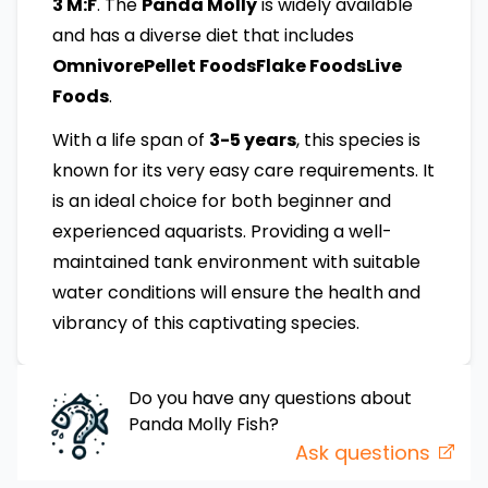
3 M:F
. The
Panda Molly
is widely available
and has a diverse diet that includes
OmnivorePellet FoodsFlake FoodsLive
Foods
.
With a life span of
3-5 years
, this species is
known for its very easy care requirements. It
is an ideal choice for both beginner and
experienced aquarists. Providing a well-
maintained tank environment with suitable
water conditions will ensure the health and
vibrancy of this captivating species.
Do you have any questions about
Panda Molly
Fish
?
Ask questions