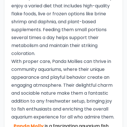
enjoy a varied diet that includes high-quality
flake foods, live or frozen options like brine
shrimp and daphnia, and plant-based
supplements. Feeding them small portions
several times a day helps support their
metabolism and maintain their striking
coloration.
With proper care, Panda Mollies can thrive in
community aquariums, where their unique
appearance and playful behavior create an
engaging atmosphere. Their delightful charm
and sociable nature make them a fantastic
addition to any freshwater setup, bringing joy
to fish enthusiasts and enriching the overall
aquarium experience for all who admire them.
Panda Molly
is a fascinating aquarium fish