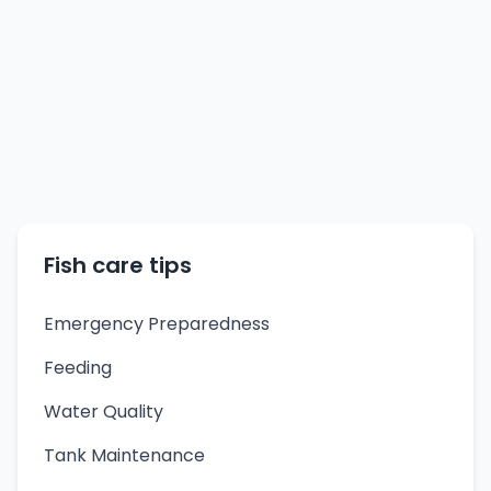
Fish care tips
Emergency Preparedness
Feeding
Water Quality
Tank Maintenance